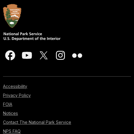
Accessibility
Privacy Policy
FOIA
Notices
Contact The National Park Service
NPS FAQ