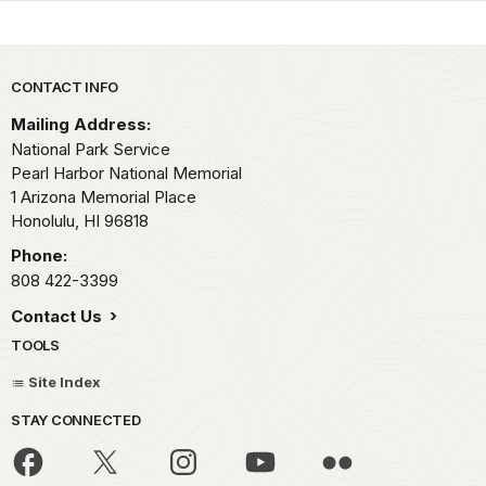
Park footer
CONTACT INFO
Mailing Address:
National Park Service
Pearl Harbor National Memorial
1 Arizona Memorial Place
Honolulu,
HI
96818
Phone:
808 422-3399
Contact Us
TOOLS
Site Index
STAY CONNECTED