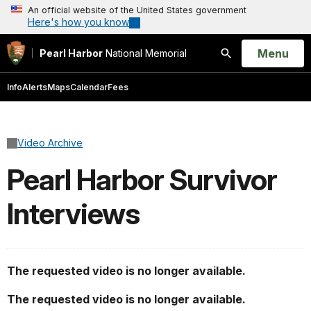
An official website of the United States government
Here's how you know
Open
Menu
Pearl Harbor
National Memorial
Search
Info
Alerts
Maps
Calendar
Fees
Video Archive
Pearl Harbor Survivor
Interviews
The requested video is no longer available.
The requested video is no longer available.