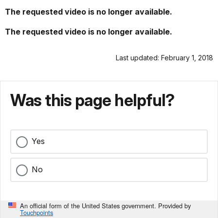
The requested video is no longer available.
The requested video is no longer available.
Last updated: February 1, 2018
Was this page helpful?
Yes
No
An official form of the United States government. Provided by
Touchpoints