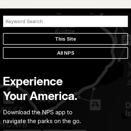
This Site
All NPS
Experience
Your America.
Download the NPS app to
navigate the parks on the go.