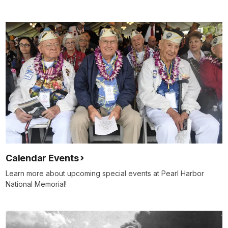
Calendar Events
Learn more about upcoming special events at Pearl Harbor
National Memorial!