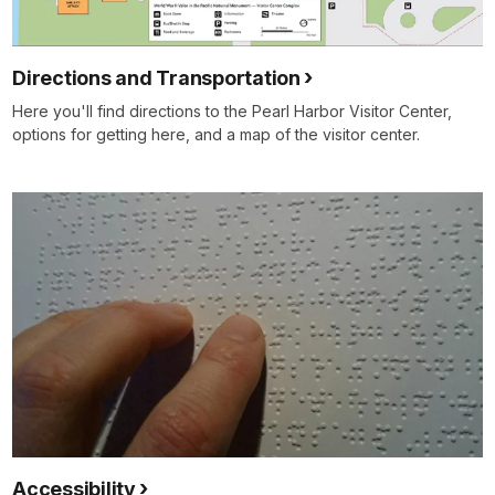
Directions and Transportation
Here you'll find directions to the Pearl Harbor Visitor Center,
options for getting here, and a map of the visitor center.
Accessibility