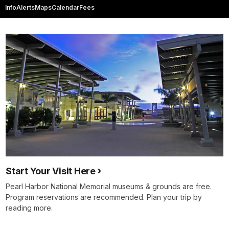
Info
Alerts
Maps
Calendar
Fees
Start Your Visit Here
Pearl Harbor National Memorial museums & grounds are free.
Program reservations are recommended. Plan your trip by
reading more.