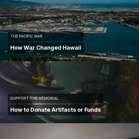
THE PACIFIC WAR
How War Changed Hawaii
SUPPORT THE MEMORIAL
How to Donate Artifacts or Funds