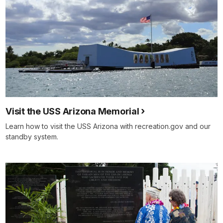
Visit the USS Arizona Memorial
Learn how to visit the USS Arizona with recreation.gov and our
standby system.