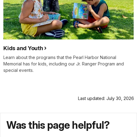
Kids and Youth
Learn about the programs that the Pearl Harbor National
Memorial has for kids, including our Jr. Ranger Program and
special events.
Last updated: July 30, 2026
Was this page helpful?