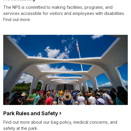
The NPS is committed to making facilities, programs, and
services accessible for visitors and employees with disabilities.
Find out more.
Park Rules and Safety
Find out more about our bag policy, medical concerns, and
safety at the park.