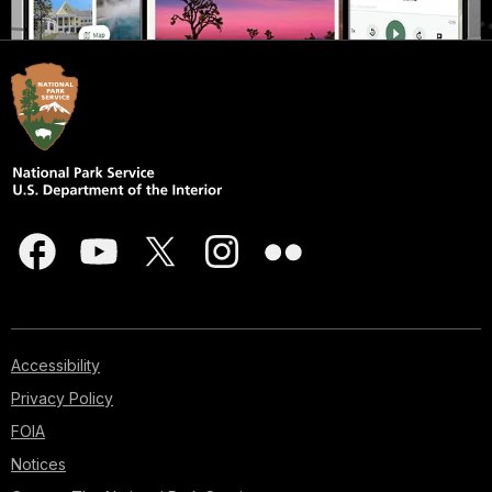
Accessibility
Privacy Policy
FOIA
Notices