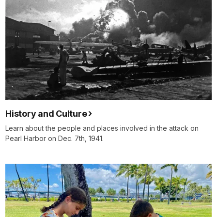
History and Culture
Learn about the people and places involved in the attack on
Pearl Harbor on Dec. 7th, 1941.