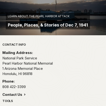
LEARN ABOUT THE PEARL HARBOR ATTACK
People, Places, & Stories of Dec 7, 1941
Park footer
CONTACT INFO
Mailing Address:
National Park Service
Pearl Harbor National Memorial
1 Arizona Memorial Place
Honolulu,
HI
96818
Phone:
808 422-3399
Contact Us
TOOLS