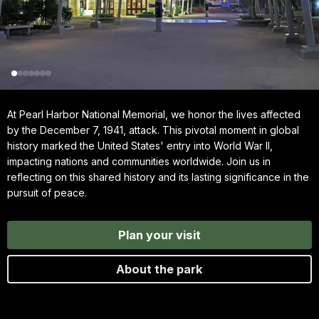
At Pearl Harbor National Memorial, we honor the lives affected
by the December 7, 1941, attack. This pivotal moment in global
history marked the United States' entry into World War II,
impacting nations and communities worldwide. Join us in
reflecting on this shared history and its lasting significance in the
pursuit of peace.
Plan your visit
About the park