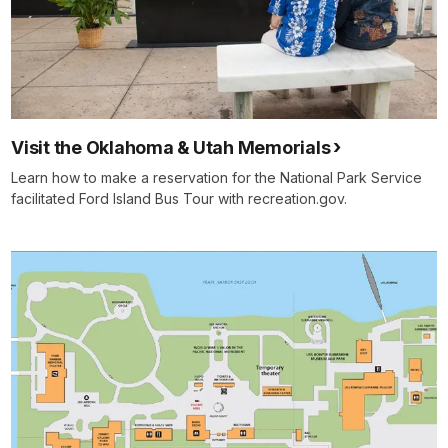
Visit the Oklahoma & Utah Memorials
Learn how to make a reservation for the National Park Service
facilitated Ford Island Bus Tour with recreation.gov.