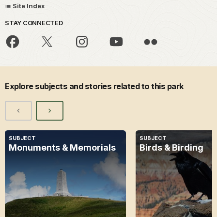
Site Index
STAY CONNECTED
Explore subjects and stories related to this park
SUBJECT
SUBJECT
Monuments & Memorials
Birds & Birding