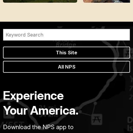
This Site
All NPS
Experience
Your America.
Download the NPS app to