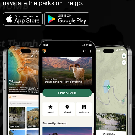
navigate the parks on the go.