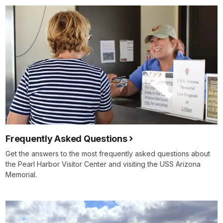
Frequently Asked Questions
Get the answers to the most frequently asked questions about
the Pearl Harbor Visitor Center and visiting the USS Arizona
Memorial.