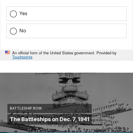
Yes
No
An official form of the United States government. Provided by
Touchpoints
BATTLESHIP ROW
The Battleships on Dec. 7, 1941