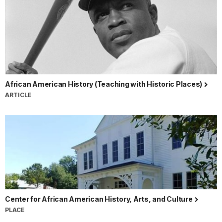
African American History (Teaching with Historic Places)
ARTICLE
Center for African American History, Arts, and Culture
PLACE