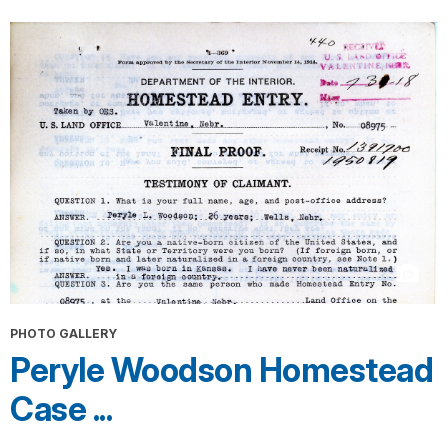
PHOTO GALLERY
Peryle Woodson Homestead
Case ...