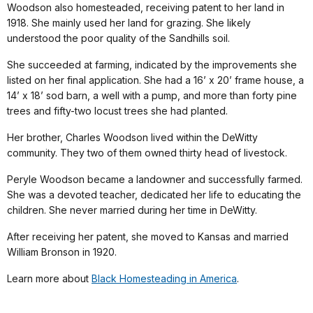
Woodson also homesteaded, receiving patent to her land in
1918. She mainly used her land for grazing. She likely
understood the poor quality of the Sandhills soil.
She succeeded at farming, indicated by the improvements she
listed on her final application. She had a 16’ x 20’ frame house, a
14’ x 18’ sod barn, a well with a pump, and more than forty pine
trees and fifty-two locust trees she had planted.
Her brother, Charles Woodson lived within the DeWitty
community. They two of them owned thirty head of livestock.
Peryle Woodson became a landowner and successfully farmed.
She was a devoted teacher, dedicated her life to educating the
children. She never married during her time in DeWitty.
After receiving her patent, she moved to Kansas and married
William Bronson in 1920.
Learn more about
Black Homesteading in America
.