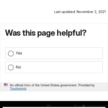
Last updated: November 2, 2021
Was this page helpful?
Yes
No
An official form of the United States government. Provided by
Touchpoints