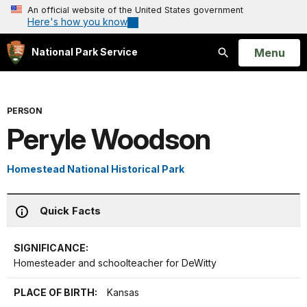
An official website of the United States government
Here's how you know
Open
Menu
National Park Service
Search
PERSON
Peryle Woodson
Homestead National Historical Park
Quick Facts
SIGNIFICANCE:
Homesteader and schoolteacher for DeWitty
PLACE OF BIRTH:
Kansas