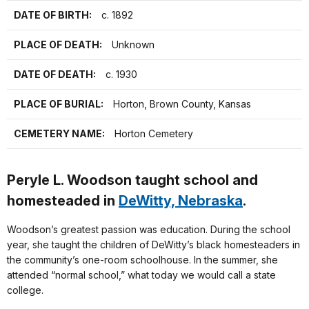
DATE OF BIRTH:
c. 1892
PLACE OF DEATH:
Unknown
DATE OF DEATH:
c. 1930
PLACE OF BURIAL:
Horton, Brown County, Kansas
CEMETERY NAME:
Horton Cemetery
Peryle L. Woodson taught school and
homesteaded in
DeWitty, Nebraska
.
Woodson’s greatest passion was education. During the school
year, she taught the children of DeWitty’s black homesteaders in
the community’s one-room schoolhouse. In the summer, she
attended “normal school,” what today we would call a state
college.