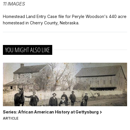
11 IMAGES
Homestead Land Entry Case file for Peryle Woodson's 440 acre
homestead in Cherry County, Nebraska.
YOU MIGHT ALSO LIKE
Series: African American History at Gettysburg
ARTICLE