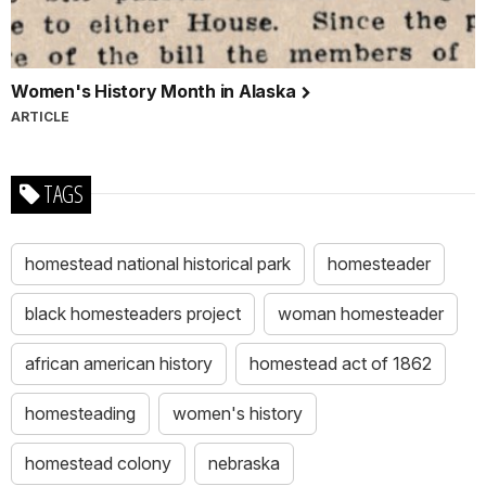
Women's History Month in Alaska
ARTICLE
TAGS
homestead national historical park
homesteader
black homesteaders project
woman homesteader
african american history
homestead act of 1862
homesteading
women's history
homestead colony
nebraska