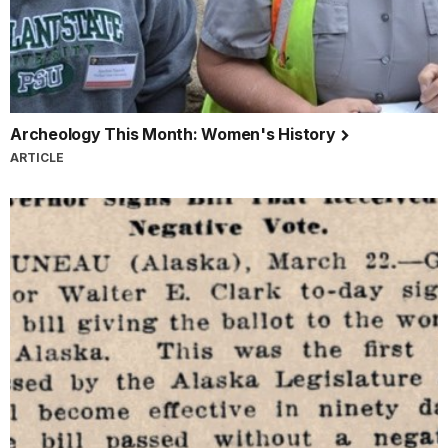
Archeology This Month: Women's History
ARTICLE