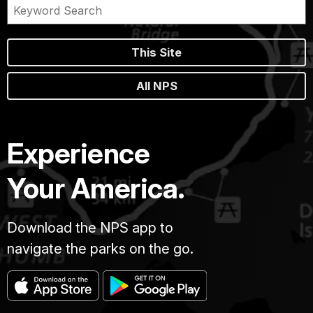
This Site
All NPS
Experience
Your America.
Download the NPS app to
navigate the parks on the go.