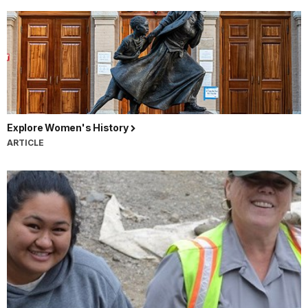
Explore Women's History
ARTICLE