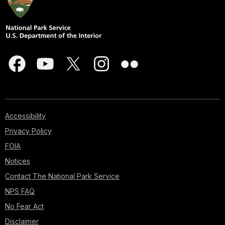
Accessibility
Privacy Policy
FOIA
Notices
Contact The National Park Service
NPS FAQ
No Fear Act
Disclaimer