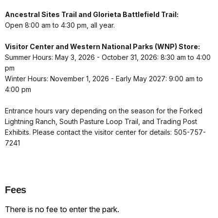
Ancestral Sites Trail and Glorieta Battlefield Trail:
Open 8:00 am to 4:30 pm, all year.
Visitor Center and Western National Parks (WNP) Store:
Summer Hours: May 3, 2026 - October 31, 2026: 8:30 am to 4:00
pm
Winter Hours: November 1, 2026 - Early May 2027: 9:00 am to
4:00 pm
Entrance hours vary depending on the season for the Forked
Lightning Ranch, South Pasture Loop Trail, and Trading Post
Exhibits. Please contact the visitor center for details: 505-757-
7241
Fees
There is no fee to enter the park.