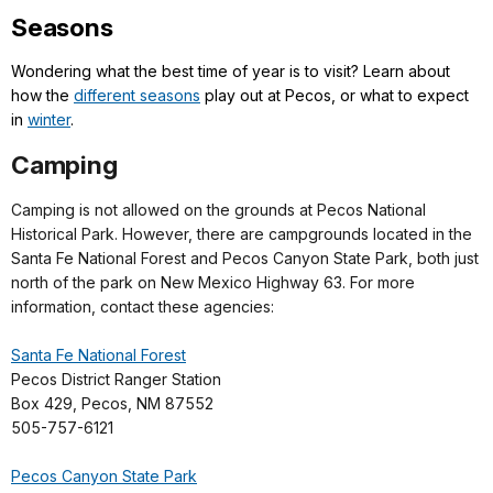
Seasons
Wondering what the best time of year is to visit? Learn about
how the
different seasons
play out at Pecos, or what to expect
in
winter
.
Camping
Camping is not allowed on the grounds at Pecos National
Historical Park. However, there are campgrounds located in the
Santa Fe National Forest and Pecos Canyon State Park, both just
north of the park on New Mexico Highway 63. For more
information, contact these agencies:
Santa Fe National Forest
Pecos District Ranger Station
Box 429, Pecos, NM 87552
505-757-6121
Pecos Canyon State Park