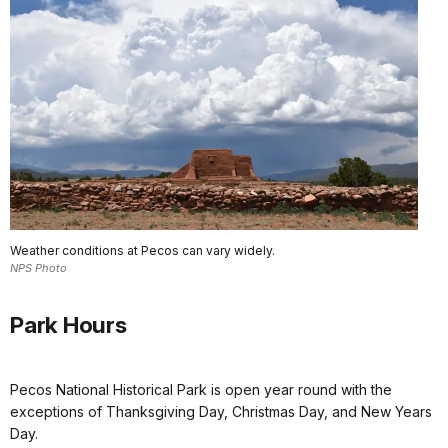
Weather conditions at Pecos can vary widely.
NPS Photo
Park Hours
Pecos National Historical Park is open year round with the
exceptions of Thanksgiving Day, Christmas Day, and New Years
Day.