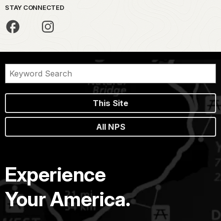
STAY CONNECTED
This Site
All NPS
Experience
Your America.