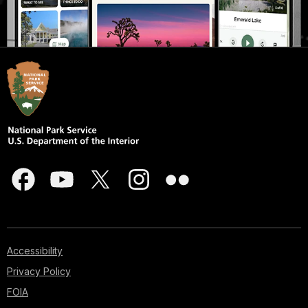
Accessibility
Privacy Policy
FOIA