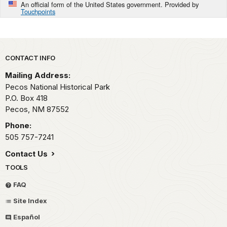
An official form of the United States government. Provided by
Touchpoints
Park footer
CONTACT INFO
Mailing Address:
Pecos National Historical Park
P.O. Box 418
Pecos,
NM
87552
Phone:
505 757-7241
Contact Us
TOOLS
FAQ
Site Index
Español