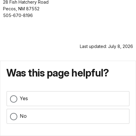
28 Fish Hatchery Road
Pecos, NM 87552
505-670-8196
Last updated: July 8, 2026
Was this page helpful?
Yes
No