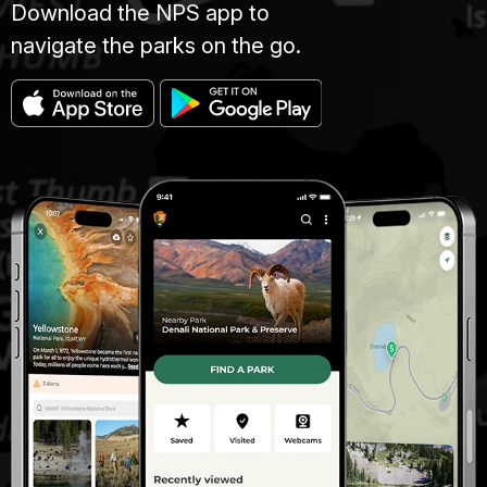
Download the NPS app to
navigate the parks on the go.