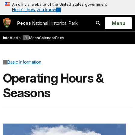
An official website of the United States government
Here's how you know
Open
Menu
Pecos
National Historical Park
Search
Info
Alerts
1
Maps
Calendar
Fees
Basic Information
Operating Hours &
Seasons