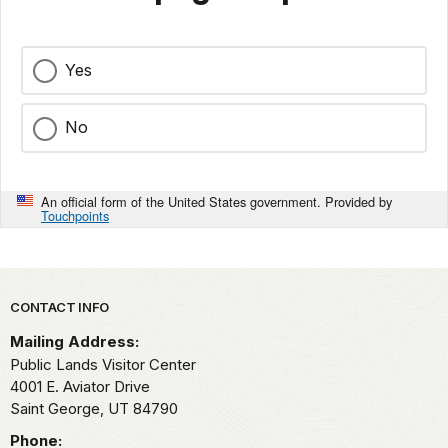
Yes
No
An official form of the United States government. Provided by
Touchpoints
Park footer
CONTACT INFO
Mailing Address:
Public Lands Visitor Center
4001 E. Aviator Drive
Saint George,
UT
84790
Phone: