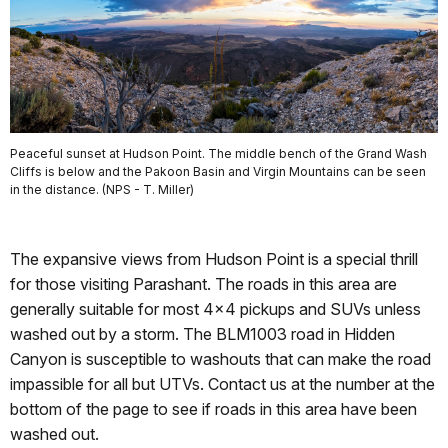
Peaceful sunset at Hudson Point. The middle bench of the Grand Wash
Cliffs is below and the Pakoon Basin and Virgin Mountains can be seen
in the distance. (NPS - T. Miller)
The expansive views from Hudson Point is a special thrill
for those visiting Parashant. The roads in this area are
generally suitable for most 4x4 pickups and SUVs unless
washed out by a storm. The BLM1003 road in Hidden
Canyon is susceptible to washouts that can make the road
impassible for all but UTVs. Contact us at the number at the
bottom of the page to see if roads in this area have been
washed out.