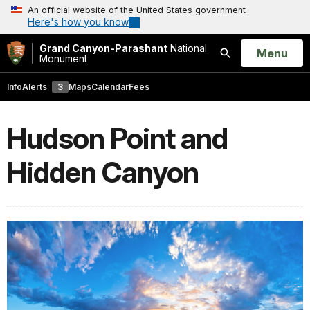
An official website of the United States government
Here's how you know
Grand Canyon-Parashant
National
Open
Menu
Monument
Search
Info
Alerts
3
Maps
Calendar
Fees
Hudson Point and
Hidden Canyon