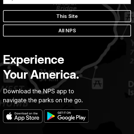
This Site
All NPS
Experience
Your America.
Download the NPS app to
navigate the parks on the go.