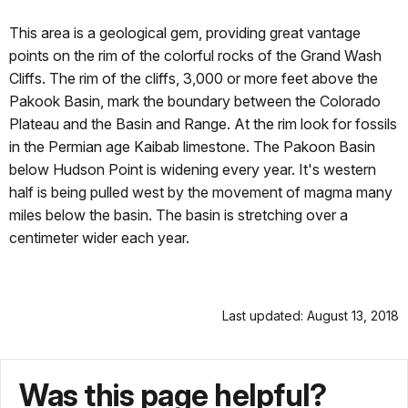
This area is a geological gem, providing great vantage
points on the rim of the colorful rocks of the Grand Wash
Cliffs. The rim of the cliffs, 3,000 or more feet above the
Pakook Basin, mark the boundary between the Colorado
Plateau and the Basin and Range. At the rim look for fossils
in the Permian age Kaibab limestone. The Pakoon Basin
below Hudson Point is widening every year. It's western
half is being pulled west by the movement of magma many
miles below the basin. The basin is stretching over a
centimeter wider each year.
Last updated: August 13, 2018
Was this page helpful?