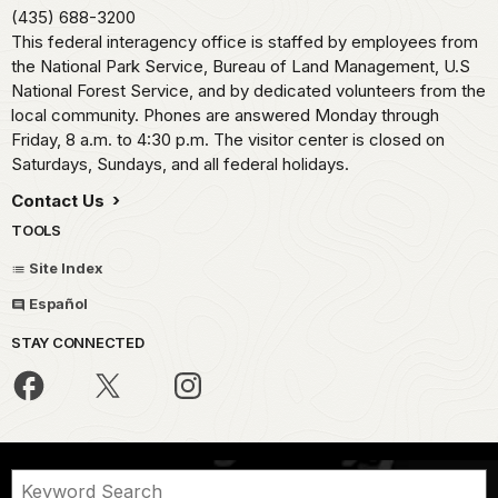
(435) 688-3200
This federal interagency office is staffed by employees from
the National Park Service, Bureau of Land Management, U.S
National Forest Service, and by dedicated volunteers from the
local community. Phones are answered Monday through
Friday, 8 a.m. to 4:30 p.m. The visitor center is closed on
Saturdays, Sundays, and all federal holidays.
Contact Us
TOOLS
Site Index
Español
STAY CONNECTED