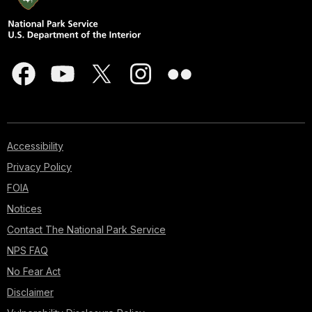
Accessibility
Privacy Policy
FOIA
Notices
Contact The National Park Service
NPS FAQ
No Fear Act
Disclaimer