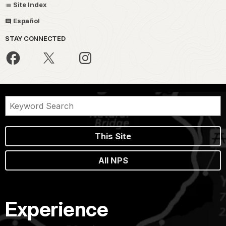
Site Index
Español
STAY CONNECTED
This Site
All NPS
Experience