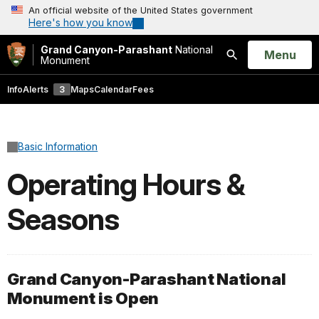
An official website of the United States government
Here's how you know
Grand Canyon-Parashant
National
Open
Menu
Monument
Search
Info
Alerts
3
Maps
Calendar
Fees
Basic Information
Operating Hours &
Seasons
Grand Canyon-Parashant National
Monument is Open