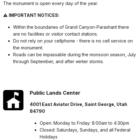
The monument is open every day of the year.
⚠️
IMPORTANT NOTICES:
Within the boundaries of Grand Canyon-Parashant there
are no facilities or visitor contact stations.
Do not rely on your cellphone - there is no cell service on
the monument.
Roads can be impassable during the monsoon season, July
through September, and after winter storms.
Public Lands Center
4001 East Aviator Drive, Saint George, Utah
84790
Open: Monday to Friday: 8:00am to 4:30pm
Closed: Saturdays, Sundays, and all Federal
Holidays