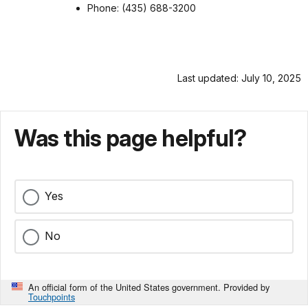
Phone: (435) 688-3200
Last updated: July 10, 2025
Was this page helpful?
Yes
No
An official form of the United States government. Provided by
Touchpoints