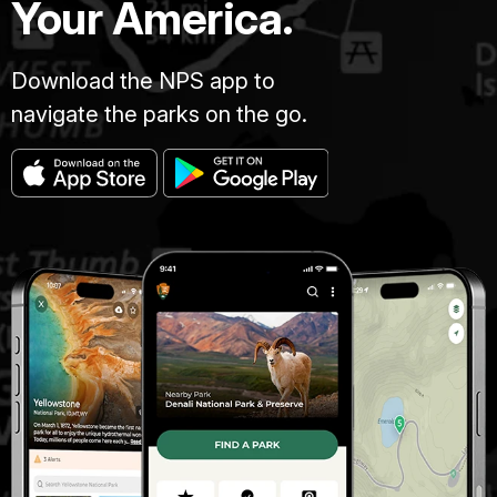
Your America.
Download the NPS app to
navigate the parks on the go.