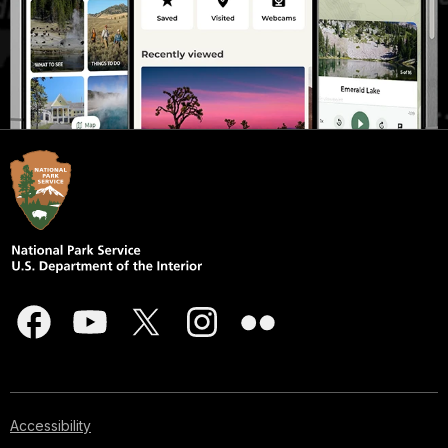
Accessibility