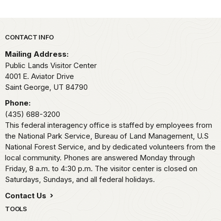
Park footer
CONTACT INFO
Mailing Address:
Public Lands Visitor Center
4001 E. Aviator Drive
Saint George,
UT
84790
Phone:
(435) 688-3200
This federal interagency office is staffed by employees from
the National Park Service, Bureau of Land Management, U.S
National Forest Service, and by dedicated volunteers from the
local community. Phones are answered Monday through
Friday, 8 a.m. to 4:30 p.m. The visitor center is closed on
Saturdays, Sundays, and all federal holidays.
Contact Us
TOOLS