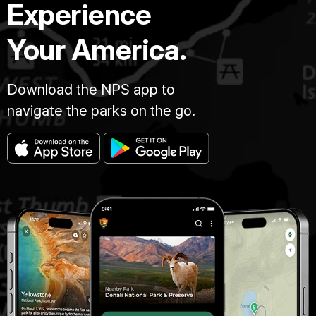
Experience
Your America.
Download the NPS app to
navigate the parks on the go.