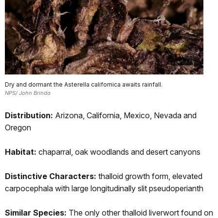
Dry and dormant the Asterella californica awaits rainfall.
NPS/ John Brinda
Distribution:
Arizona, California, Mexico, Nevada and
Oregon
Habitat:
chaparral, oak woodlands and desert canyons
Distinctive Characters:
thalloid growth form, elevated
carpocephala with large longitudinally slit pseudoperianth
Similar Species:
The only other thalloid liverwort found on