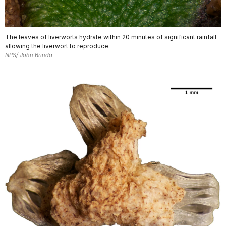
The leaves of liverworts hydrate within 20 minutes of significant rainfall
allowing the liverwort to reproduce.
NPS/ John Brinda