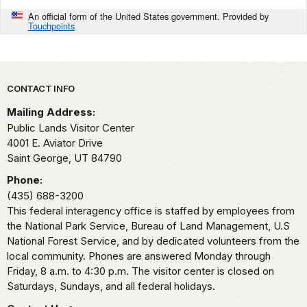
An official form of the United States government. Provided by
Touchpoints
Park footer
CONTACT INFO
Mailing Address:
Public Lands Visitor Center
4001 E. Aviator Drive
Saint George,
UT
84790
Phone:
(435) 688-3200
This federal interagency office is staffed by employees from
the National Park Service, Bureau of Land Management, U.S
National Forest Service, and by dedicated volunteers from the
local community. Phones are answered Monday through
Friday, 8 a.m. to 4:30 p.m. The visitor center is closed on
Saturdays, Sundays, and all federal holidays.