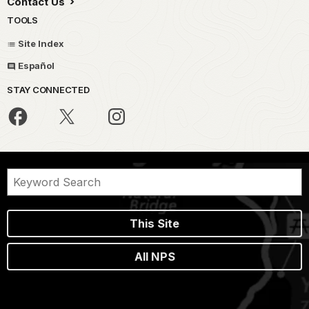
Contact Us
TOOLS
Site Index
Español
STAY CONNECTED
This Site
All NPS