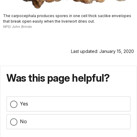
The carpocephala produces spores in one cell thick saclike envelopes
that break open easily when the liverwort dries out.
NPS/ John Brinda
Last updated: January 15, 2020
Was this page helpful?
Yes
No