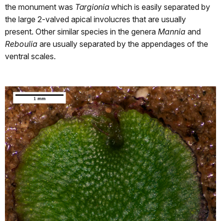
the monument was
Targionia
which is easily separated by
the large 2-valved apical involucres that are usually
present. Other similar species in the genera
Mannia
and
Reboulia
are usually separated by the appendages of the
ventral scales.