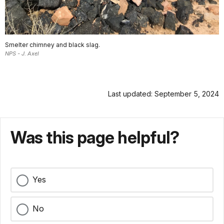
Smelter chimney and black slag.
NPS - J. Axel
Last updated: September 5, 2024
Was this page helpful?
Yes
No