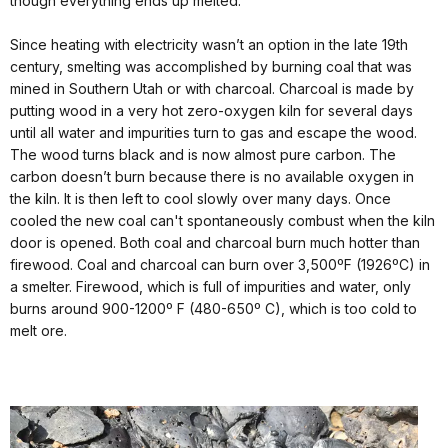
though everything ends up melted.
Since heating with electricity wasn’t an option in the late 19th
century, smelting was accomplished by burning coal that was
mined in Southern Utah or with charcoal. Charcoal is made by
putting wood in a very hot zero-oxygen kiln for several days
until all water and impurities turn to gas and escape the wood.
The wood turns black and is now almost pure carbon. The
carbon doesn’t burn because there is no available oxygen in
the kiln. It is then left to cool slowly over many days. Once
cooled the new coal can't spontaneously combust when the kiln
door is opened. Both coal and charcoal burn much hotter than
firewood. Coal and charcoal can burn over 3,500ºF (1926ºC) in
a smelter. Firewood, which is full of impurities and water, only
burns around 900-1200º F (480-650º C), which is too cold to
melt ore.