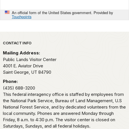
An official form of the United States government. Provided by
Touchpoints
Park footer
CONTACT INFO
Mailing Address:
Public Lands Visitor Center
4001 E. Aviator Drive
Saint George,
UT
84790
Phone:
(435) 688-3200
This federal interagency office is staffed by employees from
the National Park Service, Bureau of Land Management, U.S
National Forest Service, and by dedicated volunteers from the
local community. Phones are answered Monday through
Friday, 8 a.m. to 4:30 p.m. The visitor center is closed on
Saturdays, Sundays, and all federal holidays.