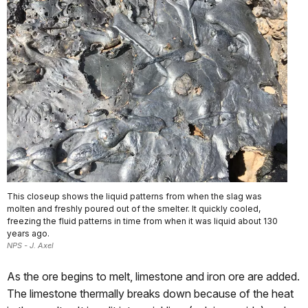
This closeup shows the liquid patterns from when the slag was
molten and freshly poured out of the smelter. It quickly cooled,
freezing the fluid patterns in time from when it was liquid about 130
years ago.
NPS - J. Axel
As the ore begins to melt, limestone and iron ore are added.
The limestone thermally breaks down because of the heat