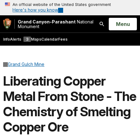
An official website of the United States government
Here's how you know
Grand Canyon-Parashant
National
Open
Menu
Monument
Search
Info
Alerts
3
Maps
Calendar
Fees
Grand Gulch Mine
Liberating Copper
Metal From Stone - The
Chemistry of Smelting
Copper Ore