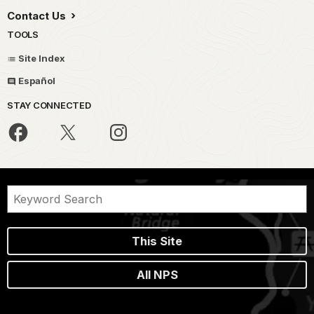
Contact Us
TOOLS
Site Index
Español
STAY CONNECTED
This Site
All NPS