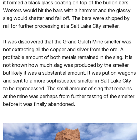
it formed a black glass coating on top of the bullion bars.
Workers would hit the bars with a hammer and the glassy
slag would shatter and fall off. The bars were shipped by
rail for further processing at a Salt Lake City smelter.
It was discovered that the Grand Gulch Mine smelter was
not extracting all the copper and silver from the ore. A
profitable amount of both metals remained in the slag. It is
not known how much slag was produced by the smelter
but likely it was a substantial amount. It was put on wagons
and sent to a more sophisticated smelter in Salt Lake City
to be reprocessed. The small amount of slag that remains
at the mine was perhaps from further testing of the smelter
before it was finally abandoned.