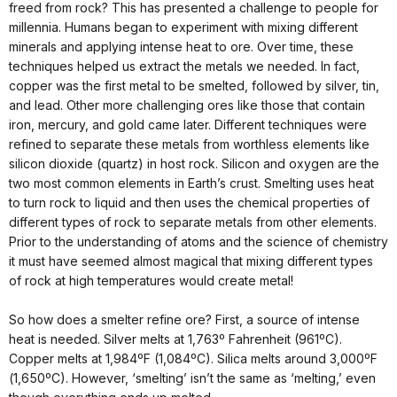
freed from rock? This has presented a challenge to people for
millennia. Humans began to experiment with mixing different
minerals and applying intense heat to ore. Over time, these
techniques helped us extract the metals we needed. In fact,
copper was the first metal to be smelted, followed by silver, tin,
and lead. Other more challenging ores like those that contain
iron, mercury, and gold came later. Different techniques were
refined to separate these metals from worthless elements like
silicon dioxide (quartz) in host rock. Silicon and oxygen are the
two most common elements in Earth’s crust. Smelting uses heat
to turn rock to liquid and then uses the chemical properties of
different types of rock to separate metals from other elements.
Prior to the understanding of atoms and the science of chemistry
it must have seemed almost magical that mixing different types
of rock at high temperatures would create metal!
So how does a smelter refine ore? First, a source of intense
heat is needed. Silver melts at 1,763º Fahrenheit (961ºC).
Copper melts at 1,984ºF (1,084ºC). Silica melts around 3,000ºF
(1,650ºC). However, ‘smelting’ isn’t the same as ‘melting,’ even