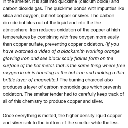
in the smelter. It is split into quicklime (calcium oxide) and
carbon dioxide gas. The quicklime bonds with impurities like
silica and oxygen, but not copper or silver. The carbon
dioxide bubbles out of the liquid and into the the
atmosphere. Iron reduces oxidation of the copper at high
temperatures by combining with free oxygen more easily
than copper sulfate, preventing copper oxidation.
(If you
have watched a video of a blacksmith working orange
glowing iron and see black scaly flakes form on the
surface of the hot metal, that is the same thing where free
oxygen in air is bonding to the hot iron and making a thin
brittle layer of magnetite.)
The burning charcoal also
produces a layer of carbon monoxide gas which prevents
oxidation. The smelter tender had to carefully keep track of
all of this chemistry to produce copper and silver.
Once everything is melted, the higher density liquid copper
and silver sink to the bottom of the smelter while the less