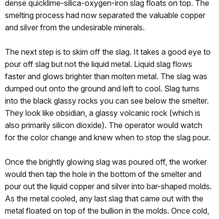
dense quicklime-silica-oxygen-iron slag floats on top. The
smelting process had now separated the valuable copper
and silver from the undesirable minerals.
The next step is to skim off the slag. It takes a good eye to
pour off slag but not the liquid metal. Liquid slag flows
faster and glows brighter than molten metal. The slag was
dumped out onto the ground and left to cool. Slag turns
into the black glassy rocks you can see below the smelter.
They look like obsidian, a glassy volcanic rock (which is
also primarily silicon dioxide). The operator would watch
for the color change and knew when to stop the slag pour.
Once the brightly glowing slag was poured off, the worker
would then tap the hole in the bottom of the smelter and
pour out the liquid copper and silver into bar-shaped molds.
As the metal cooled, any last slag that came out with the
metal floated on top of the bullion in the molds. Once cold,