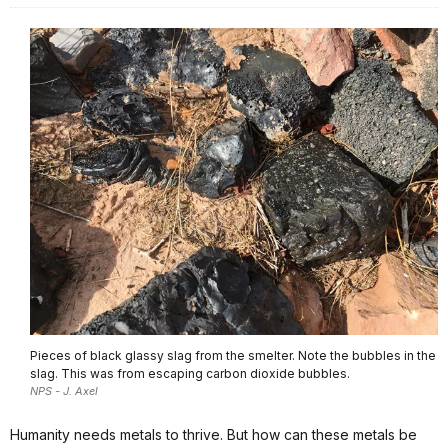
Pieces of black glassy slag from the smelter. Note the bubbles in the
slag. This was from escaping carbon dioxide bubbles.
NPS - J. Axel
Humanity needs metals to thrive. But how can these metals be