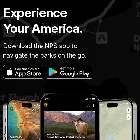
Experience
Your America.
Download the NPS app to
navigate the parks on the go.