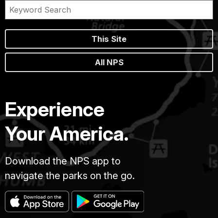
This Site
All NPS
Experience
Your America.
Download the NPS app to
navigate the parks on the go.