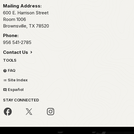
Mailing Address:
600 E. Harrison Street
Room 1006
Brownsville,
TX
78520
Phone:
956 541-2785
Contact Us
TOOLS
FAQ
Site Index
Español
STAY CONNECTED