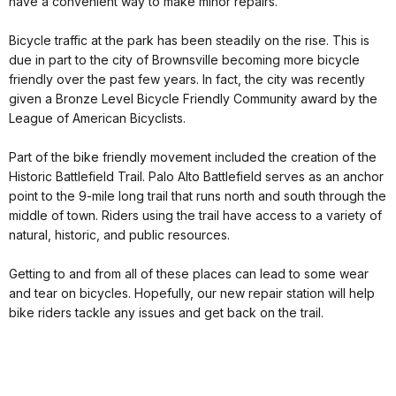
have a convenient way to make minor repairs.
Bicycle traffic at the park has been steadily on the rise. This is
due in part to the city of Brownsville becoming more bicycle
friendly over the past few years. In fact, the city was recently
given a Bronze Level Bicycle Friendly Community award by the
League of American Bicyclists.
Part of the bike friendly movement included the creation of the
Historic Battlefield Trail. Palo Alto Battlefield serves as an anchor
point to the 9-mile long trail that runs north and south through the
middle of town. Riders using the trail have access to a variety of
natural, historic, and public resources.
Getting to and from all of these places can lead to some wear
and tear on bicycles. Hopefully, our new repair station will help
bike riders tackle any issues and get back on the trail.