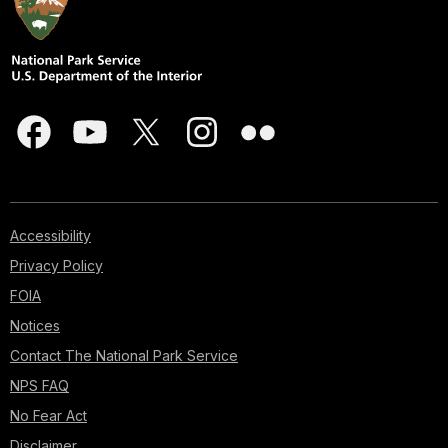
Accessibility
Privacy Policy
FOIA
Notices
Contact The National Park Service
NPS FAQ
No Fear Act
Disclaimer