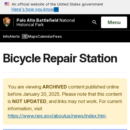
An official website of the United States government
Here's how you know
Palo Alto Battlefield
National
Open
Menu
Historical Park
Search
Info
Alerts
1
Maps
Calendar
Fees
Bicycle Repair Station
You are viewing
ARCHIVED
content published online
before January 20, 2025. Please note that this content
is
NOT UPDATED
, and links may not work. For current
information, visit
https://www.nps.gov/aboutus/news/index.htm
.