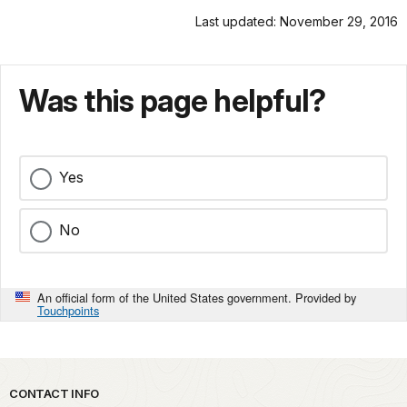
Last updated: November 29, 2016
Was this page helpful?
Yes
No
An official form of the United States government. Provided by
Touchpoints
Park footer
CONTACT INFO