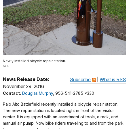
Newly installed bicycle repair station.
NPS
News Release Date:
Subscribe
|
What is RSS
November 29, 2016
Contact:
Douglas Murphy
, 956-541-2785 x330
Palo Alto Battlefield recently installed a bicycle repair station.
The new repair station is located right in front of the visitor
center. It is equipped with an assortment of tools, a rack, and
manual air pump. Now bike riders traveling to and from the park