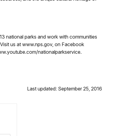
13 national parks and work with communities
s. Visit us at www.nps.gov, on Facebook
ww.youtube.com/nationalparkservice.
Last updated: September 25, 2016