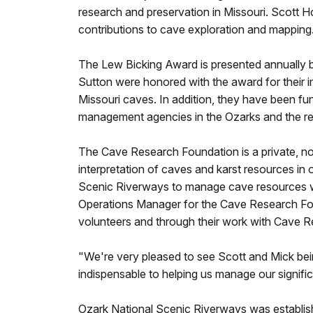
research and preservation in Missouri. Scott
contributions to cave exploration and mapping
The Lew Bicking Award is presented annually b
Sutton were honored with the award for their 
Missouri caves. In addition, they have been fu
management agencies in the Ozarks and the re
The Cave Research Foundation is a private, no
interpretation of caves and karst resources in
Scenic Riverways to manage cave resources wi
Operations Manager for the Cave Research Fo
volunteers and through their work with Cave 
"We're very pleased to see Scott and Mick be
indispensable to helping us manage our signif
Ozark National Scenic Riverways was establish