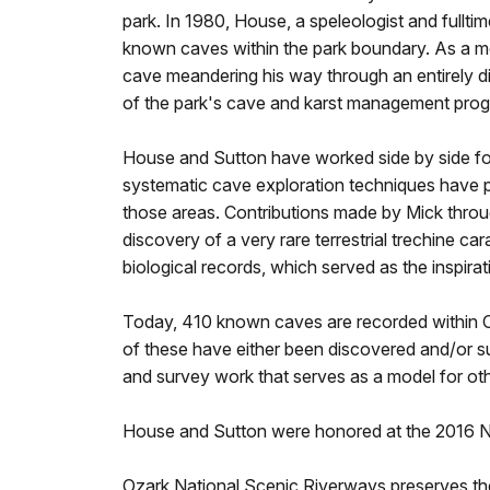
park. In 1980, House, a speleologist and fullti
known caves within the park boundary. As a m
cave meandering his way through an entirely dif
of the park's cave and karst management pro
House and Sutton have worked side by side for 
systematic cave exploration techniques have pro
those areas. Contributions made by Mick throug
discovery of a very rare terrestrial trechine 
biological records, which served as the inspira
Today, 410 known caves are recorded within Oz
of these have either been discovered and/or 
and survey work that serves as a model for ot
House and Sutton were honored at the 2016 Na
Ozark National Scenic Riverways preserves the 