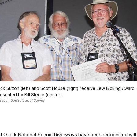
ck Sutton (left) and Scott House (right) receive Lew Bicking Award,
esented by Bill Steele (center)
ssouri Speleological Survey
 Ozark National Scenic Riverways have been recognized with a 