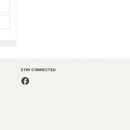
STAY CONNECTED