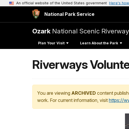
An official website of the United States government
Here's how
National Park Service
Ozark
National Scenic Riverway
Plan Your Visit
Learn About the Park
Riverways Volunte
You are viewing
ARCHIVED
content publish
work. For current information, visit
https://