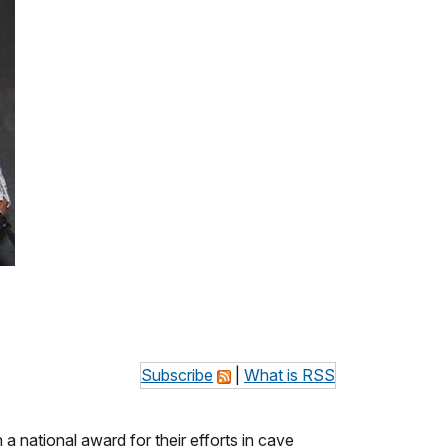
Subscribe
|
What is RSS
national award for their efforts in cave