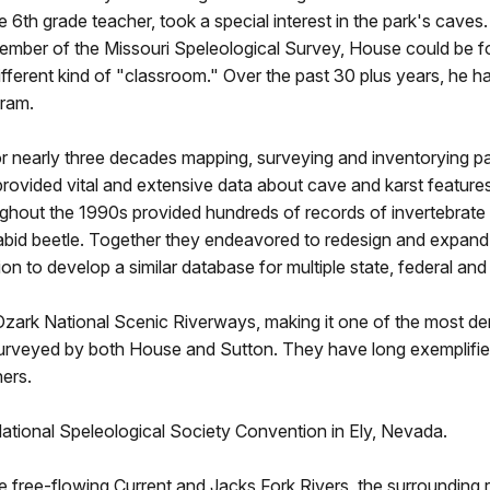
me 6th grade teacher, took a special interest in the park's cave
ember of the Missouri Speleological Survey, House could be f
ferent kind of "classroom." Over the past 30 plus years, he has
gram.
nearly three decades mapping, surveying and inventorying park
vided vital and extensive data about cave and karst features, 
hout the 1990s provided hundreds of records of invertebrate i
carabid beetle. Together they endeavored to redesign and expan
tion to develop a similar database for multiple state, federal a
ark National Scenic Riverways, making it one of the most dens
surveyed by both House and Sutton. They have long exemplifie
hers.
tional Speleological Society Convention in Ely, Nevada.
free-flowing Current and Jacks Fork Rivers, the surrounding re