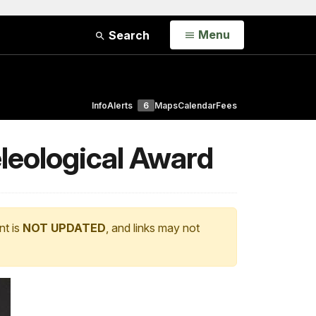
Open
Menu
Search
Info
Alerts
6
Maps
Calendar
Fees
leological Award
nt is
NOT UPDATED
, and links may not