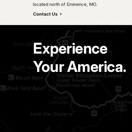
located north of Eminence, MO.
Contact Us
Experience
Your America.