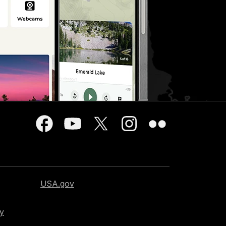
USA.gov
cy