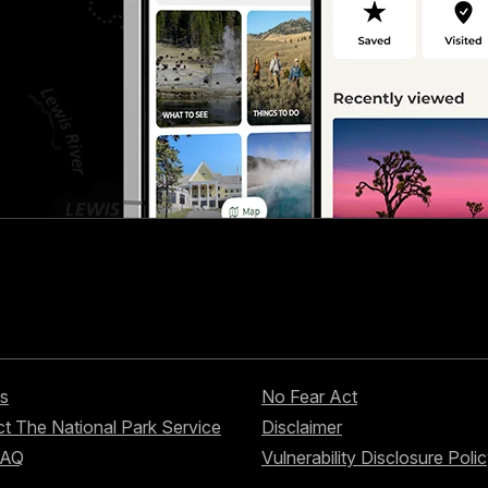
s
No Fear Act
t The National Park Service
Disclaimer
FAQ
Vulnerability Disclosure Poli