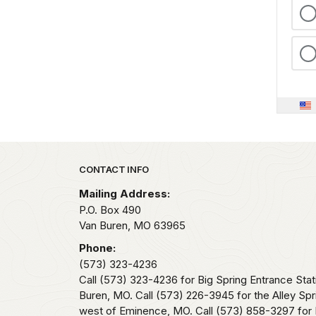
Park footer
CONTACT INFO
Mailing Address:
P.O. Box 490
Van Buren,
MO
63965
Phone:
(573) 323-4236
Call (573) 323-4236 for Big Spring Entrance Stat
Buren, MO. Call (573) 226-3945 for the Alley Spr
west of Eminence, MO. Call (573) 858-3297 for 