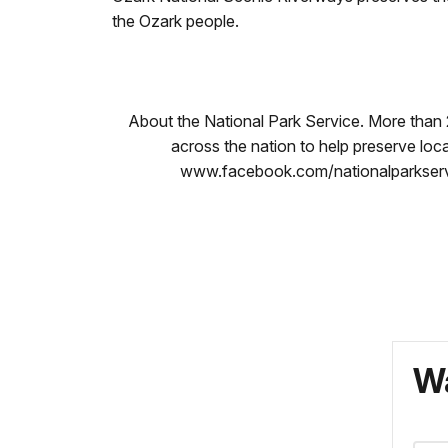
the Ozark people.
About the National Park Service. More than
across the nation to help preserve loc
www.facebook.com/nationalparkservi
Wa