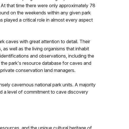
s. At that time there were only approximately 78
ound on the weekends within any given park
 played a critical role in almost every aspect
 caves with great attention to detail. Their
as well as the living organisms that inhabit
dentifications and observations, including the
d the park's resource database for caves and
nd private conservation land managers.
ely cavernous national park units. A majority
d a level of commitment to cave discovery
sources, and the unique cultural heritage of