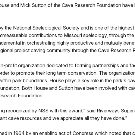
 House and Mick Sutton of the Cave Research Foundation have
.
y the National Speleological Society and is one of the highes
immeasurable contributions to Missouri speleology, through the
ndamental in orchestrating highly productive and mutually bene
gional project caving community through the Cave Research 
n-profit organization dedicated to forming partnerships and fa
 order to promote their long term conservation. The organizati
thin park boundaries. House plays a key role in the park's 
undation. Both House and Sutton have been involved with ca
Research Foundation.
ing recognized by NSS with this award," said Riverways Supe
icant cave resources and we appreciate all they have done."
ed in 1964 by an enabling act of Congress which noted that ca