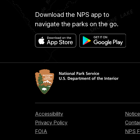
Download the NPS app to
navigate the parks on the go.
Accessibility
Notice
Privacy Policy
Contac
FOIA
NPS 