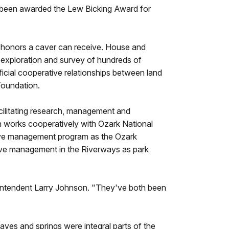
 been awarded the Lew Bicking Award for
t honors a caver can receive. House and
 exploration and survey of hundreds of
ficial cooperative relationships between land
Foundation.
cilitating research, management and
on works cooperatively with Ozark National
cave management program as the Ozark
ve management in the Riverways as park
rintendent Larry Johnson. "They've both been
ves and springs were integral parts of the