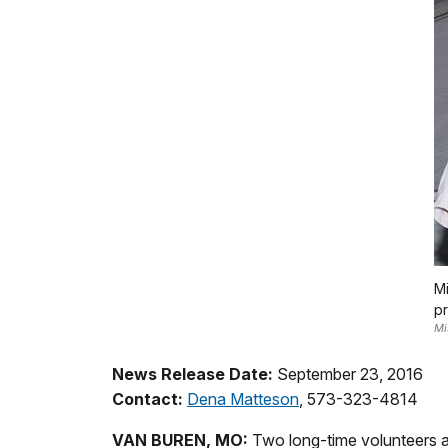
Mi
pr
Mi
News Release Date:
September 23, 2016
Contact:
Dena Matteson
, 573-323-4814
VAN BUREN, MO:
Two long-time volunteers at