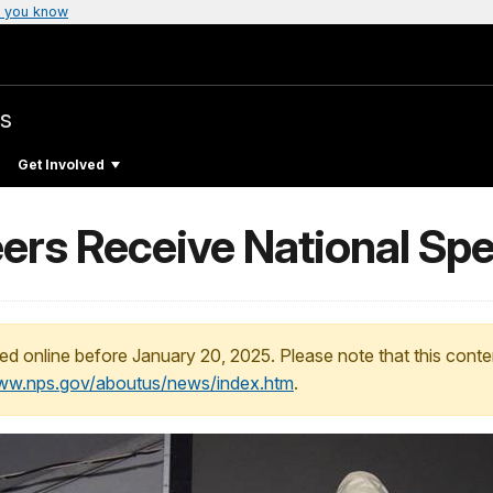
 you know
s
Get Involved
ers Receive National Spe
ed online before January 20, 2025. Please note that this conte
www.nps.gov/aboutus/news/index.htm
.