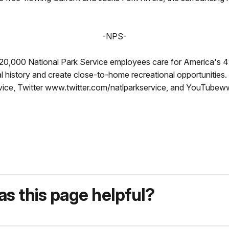
-NPS-
 20,000 National Park Service employees care for America's 4
al history and create close-to-home recreational opportunitie
ce, Twitter www.twitter.com/natlparkservice, and YouTubew
s this page helpful?