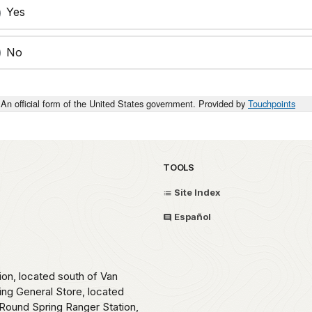
Yes
No
An official form of the United States government. Provided by
Touchpoints
TOOLS
Site Index
Español
ion, located south of Van
ing General Store, located
Round Spring Ranger Station,