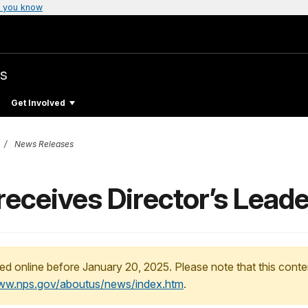
 you know
s
Get Involved
News Releases
receives Director’s Lead
ed online before January 20, 2025. Please note that this conte
www.nps.gov/aboutus/news/index.htm
.