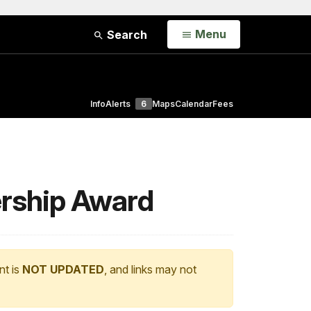
Open
Menu
Search
Info
Alerts
6
Maps
Calendar
Fees
ership Award
nt is
NOT UPDATED
, and links may not