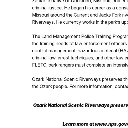
Zack is a native of Doniphan, Missouri, and en
criminal justice. He began his career as a con
Missouri around the Current and Jacks Fork ri
Riverways. He currently works in the park’s upp
The Land Management Police Training Program 
the training needs of law enforcement officers 
conflict management, hazardous material (HAZ
criminal law, arrest techniques, and other law 
FLETC, park rangers must complete an intensive
Ozark National Scenic Riverways preserves the 
the Ozark people. For more information, conta
Ozark National Scenic Riverways preserve
L
earn more at www.nps.gov/