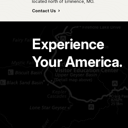
located north of Eminence, MO.
Contact Us
Experience
Your America.