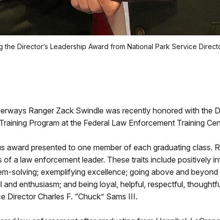
 the Director’s Leadership Award from National Park Service Director
verways Ranger Zack Swindle was recently honored with the Di
aining Program at the Federal Law Enforcement Training Cente
ous award presented to one member of each graduating class. R
f a law enforcement leader. These traits include positively inf
lem-solving; exemplifying excellence; going above and beyond 
ill and enthusiasm; and being loyal, helpful, respectful, though
 Director Charles F. “Chuck” Sams III.