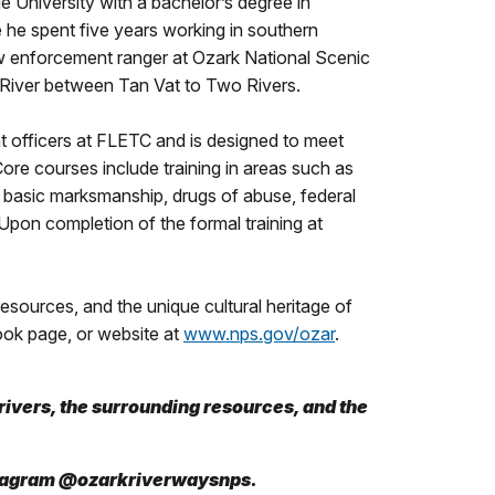
 University with a bachelor’s degree in
 he spent five years working in southern
aw enforcement ranger at Ozark National Scenic
nt River between Tan Vat to Two Rivers.
officers at FLETC and is designed to meet
Core courses include training in areas such as
basic marksmanship, drugs of abuse, federal
 Upon completion of the formal training at
sources, and the unique cultural heritage of
ook page, or website at
www.nps.gov/ozar
.
ivers, the surrounding resources, and the
stagram @ozarkriverwaysnps.