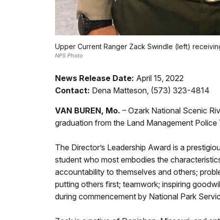
Upper Current Ranger Zack Swindle (left) receiving
NPS Photo
News Release Date:
April 15, 2022
Contact:
Dena Matteson, (573) 323-4814
VAN BUREN, Mo.
– Ozark National Scenic Ri
graduation from the Land Management Police Tr
The Director’s Leadership Award is a prestigi
student who most embodies the characteristics o
accountability to themselves and others; prob
putting others first; teamwork; inspiring goodw
during commencement by National Park Service