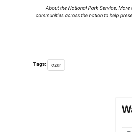
About the National Park Service. More
communities across the nation to help pres
Tags:
ozar
Wa