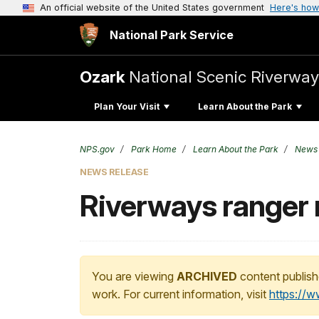
An official website of the United States government
Here's how
National Park Service
Ozark
National Scenic Riverway
Plan Your Visit
Learn About the Park
NPS.gov
Park Home
Learn About the Park
News
NEWS RELEASE
Riverways ranger 
You are viewing
ARCHIVED
content publish
work. For current information, visit
https://