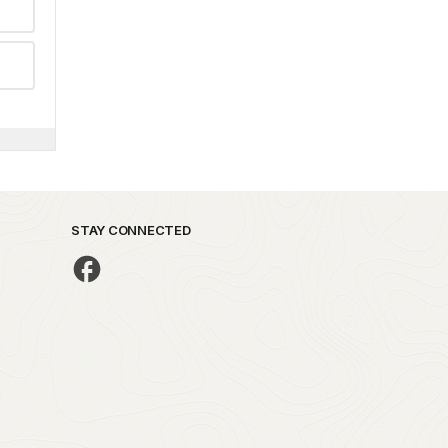
STAY CONNECTED