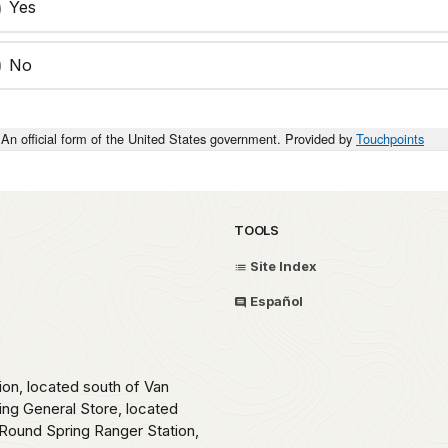
Yes
No
An official form of the United States government. Provided by
Touchpoints
TOOLS
Site Index
Español
ion, located south of Van
ing General Store, located
Round Spring Ranger Station,