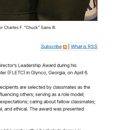
 Charles F. “Chuck” Sams III.
Subscribe
|
What is RSS
rector’s Leadership Award during his
r (FLETC) in Glynco, Georgia, on April 6.
ecipients are selected by classmates as the
luencing others; serving as a role model;
expectations; caring about fellow classmates;
tful, and ethical. The award was presented