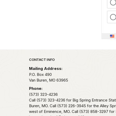
Park footer
CONTACT INFO
Mailing Address:
P.O. Box 490
Van Buren,
MO
63965
Phone:
(573) 323-4236
Call (573) 323-4236 for Big Spring Entrance Stat
Buren, MO. Call (573) 226-3945 for the Alley Spr
west of Eminence, MO. Call (573) 858-3297 for 