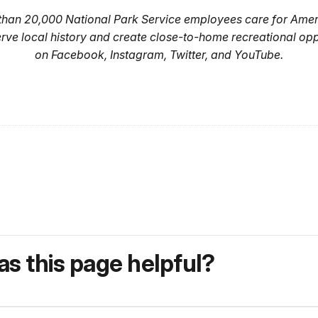
 than 20,000 National Park Service employees care for Amer
erve local history and create close-to-home recreational op
on Facebook, Instagram, Twitter, and YouTube.
s this page helpful?