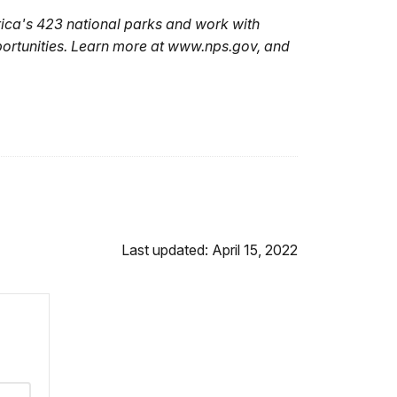
ica's 423 national parks and work with
portunities. Learn more at www.nps.gov, and
Last updated: April 15, 2022