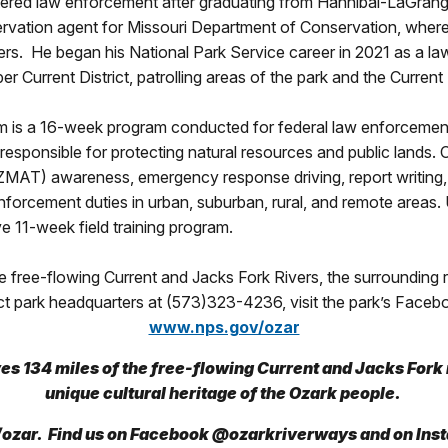
tered law enforcement after graduating from Hannibal-LaGrange
servation agent for Missouri Department of Conservation, where
vers. He began his National Park Service career in 2021 as a l
er Current District, patrolling areas of the park and the Curre
is a 16-week program conducted for federal law enforcement 
responsible for protecting natural resources and public lands. 
MAT) awareness, emergency response driving, report writing, 
enforcement duties in urban, suburban, rural, and remote areas.
 11-week field training program.
free-flowing Current and Jacks Fork Rivers, the surrounding re
ct park headquarters at (573)323-4236, visit the park’s Faceb
www.nps.gov/ozar
s 134 miles of the free-flowing Current and Jacks Fork r
unique cultural heritage of the Ozark people.
ozar. Find us on Facebook @ozarkriverways and on In