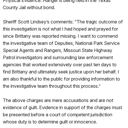
Physical Evidence. Hanger is being held in the Texas
County Jail without bond.
Sheriff Scott Lindsey’s comments: “The tragic outcome of
this investigation is not what I had hoped and prayed for
since Brittany was reported missing. I want to commend
the investigative team of Deputies, National Park Service
Special Agents and Rangers, Missouri State Highway
Patrol investigators and surrounding law enforcement
agencies that worked extensively over past ten days to
find Brittany and ultimately seek justice upon her behalf. I
am also thankful to the public for providing information to
the investigative team throughout this process.”
The above charges are mere accusations and are not
evidence of guilt. Evidence in support of the charges must
be presented before a court of competent jurisdiction
whose duty is to determine guilt or innocence.