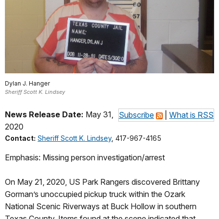
Dylan J. Hanger
Sheriff Scott K. Lindsey
News Release Date:
May 31,
Subscribe
|
What is RSS
2020
Contact:
Sheriff Scott K. Lindsey
, 417-967-4165
Emphasis: Missing person investigation/arrest
On May 21, 2020, US Park Rangers discovered Brittany
Gorman’s unoccupied pickup truck within the Ozark
National Scenic Riverways at Buck Hollow in southern
Texas County. Items found at the scene indicated that