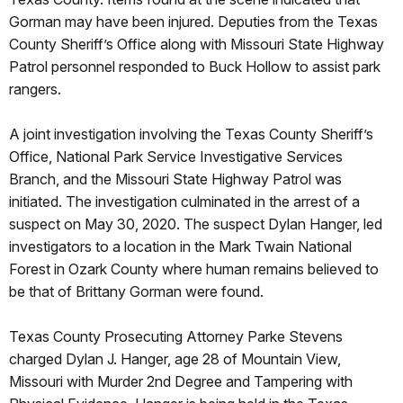
Gorman may have been injured. Deputies from the Texas
County Sheriff’s Office along with Missouri State Highway
Patrol personnel responded to Buck Hollow to assist park
rangers.
A joint investigation involving the Texas County Sheriff’s
Office, National Park Service Investigative Services
Branch, and the Missouri State Highway Patrol was
initiated. The investigation culminated in the arrest of a
suspect on May 30, 2020. The suspect Dylan Hanger, led
investigators to a location in the Mark Twain National
Forest in Ozark County where human remains believed to
be that of Brittany Gorman were found.
Texas County Prosecuting Attorney Parke Stevens
charged Dylan J. Hanger, age 28 of Mountain View,
Missouri with Murder 2nd Degree and Tampering with