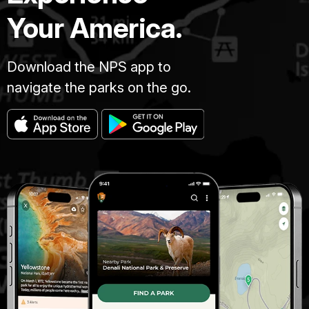
Your America.
Download the NPS app to
navigate the parks on the go.