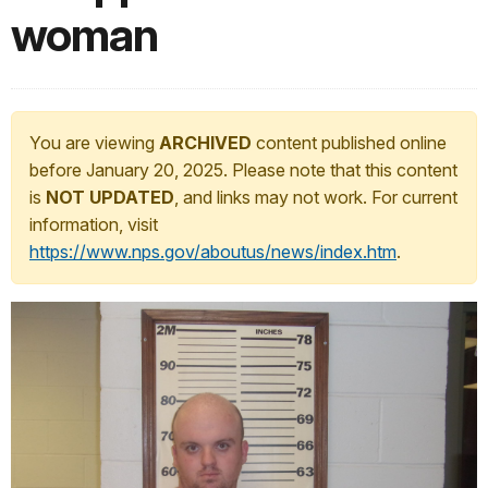
woman
You are viewing
ARCHIVED
content published online
before January 20, 2025. Please note that this content
is
NOT UPDATED
, and links may not work. For current
information, visit
https://www.nps.gov/aboutus/news/index.htm
.