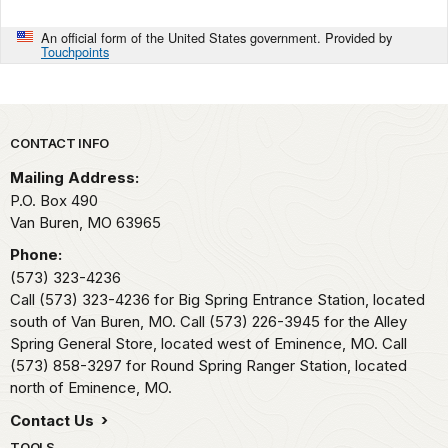
An official form of the United States government. Provided by
Touchpoints
Park footer
CONTACT INFO
Mailing Address:
P.O. Box 490
Van Buren,
MO
63965
Phone:
(573) 323-4236
Call (573) 323-4236 for Big Spring Entrance Station, located
south of Van Buren, MO. Call (573) 226-3945 for the Alley
Spring General Store, located west of Eminence, MO. Call
(573) 858-3297 for Round Spring Ranger Station, located
north of Eminence, MO.
Contact Us
TOOLS