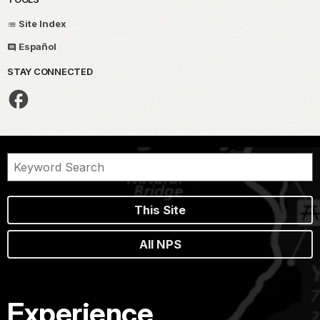
Site Index
Español
STAY CONNECTED
This Site
All NPS
Experience