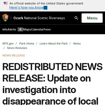
An official website of the United States government
Here's how you know
Open
Menu
Ozark
National Scenic Riverways
Search
Info
Alerts
6
Maps
Calendar
Fees
NPS.gov
Park Home
Learn About the Park
News
News Releases
NEWS RELEASE
REDISTRIBUTED NEWS
RELEASE: Update on
investigation into
disappearance of local