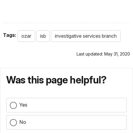
Tags:
ozar
isb
investigative services branch
Last updated: May 31, 2020
Was this page helpful?
Yes
No