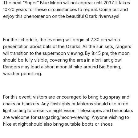
The next “Super” Blue Moon will not appear until 2037. It takes
10-20 years for these circumstances to repeat. Come out and
enjoy this phenomenon on the beautiful Ozark riverways!
For the schedule, the evening will begin at 7:30 pm with a
presentation about bats of the Ozarks. As the sun sets, rangers
will transition to the supermoon viewing. By 8:45 pm, the moon
should be fully visible, covering the area in a brilliant glow!
Rangers may lead a short moon-lit hike around Big Spring,
weather permitting.
For this event, visitors are encouraged to bring bug spray and
chairs or blankets. Any flashlights or lanterns should use a red
light setting to preserve night vision. Telescopes and binoculars
are welcome for stargazing/moon-viewing. Anyone wishing to
hike at night should also bring suitable boots or shoes.