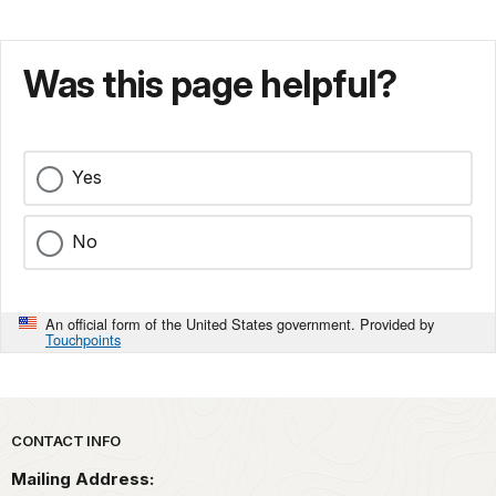
Was this page helpful?
Yes
No
An official form of the United States government. Provided by
Touchpoints
Park footer
CONTACT INFO
Mailing Address: