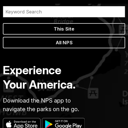
This Site
All NPS
Experience
Your America.
Download the NPS app to
navigate the parks on the go.