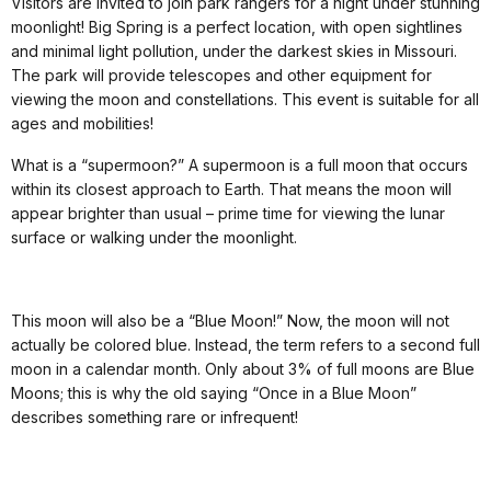
Visitors are invited to join park rangers for a night under stunning
moonlight! Big Spring is a perfect location, with open sightlines
and minimal light pollution, under the darkest skies in Missouri.
The park will provide telescopes and other equipment for
viewing the moon and constellations. This event is suitable for all
ages and mobilities!
What is a “supermoon?” A supermoon is a full moon that occurs
within its closest approach to Earth. That means the moon will
appear brighter than usual – prime time for viewing the lunar
surface or walking under the moonlight.
This moon will also be a “Blue Moon!” Now, the moon will not
actually be colored blue. Instead, the term refers to a second full
moon in a calendar month. Only about 3% of full moons are Blue
Moons; this is why the old saying “Once in a Blue Moon”
describes something rare or infrequent!