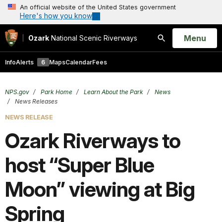
An official website of the United States government
Here's how you know
Open
Menu
Ozark
National Scenic Riverways
Search
Info
Alerts
6
Maps
Calendar
Fees
NPS.gov
Park Home
Learn About the Park
News
News Releases
NEWS RELEASE
Ozark Riverways to
host “Super Blue
Moon” viewing at Big
Spring