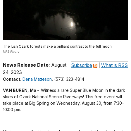
The lush Ozark forests make a brilliant contrast to the full moon.
NPS Photo
News Release Date:
August
Subscribe
|
What is RSS
24, 2023
Contact:
Dena Matteson
, (573) 323-4814
VAN BUREN, Mo -
Witness a rare Super Blue Moon in the dark
skies of Ozark National Scenic Riverways! This free event will
take place at Big Spring on Wednesday, August 30, from 7:30–
10:00 pm.