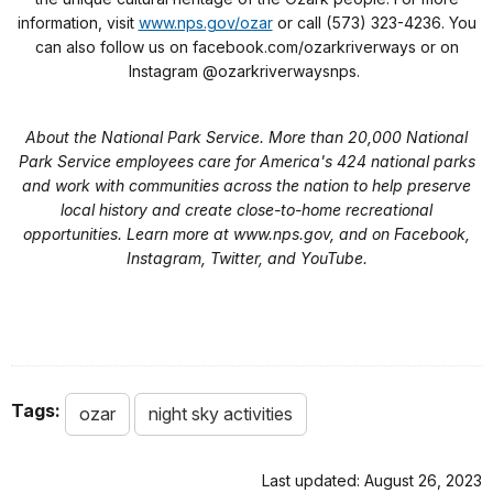
information, visit
www.nps.gov/ozar
or call (573) 323-4236. You
can also follow us on facebook.com/ozarkriverways or on
Instagram @ozarkriverwaysnps.
About the National Park Service. More than 20,000 National
Park Service employees care for America's 424 national parks
and work with communities across the nation to help preserve
local history and create close-to-home recreational
opportunities. Learn more at www.nps.gov, and on Facebook,
Instagram, Twitter, and YouTube.
Tags:
ozar
night sky activities
Last updated: August 26, 2023