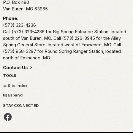
P.O. Box 490
Van Buren,
MO
63965
Phone:
(573) 323-4236
Call (573) 323-4236 for Big Spring Entrance Station, located
south of Van Buren, MO. Call (573) 226-3945 for the Alley
Spring General Store, located west of Eminence, MO. Call
(573) 858-3297 for Round Spring Ranger Station, located
north of Eminence, MO.
Contact Us
TOOLS
Site Index
Español
STAY CONNECTED