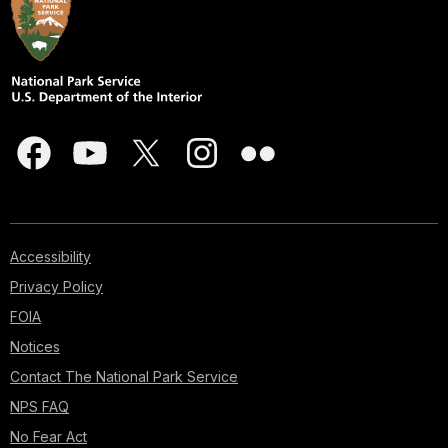
Accessibility
Privacy Policy
FOIA
Notices
Contact The National Park Service
NPS FAQ
No Fear Act