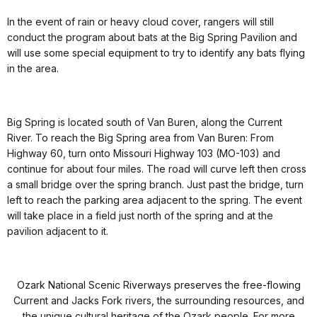
In the event of rain or heavy cloud cover, rangers will still
conduct the program about bats at the Big Spring Pavilion and
will use some special equipment to try to identify any bats flying
in the area.
Big Spring is located south of Van Buren, along the Current
River. To reach the Big Spring area from Van Buren: From
Highway 60, turn onto Missouri Highway 103 (MO-103) and
continue for about four miles. The road will curve left then cross
a small bridge over the spring branch. Just past the bridge, turn
left to reach the parking area adjacent to the spring. The event
will take place in a field just north of the spring and at the
pavilion adjacent to it.
Ozark National Scenic Riverways preserves the free-flowing
Current and Jacks Fork rivers, the surrounding resources, and
the unique cultural heritage of the Ozark people. For more