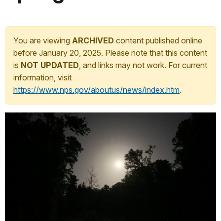
You are viewing
ARCHIVED
content published online
before January 20, 2025. Please note that this content
is
NOT UPDATED
, and links may not work. For current
information, visit
https://www.nps.gov/aboutus/news/index.htm
.