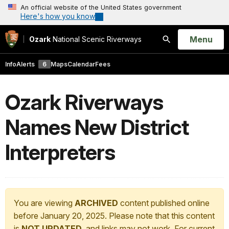
An official website of the United States government
Here's how you know
Open
Menu
Ozark
National Scenic Riverways
Search
Info
Alerts
6
Maps
Calendar
Fees
Ozark Riverways
Names New District
Interpreters
You are viewing
ARCHIVED
content published online
before January 20, 2025. Please note that this content
is
NOT UPDATED
, and links may not work. For current