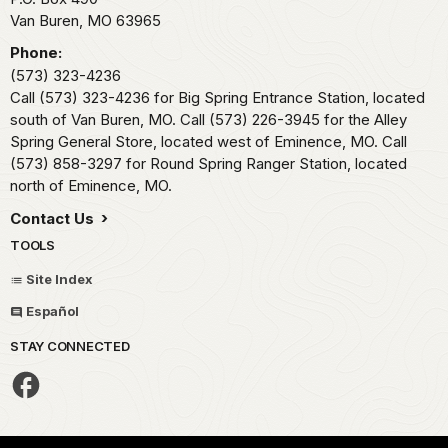
Van Buren,
MO
63965
Phone:
(573) 323-4236
Call (573) 323-4236 for Big Spring Entrance Station, located
south of Van Buren, MO. Call (573) 226-3945 for the Alley
Spring General Store, located west of Eminence, MO. Call
(573) 858-3297 for Round Spring Ranger Station, located
north of Eminence, MO.
Contact Us
TOOLS
Site Index
Español
STAY CONNECTED