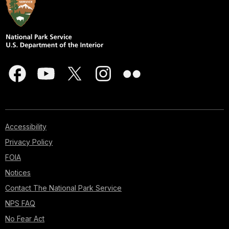
Accessibility
Privacy Policy
FOIA
Notices
Contact The National Park Service
NPS FAQ
No Fear Act