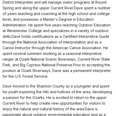
District Interpreter and will manage visitor programs at Round
Spring and along the upper Current River.Dave spent a number
of years teaching and coaching at the high school and college
level, and possesses a Master's Degree in Education
Administration. He spent five years teaching Outdoor Education
at Westminster College and specializes in a variety of outdoor
skills.Dave holds certifications as a Certified Interpretive Guide
through the National Association of Interpretation and as a
Canoe Instructor through the American Canoe Association. He
spent several summers working as a seasonal interpretive
ranger at Ozark National Scenic Riverways, Current River State
Park, and Big Cypress National Preserve.Prior to accepting the
position at Ozark Riverways, Dave was a permanent interpreter
for the U.S. Forest Service.
Dave moved to the Shannon County as a youngster and spent
his youth exploring the hills and hollows of the area, developing
a passion for the Ozarks. He is excited to return to the upper
Current River to help create new opportunities for visitors to
enjoy the natural and cultural history of the area.Dave is
passionate about outdoor environmental education and as a