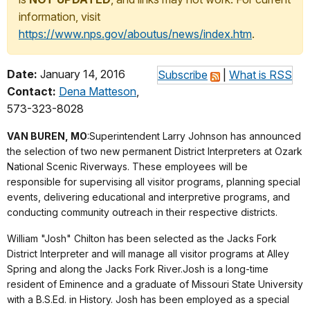
information, visit
https://www.nps.gov/aboutus/news/index.htm
.
Date:
January 14, 2016
Subscribe
|
What is RSS
Contact:
Dena Matteson
,
573-323-8028
VAN BUREN, MO
:Superintendent Larry Johnson has announced
the selection of two new permanent District Interpreters at Ozark
National Scenic Riverways. These employees will be
responsible for supervising all visitor programs, planning special
events, delivering educational and interpretive programs, and
conducting community outreach in their respective districts.
William "Josh" Chilton has been selected as the Jacks Fork
District Interpreter and will manage all visitor programs at Alley
Spring and along the Jacks Fork River.Josh is a long-time
resident of Eminence and a graduate of Missouri State University
with a B.S.Ed. in History. Josh has been employed as a special