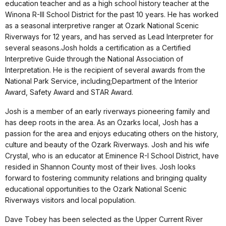
education teacher and as a high school history teacher at the
Winona R-III School District for the past 10 years. He has worked
as a seasonal interpretive ranger at Ozark National Scenic
Riverways for 12 years, and has served as Lead Interpreter for
several seasons.Josh holds a certification as a Certified
Interpretive Guide through the National Association of
Interpretation. He is the recipient of several awards from the
National Park Service, including;Department of the Interior
Award, Safety Award and STAR Award.
Josh is a member of an early riverways pioneering family and
has deep roots in the area. As an Ozarks local, Josh has a
passion for the area and enjoys educating others on the history,
culture and beauty of the Ozark Riverways. Josh and his wife
Crystal, who is an educator at Eminence R-I School District, have
resided in Shannon County most of their lives. Josh looks
forward to fostering community relations and bringing quality
educational opportunities to the Ozark National Scenic
Riverways visitors and local population.
Dave Tobey has been selected as the Upper Current River