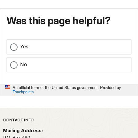
Was this page helpful?
Yes
No
An official form of the United States government. Provided by
Touchpoints
Park footer
CONTACT INFO
Mailing Address:
P.O. Box 490