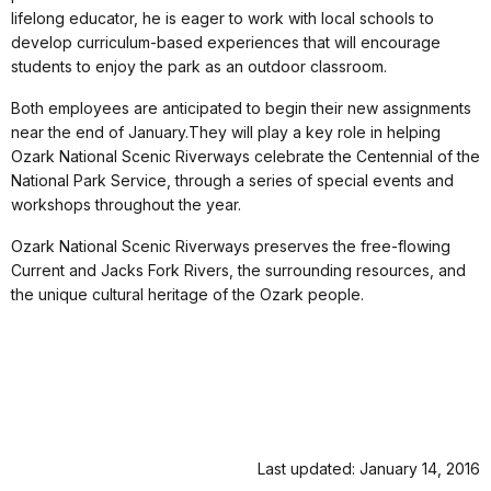
lifelong educator, he is eager to work with local schools to
develop curriculum-based experiences that will encourage
students to enjoy the park as an outdoor classroom.
Both employees are anticipated to begin their new assignments
near the end of January.They will play a key role in helping
Ozark National Scenic Riverways celebrate the Centennial of the
National Park Service, through a series of special events and
workshops throughout the year.
Ozark National Scenic Riverways preserves the free-flowing
Current and Jacks Fork Rivers, the surrounding resources, and
the unique cultural heritage of the Ozark people.
Last updated: January 14, 2016