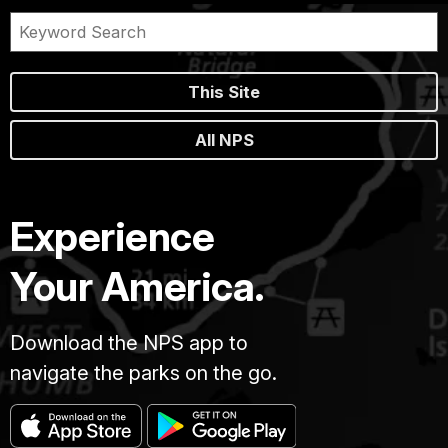
This Site
All NPS
Experience
Your America.
Download the NPS app to
navigate the parks on the go.