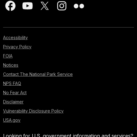
Accessibility
Privacy Policy
FOIA
Notices
Contact The National Park Service
NPS FAQ
No Fear Act
Disclaimer
Vulnerability Disclosure Policy
USA.gov
Looking for U.S. government information and services?