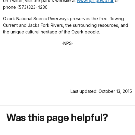
on Twitter, visit the park's website at
www.nps.gov/ozar
or
phone (573)323-4236.
Ozark National Scenic Riverways preserves the free-flowing
Current and Jacks Fork Rivers, the surrounding resources, and
the unique cultural heritage of the Ozark people.
-NPS-
Last updated: October 13, 2015
Was this page helpful?