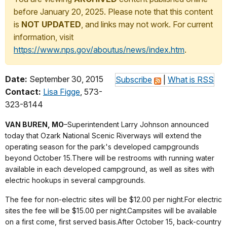
before January 20, 2025. Please note that this content
is
NOT UPDATED
, and links may not work. For current
information, visit
https://www.nps.gov/aboutus/news/index.htm
.
Date:
September 30, 2015
Subscribe
|
What is RSS
Contact:
Lisa Figge
, 573-
323-8144
VAN BUREN, MO
–Superintendent Larry Johnson announced
today that Ozark National Scenic Riverways will extend the
operating season for the park's developed campgrounds
beyond October 15.There will be restrooms with running water
available in each developed campground, as well as sites with
electric hookups in several campgrounds.
The fee for non-electric sites will be $12.00 per night.For electric
sites the fee will be $15.00 per night.Campsites will be available
on a first come, first served basis.After October 15, back-country