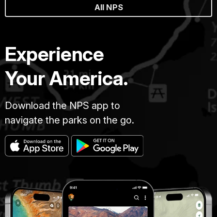
All NPS
Experience
Your America.
Download the NPS app to
navigate the parks on the go.