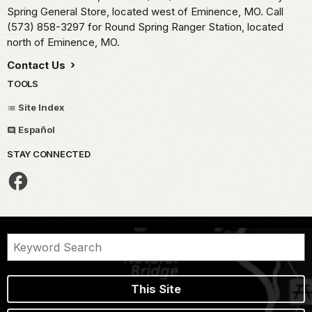
Spring General Store, located west of Eminence, MO. Call
(573) 858-3297 for Round Spring Ranger Station, located
north of Eminence, MO.
Contact Us
TOOLS
Site Index
Español
STAY CONNECTED
This Site