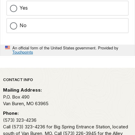
Yes
No
An official form of the United States government. Provided by
Touchpoints
Park footer
CONTACT INFO
Mailing Address:
P.O. Box 490
Van Buren,
MO
63965
Phone:
(573) 323-4236
Call (573) 323-4236 for Big Spring Entrance Station, located
south of Van Buren, MO. Call (573) 226-3945 for the Alley