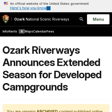
An official website of the United States government
Here's how you know
Open
Menu
Ozark
National Scenic Riverways
Search
Info
Alerts
6
Maps
Calendar
Fees
Ozark Riverways
Announces Extended
Season for Developed
Campgrounds
You are viewing
ARCHIVED
content published online