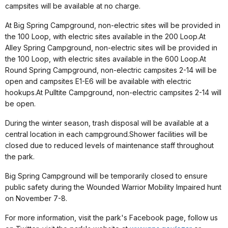
campsites will be available at no charge.
At Big Spring Campground, non-electric sites will be provided in
the 100 Loop, with electric sites available in the 200 Loop.At
Alley Spring Campground, non-electric sites will be provided in
the 100 Loop, with electric sites available in the 600 Loop.At
Round Spring Campground, non-electric campsites 2-14 will be
open and campsites E1-E6 will be available with electric
hookups.At Pulltite Campground, non-electric campsites 2-14 will
be open.
During the winter season, trash disposal will be available at a
central location in each campground.Shower facilities will be
closed due to reduced levels of maintenance staff throughout
the park.
Big Spring Campground will be temporarily closed to ensure
public safety during the Wounded Warrior Mobility Impaired hunt
on November 7-8.
For more information, visit the park's Facebook page, follow us