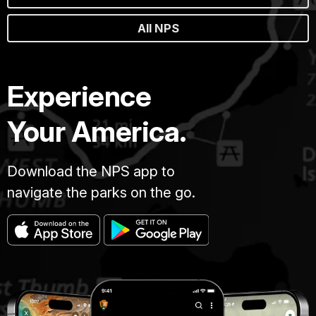
All NPS
Experience
Your America.
Download the NPS app to
navigate the parks on the go.