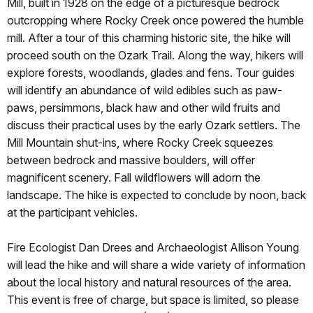
Mill, built in 1928 on the edge of a picturesque bedrock
outcropping where Rocky Creek once powered the humble
mill. After a tour of this charming historic site, the hike will
proceed south on the Ozark Trail. Along the way, hikers will
explore forests, woodlands, glades and fens. Tour guides
will identify an abundance of wild edibles such as paw-
paws, persimmons, black haw and other wild fruits and
discuss their practical uses by the early Ozark settlers. The
Mill Mountain shut-ins, where Rocky Creek squeezes
between bedrock and massive boulders, will offer
magnificent scenery. Fall wildflowers will adorn the
landscape. The hike is expected to conclude by noon, back
at the participant vehicles.
Fire Ecologist Dan Drees and Archaeologist Allison Young
will lead the hike and will share a wide variety of information
about the local history and natural resources of the area.
This event is free of charge, but space is limited, so please