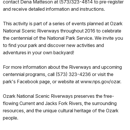
contact Dena Matteson at (573)323-4814 to pre-register
and receive detailed information and instructions.
This activity is part of a series of events planned at Ozark
National Scenic Riverways throughout 2016 to celebrate
the centennial of the National Park Service. We invite you
to find your park and discover new activities and
adventures in your own backyard!
For more information about the Riverways and upcoming
centennial programs, call (573) 323-4236 or visit the
park's Facebook page, or website at www.nps.gov/ozar.
Ozark National Scenic Riverways preserves the free-
flowing Current and Jacks Fork Rivers, the surrounding
resources, and the unique cultural heritage of the Ozark
people.