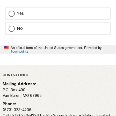
Yes
No
An official form of the United States government. Provided by
Touchpoints
Park footer
CONTACT INFO
Mailing Address:
P.O. Box 490
Van Buren,
MO
63965
Phone:
(573) 323-4236
Call (573) 323-4236 for Big Spring Entrance Station, located