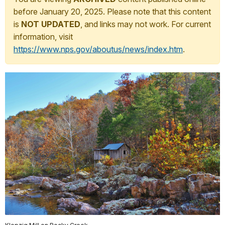
before January 20, 2025. Please note that this content
is
NOT UPDATED
, and links may not work. For current
information, visit
https://www.nps.gov/aboutus/news/index.htm
.