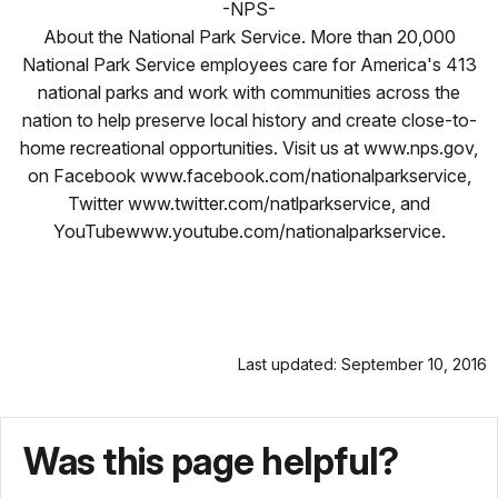
-NPS-
About the National Park Service. More than 20,000
National Park Service employees care for America's 413
national parks and work with communities across the
nation to help preserve local history and create close-to-
home recreational opportunities. Visit us at www.nps.gov,
on Facebook www.facebook.com/nationalparkservice,
Twitter www.twitter.com/natlparkservice, and
YouTubewww.youtube.com/nationalparkservice.
Last updated: September 10, 2016
Was this page helpful?