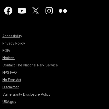
Accessibility
Privacy Policy
FOIA
Notices
Contact The National Park Service
NPS FAQ
No Fear Act
Disclaimer
Vulnerability Disclosure Policy
USA.gov