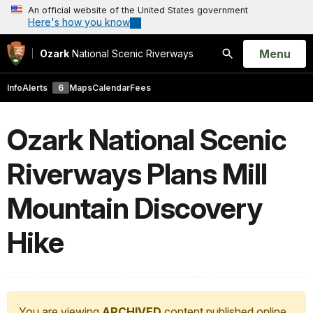
An official website of the United States government
Here's how you know
Open
Menu
Ozark
National Scenic Riverways
Search
Info
Alerts
6
Maps
Calendar
Fees
Ozark National Scenic
Riverways Plans Mill
Mountain Discovery
Hike
You are viewing
ARCHIVED
content published online