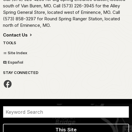
south of Van Buren, MO. Call (573) 226-3945 for the Alley
Spring General Store, located west of Eminence, MO. Call
(573) 858-3297 for Round Spring Ranger Station, located
north of Eminence, MO.
Contact Us
TOOLS
Site Index
Español
STAY CONNECTED
This Site