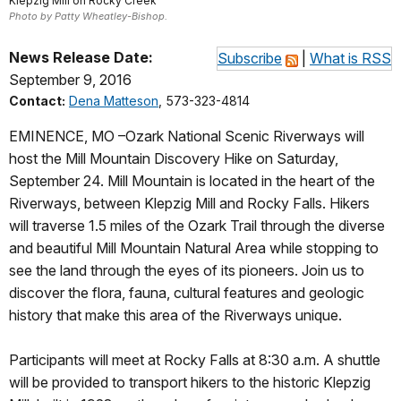
Klepzig Mill on Rocky Creek
Photo by Patty Wheatley-Bishop.
News Release Date:
Subscribe
|
What is RSS
September 9, 2016
Contact:
Dena Matteson
, 573-323-4814
EMINENCE, MO –Ozark National Scenic Riverways will
host the Mill Mountain Discovery Hike on Saturday,
September 24. Mill Mountain is located in the heart of the
Riverways, between Klepzig Mill and Rocky Falls. Hikers
will traverse 1.5 miles of the Ozark Trail through the diverse
and beautiful Mill Mountain Natural Area while stopping to
see the land through the eyes of its pioneers. Join us to
discover the flora, fauna, cultural features and geologic
history that make this area of the Riverways unique.
Participants will meet at Rocky Falls at 8:30 a.m. A shuttle
will be provided to transport hikers to the historic Klepzig