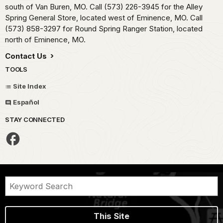
south of Van Buren, MO. Call (573) 226-3945 for the Alley
Spring General Store, located west of Eminence, MO. Call
(573) 858-3297 for Round Spring Ranger Station, located
north of Eminence, MO.
Contact Us
TOOLS
Site Index
Español
STAY CONNECTED
This Site