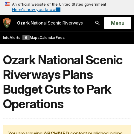
An official website of the United States government
Here's how you know
Open
Menu
Ozark
National Scenic Riverways
Search
Info
Alerts
6
Maps
Calendar
Fees
Ozark National Scenic
Riverways Plans
Budget Cuts to Park
Operations
You are viewing
ARCHIVED
content published online