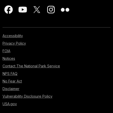
Accessibility
Privacy Policy
FOIA
Notices
Contact The National Park Service
NPS FAQ
No Fear Act
Disclaimer
Vulnerability Disclosure Policy
USA.gov