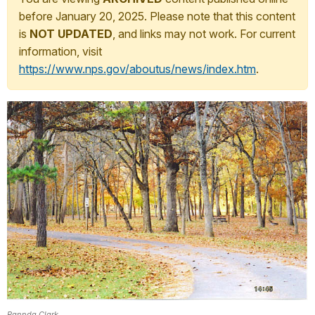
before January 20, 2025. Please note that this content
is
NOT UPDATED
, and links may not work. For current
information, visit
https://www.nps.gov/aboutus/news/index.htm
.
Rannda Clark