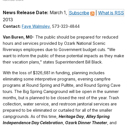
News Release Date:
March 1,
Subscribe
|
What is RSS
2013
Contact:
Faye Walmsley
, 573-323-4844
Van Buren, MO
- The public should be prepared for reduced
hours and services provided by Ozark National Scenic
Riverways employees due to Government budget cuts. "We
want to inform the public of these potential impacts as they make
their vacation plans," states Superintendent Bill Black.
With the loss of $326,681 in funding, planning includes
eliminating some interpretive programs, evening campfire
programs at Round Spring and Pulltite, and Round Spring Cave
tours. The Big Spring Campground will be open in the summer
months, but is planned to be closed the rest of the year. Trash
collection, water service, and restroom janitorial services are
prepared to be eliminated or curtailed for all of the smaller
campgrounds. As of this time,
Heritage Day
,
Alley Spring
Independence Day Celebration
,
Ozark Dinner Theater
, and