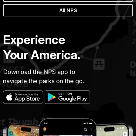
All NPS
Experience
Your America.
Download the NPS app to
navigate the parks on the go.