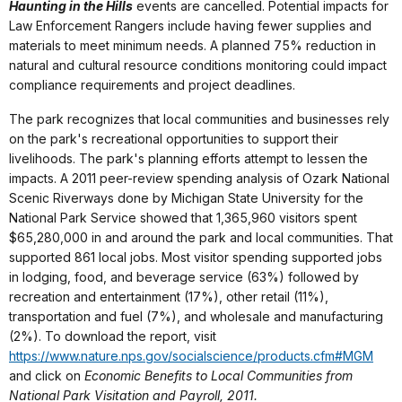
Haunting in the Hills
events are cancelled. Potential impacts for
Law Enforcement Rangers include having fewer supplies and
materials to meet minimum needs. A planned 75% reduction in
natural and cultural resource conditions monitoring could impact
compliance requirements and project deadlines.
The park recognizes that local communities and businesses rely
on the park's recreational opportunities to support their
livelihoods. The park's planning efforts attempt to lessen the
impacts. A 2011 peer-review spending analysis of Ozark National
Scenic Riverways done by Michigan State University for the
National Park Service showed that 1,365,960 visitors spent
$65,280,000 in and around the park and local communities. That
supported 861 local jobs. Most visitor spending supported jobs
in lodging, food, and beverage service (63%) followed by
recreation and entertainment (17%), other retail (11%),
transportation and fuel (7%), and wholesale and manufacturing
(2%). To download the report, visit
https://www.nature.nps.gov/socialscience/products.cfm#MGM
and click on
Economic Benefits to Local Communities from
National Park Visitation and Payroll, 2011.