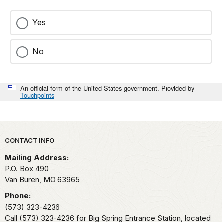
Yes
No
An official form of the United States government. Provided by
Touchpoints
Park footer
CONTACT INFO
Mailing Address:
P.O. Box 490
Van Buren,
MO
63965
Phone:
(573) 323-4236
Call (573) 323-4236 for Big Spring Entrance Station, located