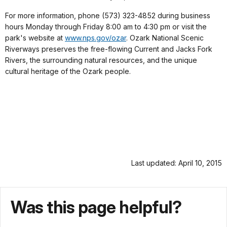
For more information, phone (573) 323-4852 during business
hours Monday through Friday 8:00 am to 4:30 pm or visit the
park's website at
www.nps.gov/ozar
. Ozark National Scenic
Riverways preserves the free-flowing Current and Jacks Fork
Rivers, the surrounding natural resources, and the unique
cultural heritage of the Ozark people.
Last updated: April 10, 2015
Was this page helpful?