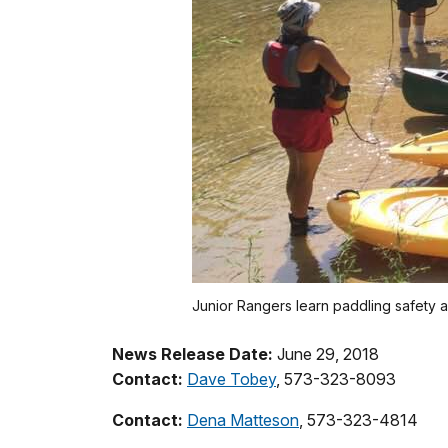
Junior Rangers learn paddling safety 
News Release Date:
June 29, 2018
Contact:
Dave Tobey
, 573-323-8093
Contact:
Dena Matteson
, 573-323-4814