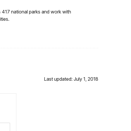
 417 national parks and work with
ties.
Last updated: July 1, 2018