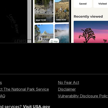
s
No Fear Act
t The National Park Service
Disclaimer
FAQ
Vulnerability Disclosure Poli
nd services?
Visit USA.gov