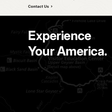
Contact Us
Experience
Your America.