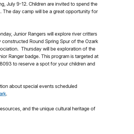
 July 9-12. Children are invited to spend the
 The day camp will be a great opportunity for
day, Junior Rangers will explore river critters
ewly constructed Round Spring Spur of the Ozark
ociation. Thursday will be exploration of the
ior Ranger badge. This program is targeted at
-8093 to reserve a spot for your children and
tion about special events scheduled
ark
.
sources, and the unique cultural heritage of