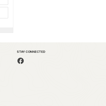
STAY CONNECTED