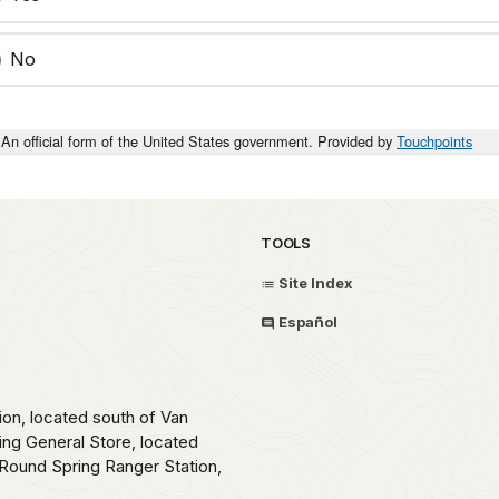
No
An official form of the United States government. Provided by
Touchpoints
TOOLS
Site Index
Español
ion, located south of Van
ing General Store, located
Round Spring Ranger Station,