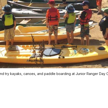
and try kayaks, canoes, and paddle boarding at Junior Ranger Day 