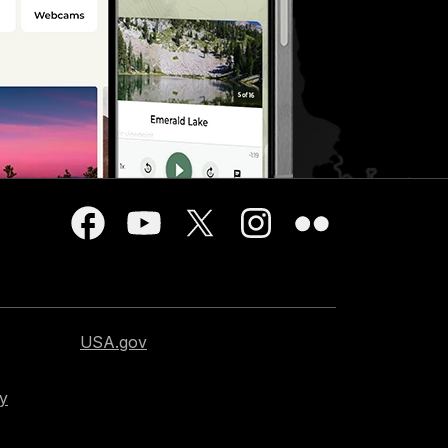
USA.gov
cy