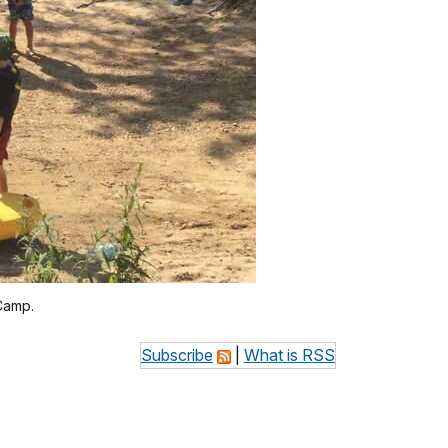
Camp.
Subscribe
|
What is RSS