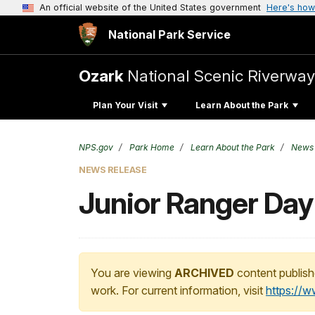
An official website of the United States government
Here's how
National Park Service
Ozark
National Scenic Riverway
Plan Your Visit
Learn About the Park
NPS.gov
Park Home
Learn About the Park
News
NEWS RELEASE
Junior Ranger Day
You are viewing
ARCHIVED
content publish
work. For current information, visit
https://