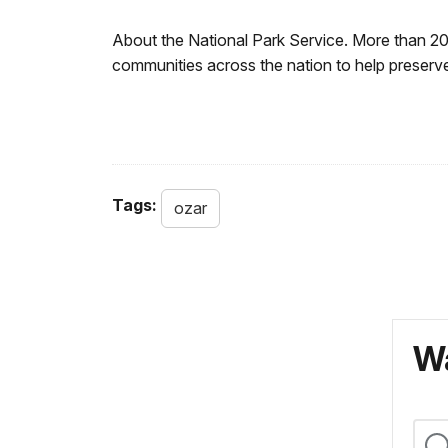
About the National Park Service. More than 2
communities across the nation to help preserve
Tags:
ozar
Wa