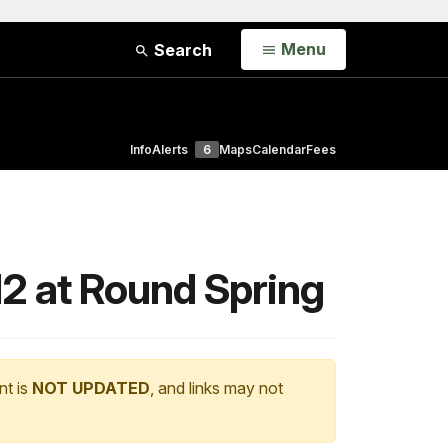
Open
Menu
Search
Info
Alerts
6
Maps
Calendar
Fees
12 at Round Spring
nt is
NOT UPDATED
, and links may not