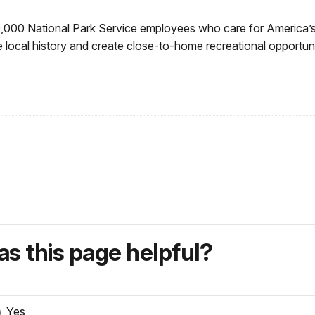
0,000 National Park Service employees who care for America’s
 local history and create close-to-home recreational opportuni
s this page helpful?
Yes