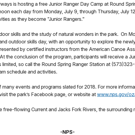
ways is hosting a free Junior Ranger Day Camp at Round Spring,
noon each day from Monday, July 9, through Thursday, July 12.
ivities as they become "Junior Rangers."
door skills and the study of natural wonders in the park. On Mon
ils and outdoor skills day, with an opportunity to explore the n
presented by certified instructors from the American Canoe Ass
the conclusion of the program, participants will receive a Jun
s limited, so call the Round Spring Ranger Station at (573)323
am schedule and activities.
f many events and programs slated for 2018. For more informa
isit the park’s Facebook page, or website at
www.nps.gov/oz
free-flowing Current and Jacks Fork Rivers, the surrounding re
-NPS-