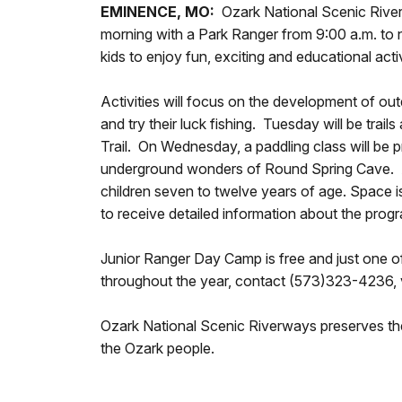
EMINENCE, MO:
Ozark National Scenic River
morning with a Park Ranger from 9:00 a.m. to 
kids to enjoy fun, exciting and educational act
Activities will focus on the development of out
and try their luck fishing. Tuesday will be tra
Trail. On Wednesday, a paddling class will be 
underground wonders of Round Spring Cave. At 
children seven to twelve years of age. Space i
to receive detailed information about the progr
Junior Ranger Day Camp is free and just one o
throughout the year, contact (573)323-4236, v
Ozark National Scenic Riverways preserves the 
the Ozark people.