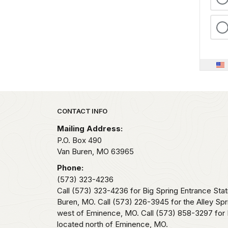
Park footer
CONTACT INFO
Mailing Address:
P.O. Box 490
Van Buren,
MO
63965
Phone:
(573) 323-4236
Call (573) 323-4236 for Big Spring Entrance Stat
Buren, MO. Call (573) 226-3945 for the Alley Spr
west of Eminence, MO. Call (573) 858-3297 for 
located north of Eminence, MO.