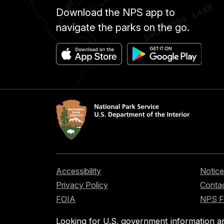
Download the NPS app to
navigate the parks on the go.
Accessibility
Notice
Privacy Policy
Contac
FOIA
NPS 
Looking for U.S. government information a