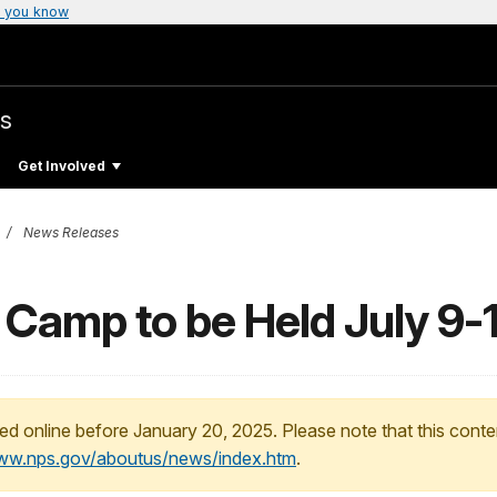
 you know
s
Get Involved
News Releases
 Camp to be Held July 9-
ed online before January 20, 2025. Please note that this conte
www.nps.gov/aboutus/news/index.htm
.