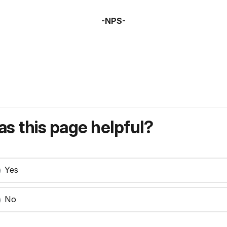
-NPS-
s this page helpful?
Yes
No