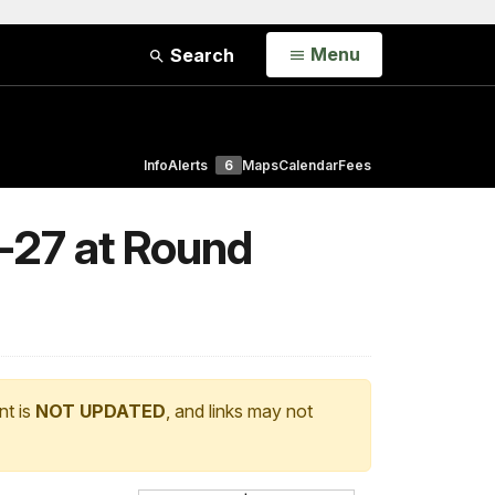
Open
Menu
Search
Info
Alerts
6
Maps
Calendar
Fees
-27 at Round
nt is
NOT UPDATED
, and links may not