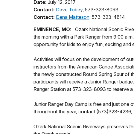
Date:
July 12, 2017
Contact:
Dave Tobey
, 573-323-8093
Contact:
Dena Matteson
, 573-323-4814
EMINENCE, MO:
Ozark National Scenic River
the morning with a Park Ranger from 9:00 a.m.
opportunity for kids to enjoy fun, exciting and
Activities will focus on the development of outd
instructors from the American Canoe Associatio
the newly constructed Round Spring Spur of the
participants will receive a Junior Ranger badge
Ranger Station at 573-323-8093 to reserve a sp
Junior Ranger Day Camp is free and just one o
throughout the year, contact (573)323-4236, v
Ozark National Scenic Riverways preserves the 