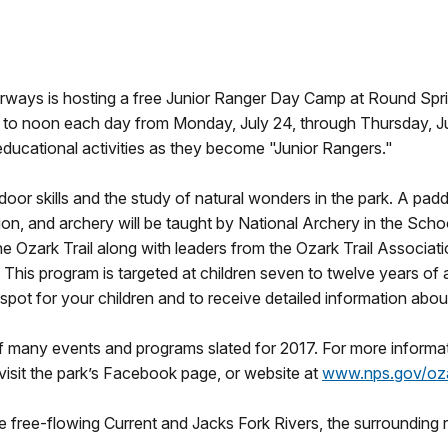
ways is hosting a free Junior Ranger Day Camp at Round Spring
 to noon each day from Monday, July 24, through Thursday, Ju
 educational activities as they become "Junior Rangers."
oor skills and the study of natural wonders in the park. A paddl
n, and archery will be taught by National Archery in the School
 Ozark Trail along with leaders from the Ozark Trail Associati
. This program is targeted at children seven to twelve years of 
ot for your children and to receive detailed information about
f many events and programs slated for 2017. For more informa
isit the park’s Facebook page, or website at
www.nps.gov/oz
free-flowing Current and Jacks Fork Rivers, the surrounding re