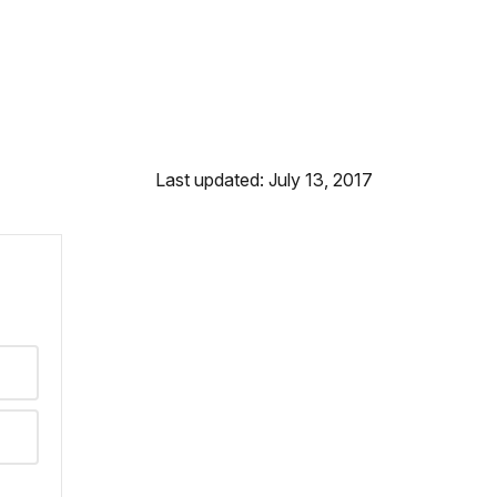
Last updated: July 13, 2017