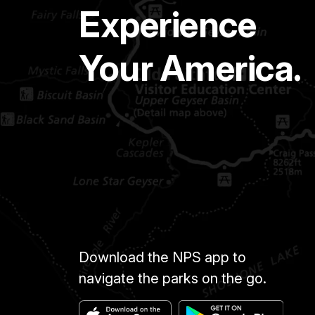
Experience
Your America.
Download the NPS app to
navigate the parks on the go.