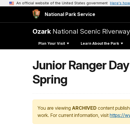
An official website of the United States government
Here's how
National Park Service
Ozark
National Scenic Riverway
Plan Your Visit
Learn About the Park
Junior Ranger Day
Spring
You are viewing
ARCHIVED
content publish
work. For current information, visit
https://