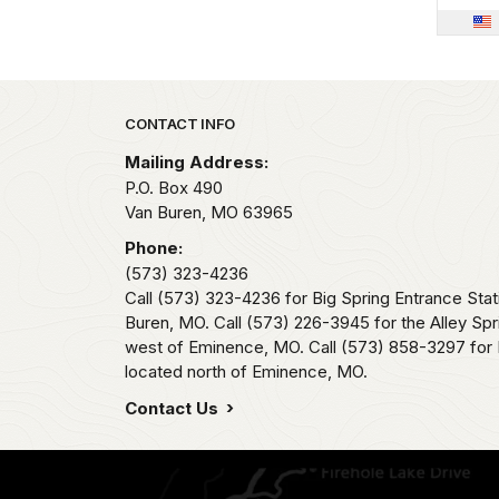
Park footer
CONTACT INFO
Mailing Address:
P.O. Box 490
Van Buren,
MO
63965
Phone:
(573) 323-4236
Call (573) 323-4236 for Big Spring Entrance Stat
Buren, MO. Call (573) 226-3945 for the Alley Spr
west of Eminence, MO. Call (573) 858-3297 for 
located north of Eminence, MO.
Contact Us