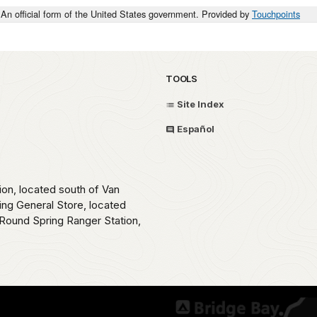
An official form of the United States government. Provided by
Touchpoints
TOOLS
Site Index
Español
ion, located south of Van
ing General Store, located
Round Spring Ranger Station,