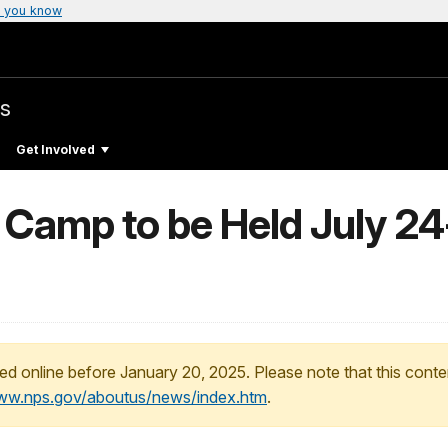
 you know
s
Get Involved
 Camp to be Held July 24
ed online before January 20, 2025. Please note that this conte
www.nps.gov/aboutus/news/index.htm
.