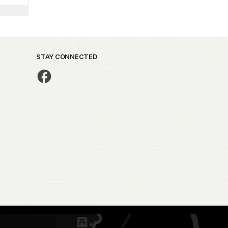
STAY CONNECTED