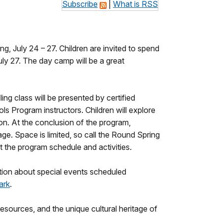
Subscribe
|
What is RSS
, July 24 – 27. Children are invited to spend
ly 27. The day camp will be a great
ing class will be presented by certified
s Program instructors. Children will explore
on. At the conclusion of the program,
age. Space is limited, so call the Round Spring
 the program schedule and activities.
tion about special events scheduled
ark
.
sources, and the unique cultural heritage of