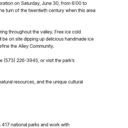
bration on Saturday, June 30, from 6:00 to
he turn of the twentieth century when this area
g throughout the valley. Free ice cold
 be on site dipping up delicious handmade ice
define the Alley Community.
e (573) 226-3945, or visit the park’s
tural resources, and the unique cultural
 417 national parks and work with