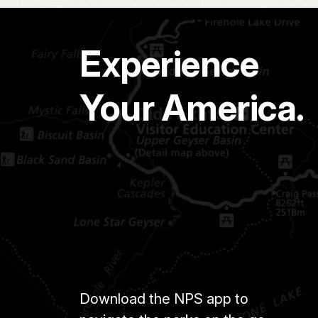
Experience
Your America.
Download the NPS app to