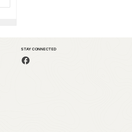
STAY CONNECTED