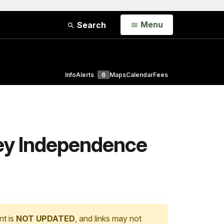
Open
Menu
Search
Info
Alerts
6
Maps
Calendar
Fees
ley Independence
nt is
NOT UPDATED
, and links may not