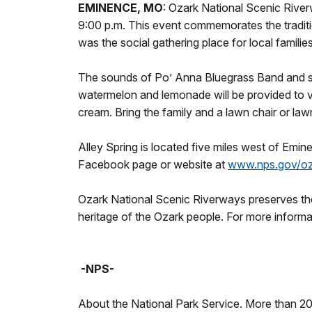
EMINENCE, MO
: Ozark National Scenic River
9:00 p.m. This event commemorates the traditio
was the social gathering place for local familie
The sounds of Po’ Anna Bluegrass Band and sto
watermelon and lemonade will be provided to v
cream. Bring the family and a lawn chair or law
Alley Spring is located five miles west of Emi
Facebook page or website at
www.nps.gov/oz
Ozark National Scenic Riverways preserves the 
heritage of the Ozark people. For more informat
-NPS-
About the National Park Service. More than 2