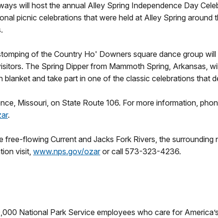
ways will host the annual Alley Spring Independence Day Cele
nal picnic celebrations that were held at Alley Spring around t
s.
mping of the Country Ho' Downers square dance group will rin
isitors. The Spring Dipper from Mammoth Spring, Arkansas, will
n blanket and take part in one of the classic celebrations that 
nence, Missouri, on State Route 106. For more information, phon
ar
.
free-flowing Current and Jacks Fork Rivers, the surrounding na
ion visit,
www.nps.gov/ozar
or call 573-323-4236.
0,000 National Park Service employees who care for America’s