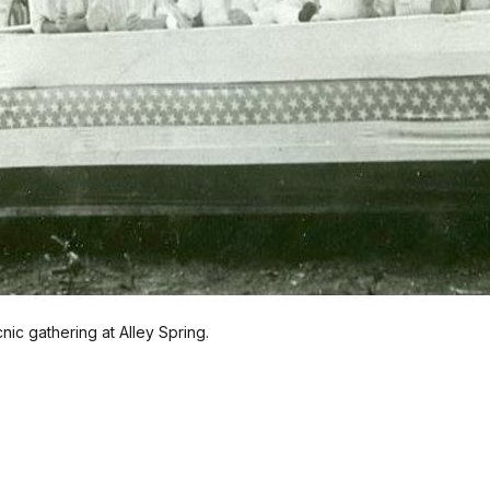
cnic gathering at Alley Spring.