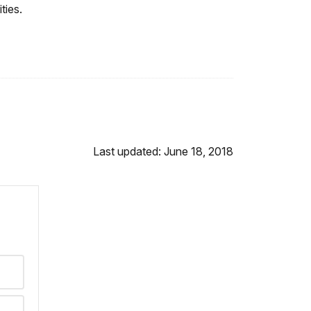
ties.
Last updated: June 18, 2018