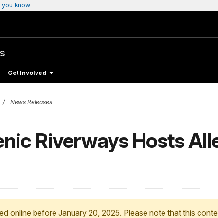
 you know
s
Get Involved
News Releases
enic Riverways Hosts Al
ed online before January 20, 2025. Please note that this conte