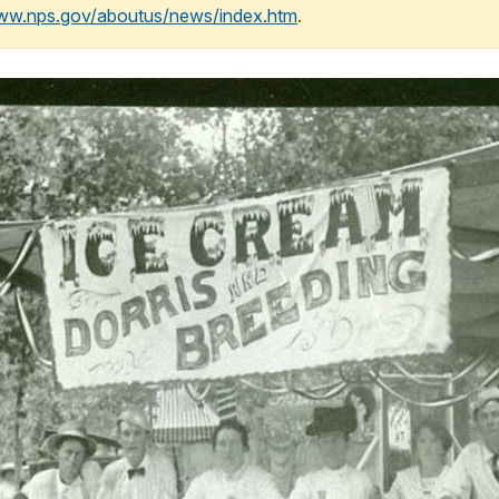
www.nps.gov/aboutus/news/index.htm
.