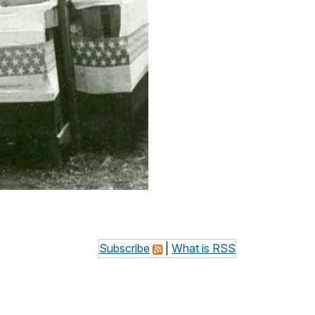
Subscribe
|
What is RSS