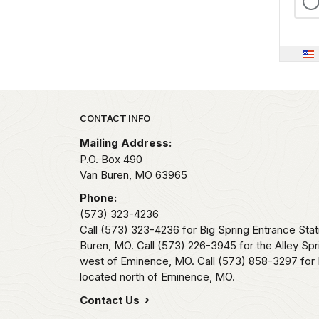
Park footer
CONTACT INFO
Mailing Address:
P.O. Box 490
Van Buren,
MO
63965
Phone:
(573) 323-4236
Call (573) 323-4236 for Big Spring Entrance Stat
Buren, MO. Call (573) 226-3945 for the Alley Spr
west of Eminence, MO. Call (573) 858-3297 for 
located north of Eminence, MO.
Contact Us