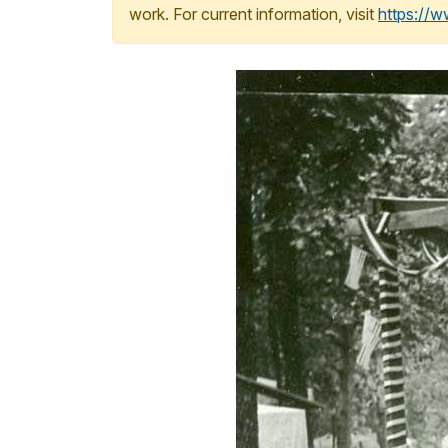
work. For current information, visit
https://