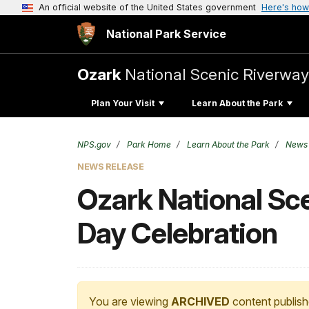
An official website of the United States government
Here's how
National Park Service
Ozark
National Scenic Riverway
Plan Your Visit
Learn About the Park
NPS.gov
Park Home
Learn About the Park
News
NEWS RELEASE
Ozark National Sc
Day Celebration
You are viewing
ARCHIVED
content publish