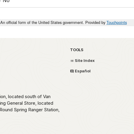
No
An official form of the United States government. Provided by
Touchpoints
TOOLS
Site Index
Español
ion, located south of Van
ing General Store, located
Round Spring Ranger Station,