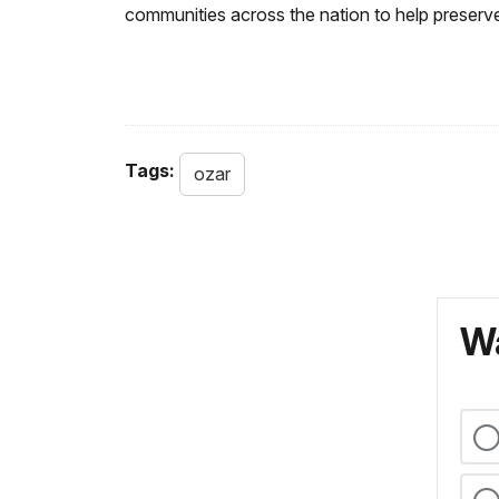
communities across the nation to help preserve
Tags:
ozar
Wa