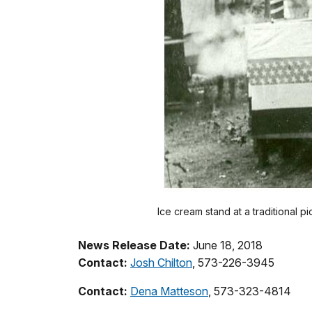
Ice cream stand at a traditional pi
News Release Date:
June 18, 2018
Contact:
Josh Chilton
, 573-226-3945
Contact:
Dena Matteson
, 573-323-4814