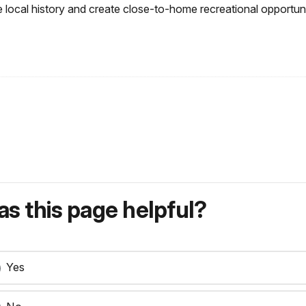
 local history and create close-to-home recreational opportuni
s this page helpful?
Yes