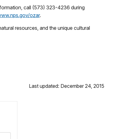
nformation, call (573) 323-4236 during
ww.nps.gov/ozar
.
tural resources, and the unique cultural
Last updated: December 24, 2015