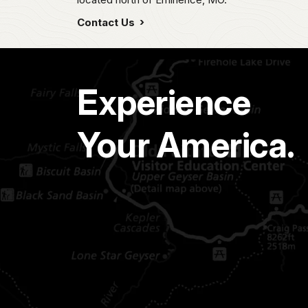
Contact Us
Experience
Your America.