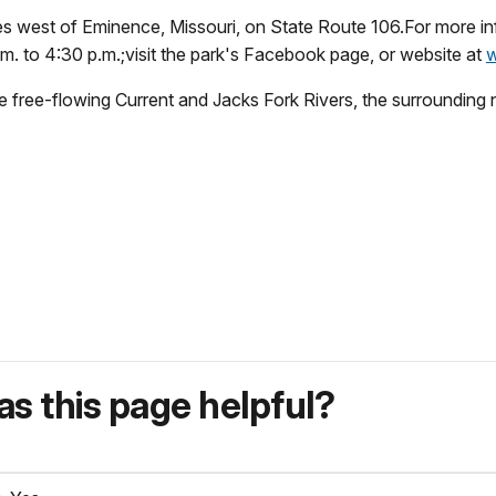
iles west of Eminence, Missouri, on State Route 106.For more i
. to 4:30 p.m.;visit the park's Facebook page, or website at
w
free-flowing Current and Jacks Fork Rivers, the surrounding na
s this page helpful?