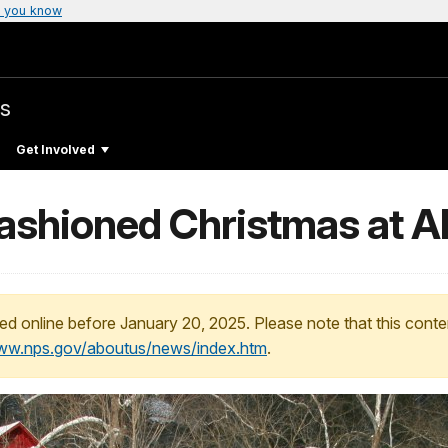
 you know
s
Get Involved
ashioned Christmas at Al
ed online before January 20, 2025. Please note that this conte
www.nps.gov/aboutus/news/index.htm
.