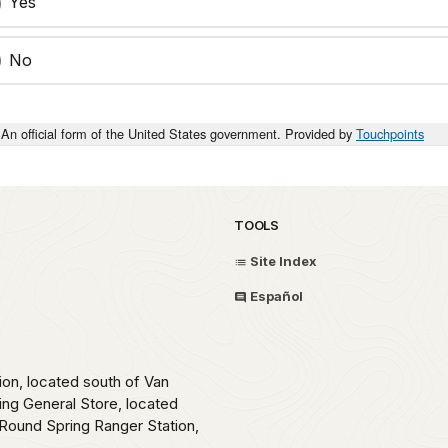
Yes
No
An official form of the United States government. Provided by
Touchpoints
TOOLS
Site Index
Español
ion, located south of Van
ing General Store, located
Round Spring Ranger Station,