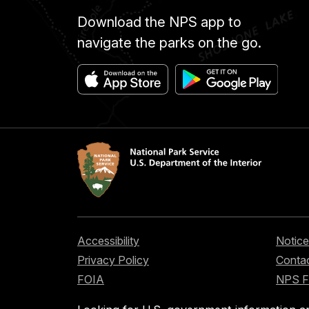
Download the NPS app to
navigate the parks on the go.
Accessibility
Notice
Privacy Policy
Contac
FOIA
NPS 