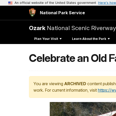
An official website of the United States government
Here's how
National Park Service
Ozark
National Scenic Riverway
Plan Your Visit
Learn About the Park
Celebrate an Old F
You are viewing
ARCHIVED
content publish
work. For current information, visit
https://