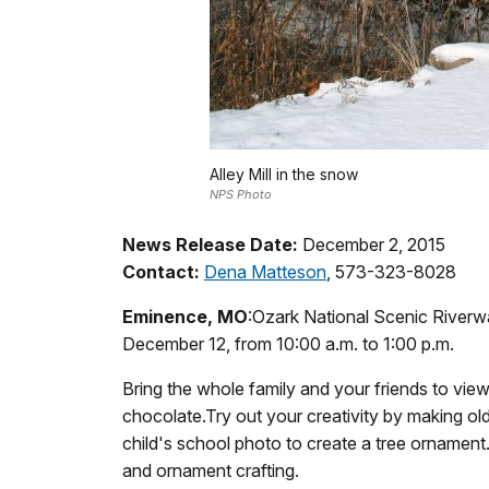
Alley Mill in the snow
NPS Photo
News Release Date:
December 2, 2015
Contact:
Dena Matteson
, 573-323-8028
Eminence, MO
:Ozark National Scenic Riverwa
December 12, from 10:00 a.m. to 1:00 p.m.
Bring the whole family and your friends to view
chocolate.Try out your creativity by making ol
child's school photo to create a tree ornamen
and ornament crafting.