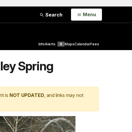
Open
Menu
Search
Info
Alerts
6
Maps
Calendar
Fees
ley Spring
nt is
NOT UPDATED
, and links may not