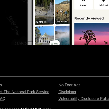
s
No Fear Act
t The National Park Service
Disclaimer
FAQ
Vulnerability Disclosure Poli