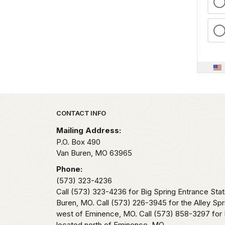
Park footer
CONTACT INFO
Mailing Address:
P.O. Box 490
Van Buren,
MO
63965
Phone:
(573) 323-4236
Call (573) 323-4236 for Big Spring Entrance Stat
Buren, MO. Call (573) 226-3945 for the Alley Spr
west of Eminence, MO. Call (573) 858-3297 for 
located north of Eminence, MO.