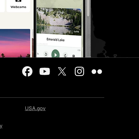
USA.gov
cy