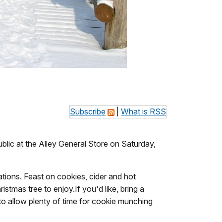
Subscribe
|
What is RSS
blic at the Alley General Store on Saturday,
rations. Feast on cookies, cider and hot
tmas tree to enjoy.If you'd like, bring a
 to allow plenty of time for cookie munching