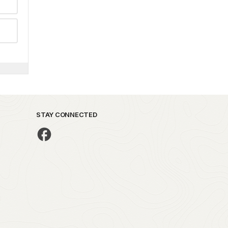
STAY CONNECTED