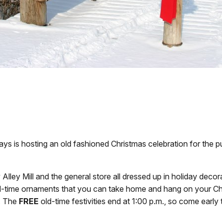
ys is hosting an old fashioned Christmas celebration for the pu
 Alley Mill and the general store all dressed up in holiday deco
d-time ornaments that you can take home and hang on your Chris
t. The
FREE
old-time festivities end at 1:00 p.m., so come early