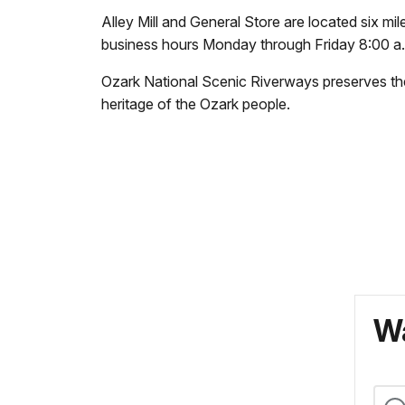
Alley Mill and General Store are located six m
business hours Monday through Friday 8:00 a.m
Ozark National Scenic Riverways preserves the 
heritage of the Ozark people.
Wa