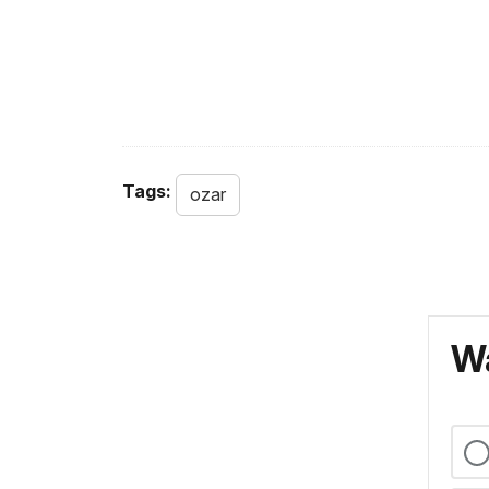
Tags:
ozar
Wa