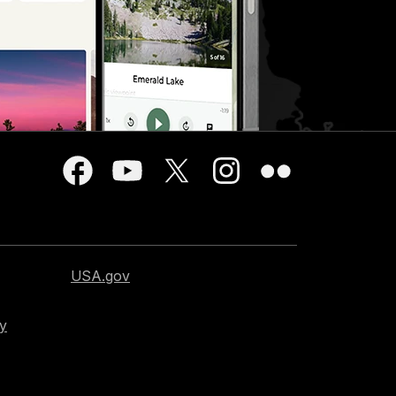
USA.gov
cy