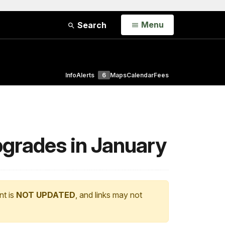
Open
Menu
Search
Info
Alerts
6
Maps
Calendar
Fees
pgrades in January
nt is
NOT UPDATED
, and links may not