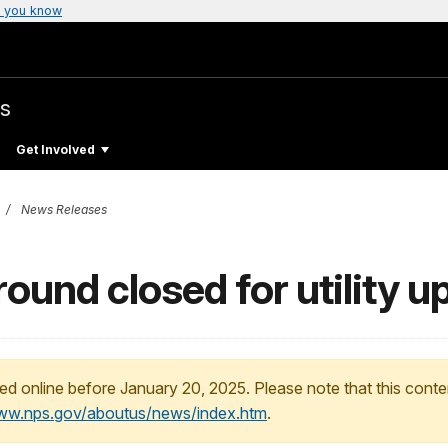
 you know
s
Get Involved
News Releases
und closed for utility u
ed online before January 20, 2025. Please note that this conte
www.nps.gov/aboutus/news/index.htm
.