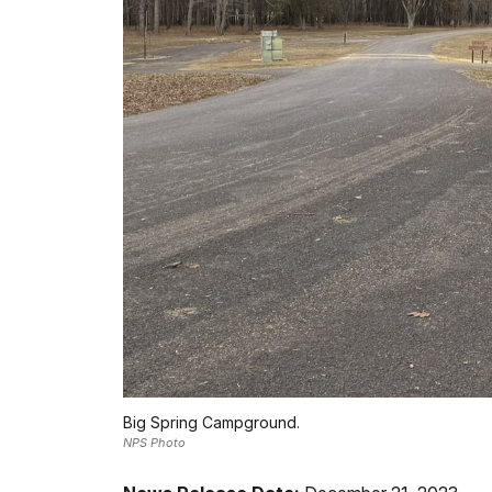
Big Spring Campground.
NPS Photo