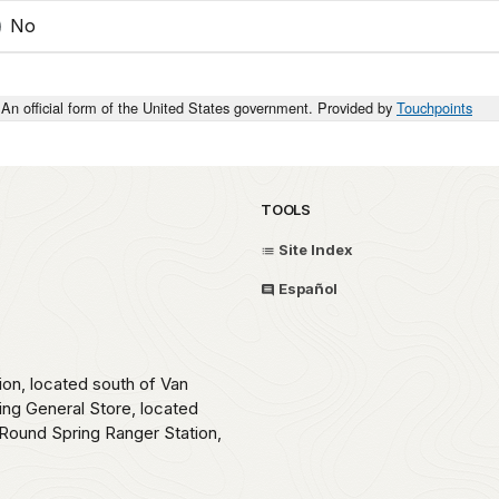
No
An official form of the United States government. Provided by
Touchpoints
TOOLS
Site Index
Español
ion, located south of Van
ing General Store, located
Round Spring Ranger Station,