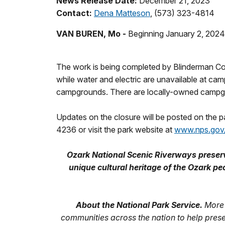
News Release Date:
December 21, 2023
Contact:
Dena Matteson
, (573) 323-4814
VAN BUREN, Mo -
Beginning January 2, 2024,
The work is being completed by Blinderman Cons
while water and electric are unavailable at ca
campgrounds. There are locally-owned campgrou
Updates on the closure will be posted on the 
4236 or visit the park website at
www.nps.gov
Ozark National Scenic Riverways preserve
unique cultural heritage of the Ozark
About the National Park Service.
More 
communities across the nation to help pres