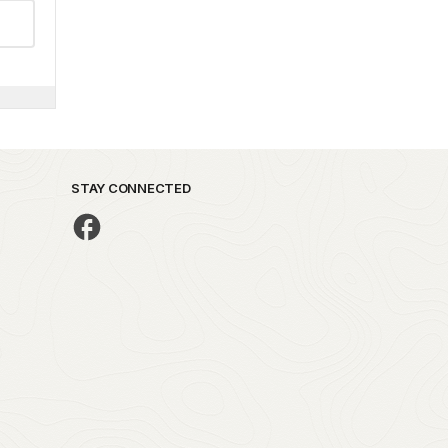
STAY CONNECTED