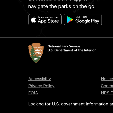
navigate the parks on the go.
Accessibility
Notice
Privacy Policy
Contac
FOIA
NPS 
Looking for U.S. government information a