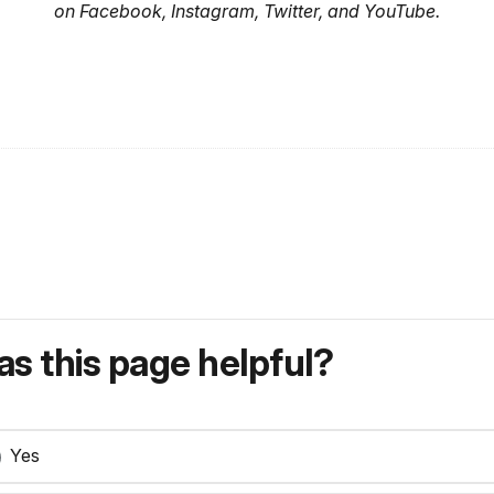
on Facebook, Instagram, Twitter, and YouTube.
s this page helpful?
Yes