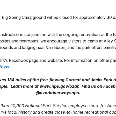
 Big Spring Campground will be closed for approximately 30 da
truction in conjunction with the ongoing renovation of the Bi
mpsites and restrooms, we encourage visitors to camp at Alley 
nds and lodging near Van Buren, and the park offers primitiv
park’s Facebook page and website. For information on other pa
/ozar
.
s 134 miles of the free-flowing Current and Jacks Fork r
 people. Learn more at www.nps.gov/ozar. Find us on Fac
@ozarkriverwaysnps.
than 20,000 National Park Service employees care for Amer
erve local history and create close-to-home recreational op