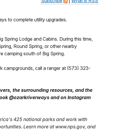
Subscribe
|
What is RSS
ys to complete utility upgrades.
g Spring Lodge and Cabins. During this time,
Spring, Round Spring, or other nearby
e camping south of Big Spring.
rk campgrounds, call a ranger at (573) 323-
ivers, the surrounding resources, and the
ebook @ozarkriverways and on Instagram
ica's 425 national parks and work with
portunities. Learn more at www.nps.gov, and