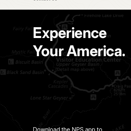
Experience
Your America.
Download the NPS app to