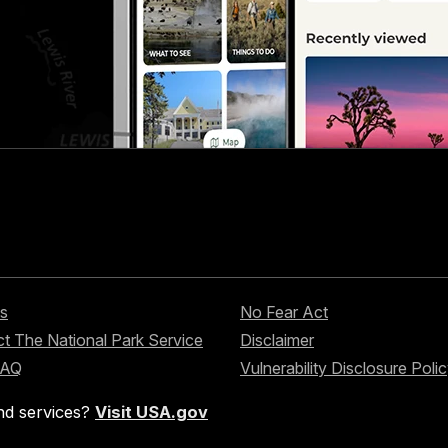
s
No Fear Act
t The National Park Service
Disclaimer
FAQ
Vulnerability Disclosure Poli
nd services?
Visit USA.gov