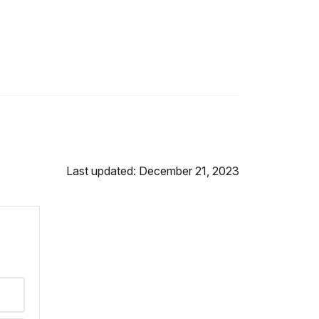
Last updated: December 21, 2023