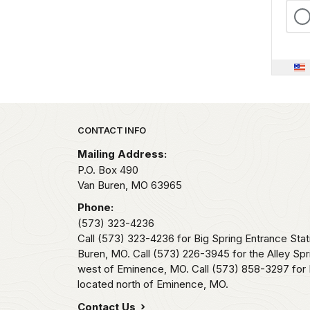
Park footer
CONTACT INFO
Mailing Address:
P.O. Box 490
Van Buren,
MO
63965
Phone:
(573) 323-4236
Call (573) 323-4236 for Big Spring Entrance Stat
Buren, MO. Call (573) 226-3945 for the Alley Spr
west of Eminence, MO. Call (573) 858-3297 for 
located north of Eminence, MO.
Contact Us