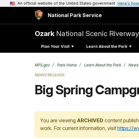
An official website of the United States government
Here's how
National Park Service
Ozark
National Scenic Riverway
Plan Your Visit
Learn About the Park
NPS.gov
Park Home
Learn About the Park
News
NEWS RELEASE
Big Spring Campgro
You are viewing
ARCHIVED
content publish
work. For current information, visit
https://