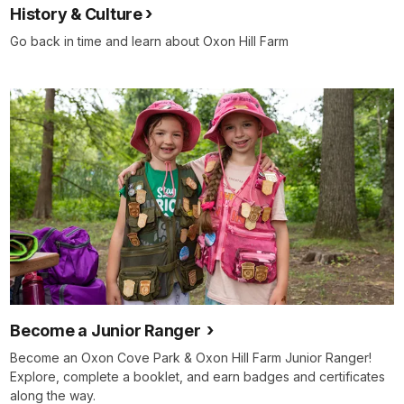
History & Culture
Go back in time and learn about Oxon Hill Farm
Become a Junior Ranger
Become an Oxon Cove Park & Oxon Hill Farm Junior Ranger!
Explore, complete a booklet, and earn badges and certificates
along the way.