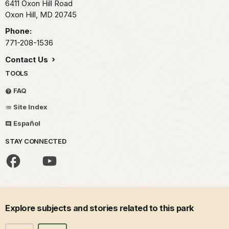
6411 Oxon Hill Road
Oxon Hill,
MD
20745
Phone:
771-208-1536
Contact Us
TOOLS
FAQ
Site Index
Español
STAY CONNECTED
Explore subjects and stories related to this park