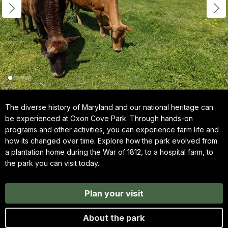
The diverse history of Maryland and our national heritage can
be experienced at Oxon Cove Park. Through hands-on
programs and other activities, you can experience farm life and
how its changed over time. Explore how the park evolved from
a plantation home during the War of 1812, to a hospital farm, to
the park you can visit today.
Plan your visit
About the park