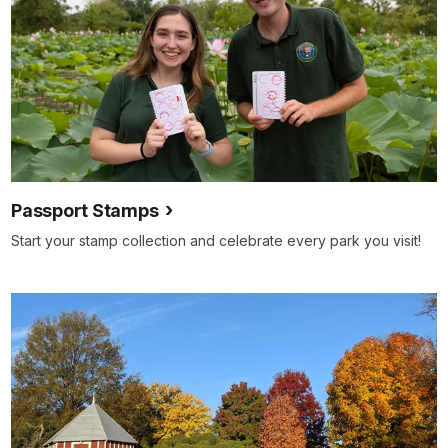
Passport Stamps
Start your stamp collection and celebrate every park you visit!