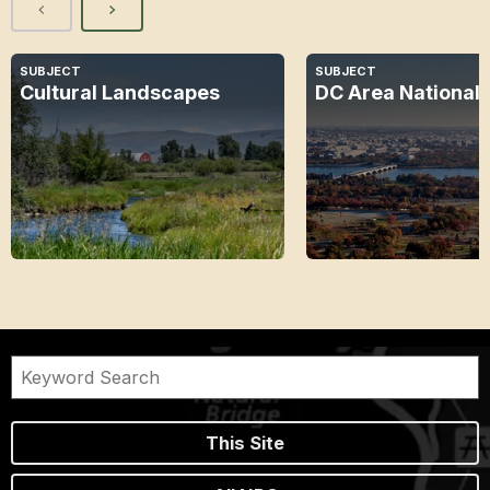
SUBJECT
SUBJECT
Cultural Landscapes
DC Area National 
This Site