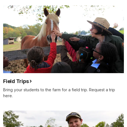
Field Trips
Bring your students to the farm for a field trip. Request a trip
here.