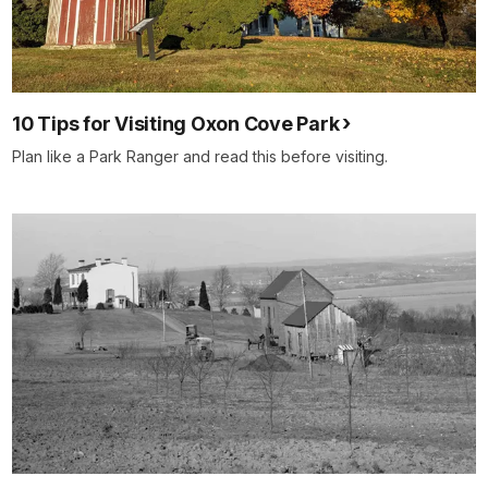
10 Tips for Visiting Oxon Cove Park
Plan like a Park Ranger and read this before visiting.