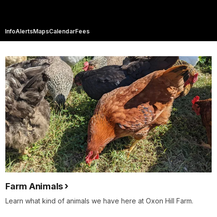
Info
Alerts
Maps
Calendar
Fees
Farm Animals
Learn what kind of animals we have here at Oxon Hill Farm.