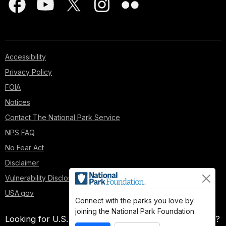
Accessibility
Privacy Policy
FOIA
Notices
Contact The National Park Service
NPS FAQ
No Fear Act
Disclaimer
Vulnerability Disclosure Policy
USA.gov
Connect with the parks you love by
joining the National Park Foundation
Looking for U.S. government information and services?