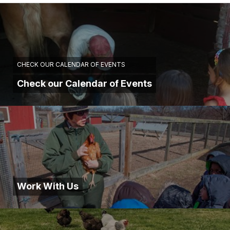
CHECK OUR CALENDAR OF EVENTS
Check our Calendar of Events
Work With Us