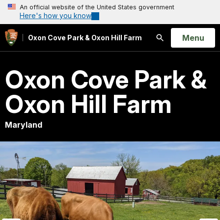
An official website of the United States government
Here's how you know
Open
Menu
Oxon Cove Park & Oxon Hill Farm
Search
Oxon Cove Park &
Oxon Hill Farm
Maryland