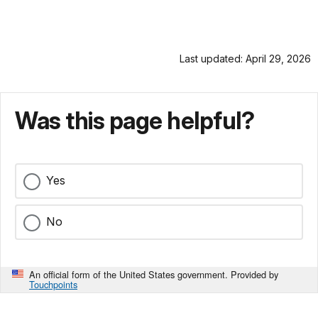
Last updated: April 29, 2026
Was this page helpful?
Yes
No
An official form of the United States government. Provided by
Touchpoints