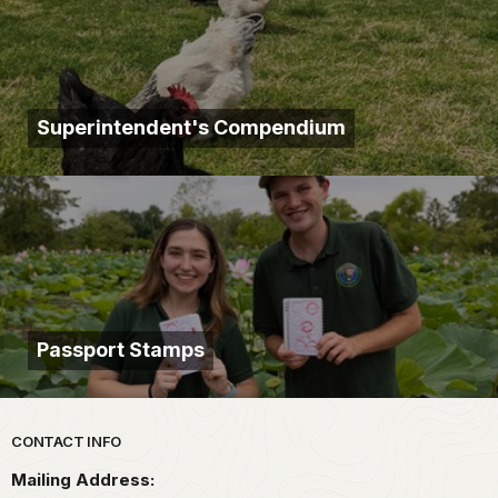
Superintendent's Compendium
Passport Stamps
Park footer
CONTACT INFO
Mailing Address: