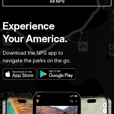
All NPS
Experience
Your America.
Download the NPS app to
navigate the parks on the go.