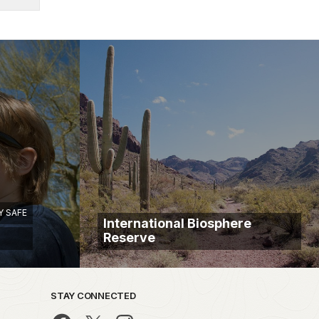
Y SAFE
International Biosphere
Reserve
STAY CONNECTED