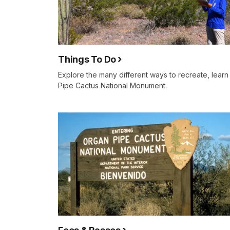
Things To Do
Explore the many different ways to recreate, lear
Pipe Cactus National Monument.