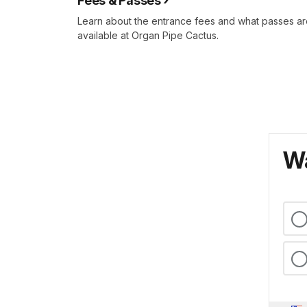
Fees & Passes
Learn about the entrance fees and what passes a
available at Organ Pipe Cactus.
Wa