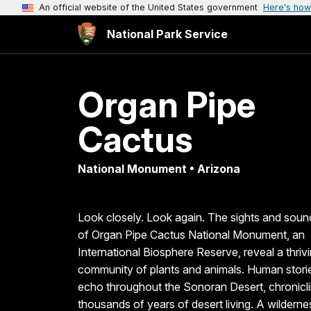
An official website of the United States government
Here's how
National Park Service
Organ Pipe
Cactus
National Monument • Arizona
Look closely. Look again. The sights and soun
of Organ Pipe Cactus National Monument, an
International Biosphere Reserve, reveal a thriv
community of plants and animals. Human stori
echo throughout the Sonoran Desert, chronicl
thousands of years of desert living. A wilderne