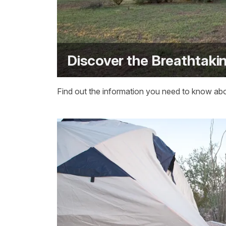
Discover the Breathtaki
Find out the information you need to know abou