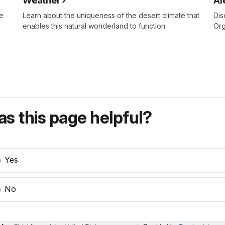
Weather
Al
re
Learn about the uniqueness of the desert climate that
Dis
enables this natural wonderland to function.
Org
s this page helpful?
Yes
No