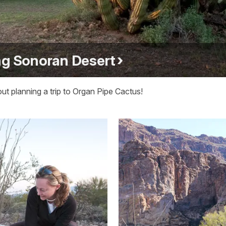
ng Sonoran Desert
t planning a trip to Organ Pipe Cactus!