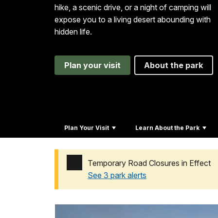
hike, a scenic drive, or a night of camping will
expose you to a living desert abounding with
hidden life.
Plan your visit
About the park
Plan Your Visit
Learn About the Park
Temporary Road Closures in Effect
See 3 park alerts
Added a park alert before the page title