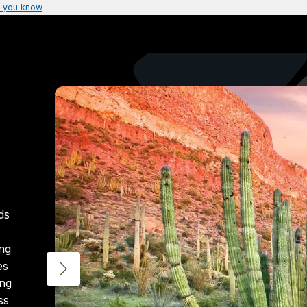
 you know
ds
ing
es
ing
ss