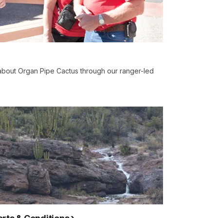
 about Organ Pipe Cactus through our ranger-led