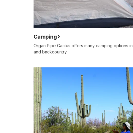
Camping
Organ Pipe Cactus offers many camping options in
and backcountry.