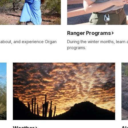
Ranger Programs
n about, and experience Organ
During the winter months, learn
programs.