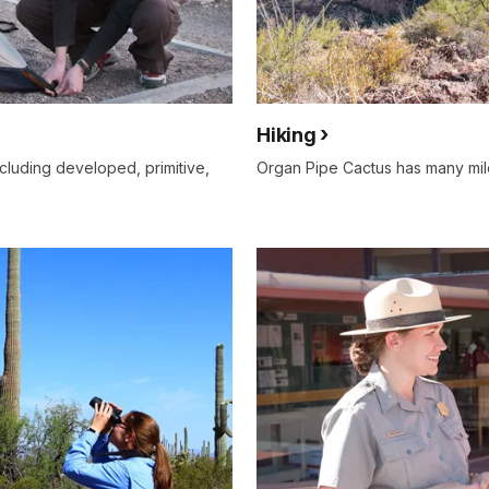
Hiking
cluding developed, primitive,
Organ Pipe Cactus has many miles