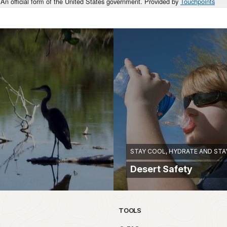
An official form of the United States government. Provided by
Touchpoints
STAY COOL, HYDRATE AND STA
Desert Safety
TOOLS