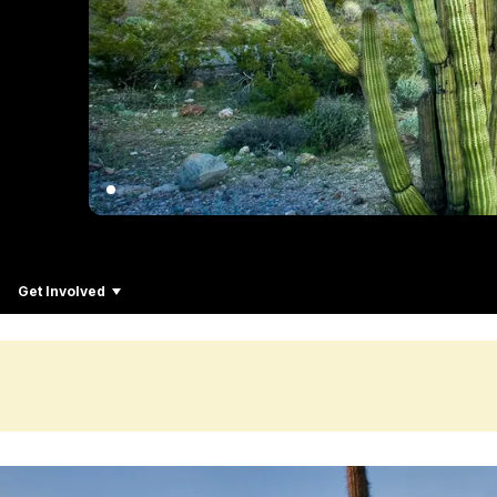
Get Involved