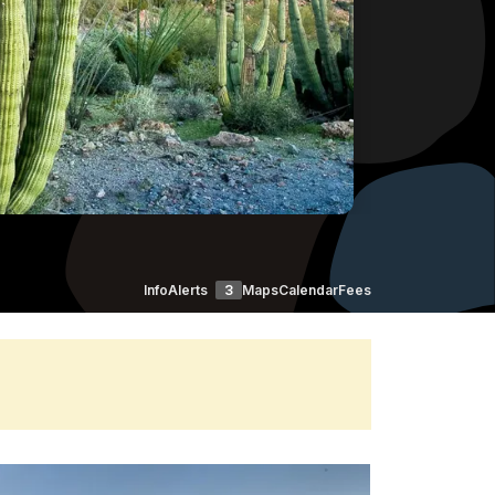
Info
Alerts
3
Maps
Calendar
Fees