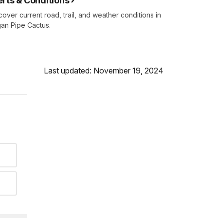
erts & Conditions
cover current road, trail, and weather conditions in
an Pipe Cactus.
Last updated: November 19, 2024