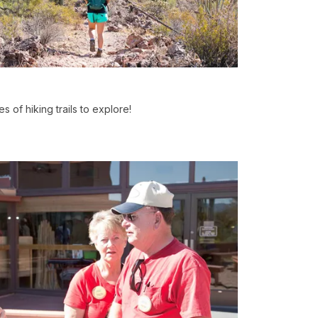
 of hiking trails to explore!