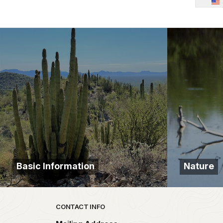
Basic Information
Nature
Park footer
CONTACT INFO