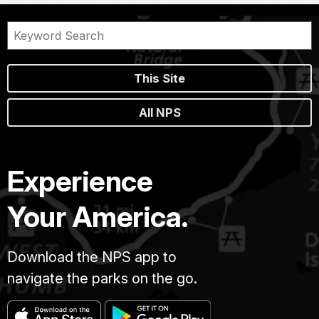
This Site
All NPS
Experience
Your America.
Download the NPS app to
navigate the parks on the go.