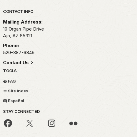
Park footer
CONTACT INFO
Mailing Address:
10 Organ Pipe Drive
Ajo,
AZ
85321
Phone:
520-387-6849
Contact Us
TOOLS
FAQ
Site Index
Español
STAY CONNECTED