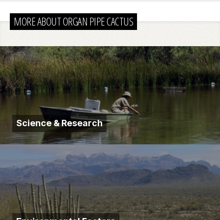
MORE ABOUT ORGAN PIPE CACTUS
Science & Research