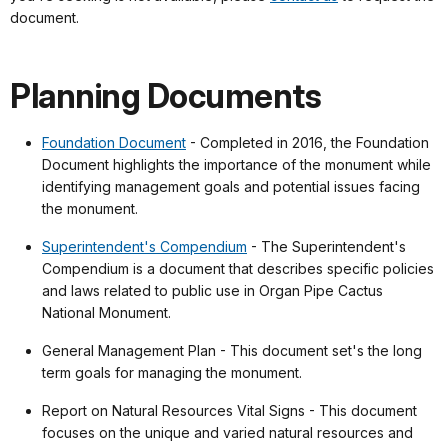
document.
Planning Documents
Foundation Document
- Completed in 2016, the Foundation
Document highlights the importance of the monument while
identifying management goals and potential issues facing
the monument.
Superintendent's Compendium
- The Superintendent's
Compendium is a document that describes specific policies
and laws related to public use in Organ Pipe Cactus
National Monument.
General Management Plan - This document set's the long
term goals for managing the monument.
Report on Natural Resources Vital Signs - This document
focuses on the unique and varied natural resources and