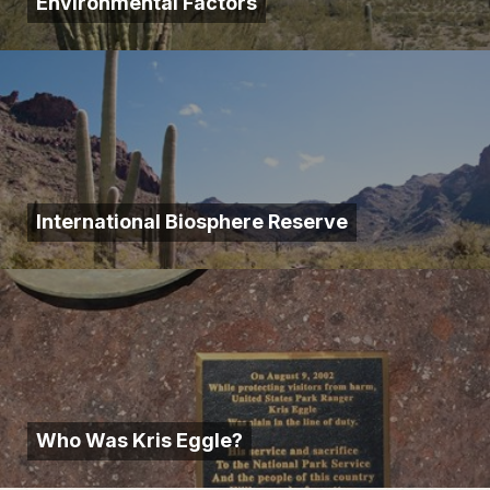
Environmental Factors
International Biosphere Reserve
Who Was Kris Eggle?