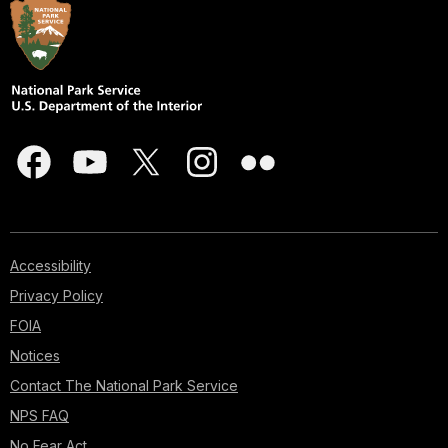
Accessibility
Privacy Policy
FOIA
Notices
Contact The National Park Service
NPS FAQ
No Fear Act