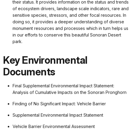
their status. It provides information on the status and trends
of ecosystem drivers, landscape scale indicators, rare and
sensitive species, stressors, and other focal resources. In
doing so, it provides a deeper understanding of diverse
monument resources and processes which in turn helps us
in our efforts to conserve this beautiful Sonoran Desert
park.
Key Environmental
Documents
Final Supplemental Environmental Impact Statement:
Analysis of Cumulative Impacts on the Sonoran Pronghorn
Finding of No Significant Impact: Vehicle Barrier
Supplemental Environmental Impact Statement
Vehicle Barrier Environmental Assessment