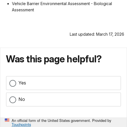
Vehicle Barrier Environmental Assessment - Biological
Assessment
Last updated: March 17, 2026
Was this page helpful?
Yes
No
An official form of the United States government. Provided by
Touchpoints