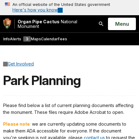
An official website of the United States government
Here's how you know
Organ Pipe Cactus
National
Open
Menu
Monument
Search
Info
Alerts
3
Maps
Calendar
Fees
Get Involved
Park Planning
Please find below a list of current planning documents affecting
the monument. These files require Adobe Acrobat to open.
Please note
:
we are currently updating some documents to
make them ADA accessible for everyone. If the document
you're seeking is not available, please
contact us
to request the