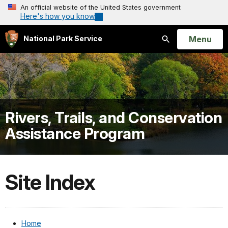
An official website of the United States government
Here's how you know
Open
Menu
National Park Service
Search
Rivers, Trails, and Conservation
Assistance Program
Site Index
Home