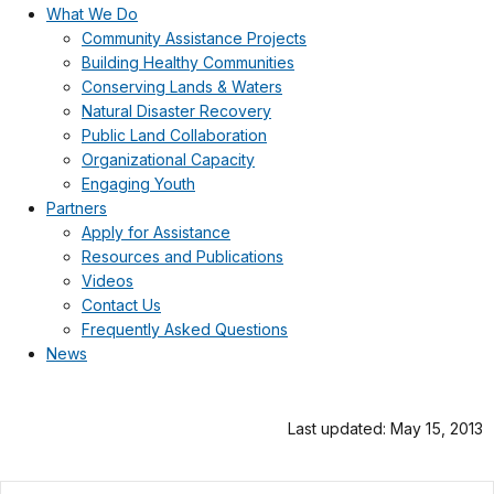
What We Do
Community Assistance Projects
Building Healthy Communities
Conserving Lands & Waters
Natural Disaster Recovery
Public Land Collaboration
Organizational Capacity
Engaging Youth
Partners
Apply for Assistance
Resources and Publications
Videos
Contact Us
Frequently Asked Questions
News
Last updated: May 15, 2013