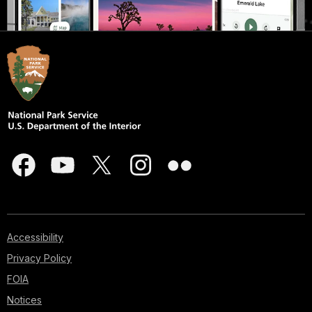
Accessibility
Privacy Policy
FOIA
Notices