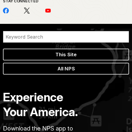
STAY CONNECTED
This Site
All NPS
Experience
Your America.
Download the NPS app to