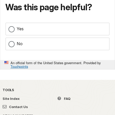
Was this page helpful?
Yes
No
An official form of the United States government. Provided by
Touchpoints
TOOLS
Site Index
FAQ
Contact Us