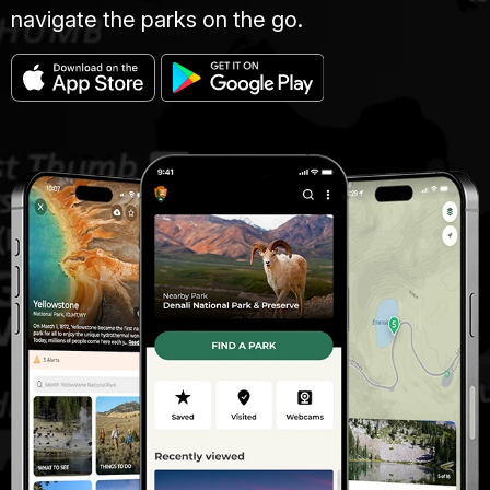
navigate the parks on the go.