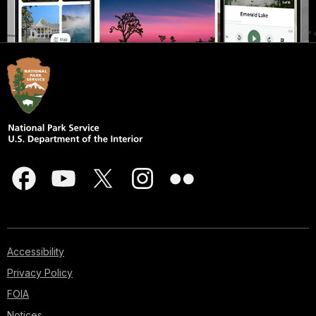
Accessibility
Privacy Policy
FOIA
Notices