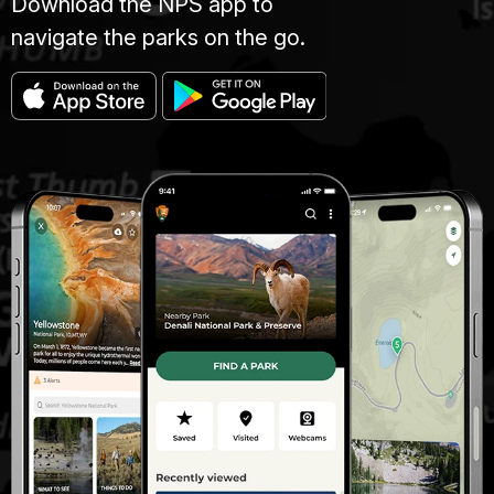
Download the NPS app to
navigate the parks on the go.