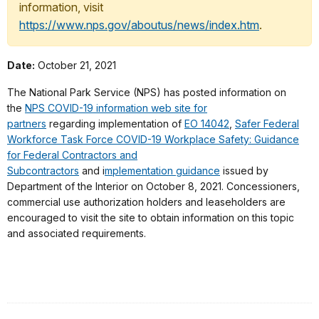
information, visit
https://www.nps.gov/aboutus/news/index.htm
.
Date:
October 21, 2021
The National Park Service (NPS) has posted information on
the
NPS COVID-19 information web site for
partners
regarding implementation of
EO 14042
,
Safer Federal
Workforce Task Force COVID-19 Workplace Safety: Guidance
for Federal Contractors and
Subcontractors
and i
mplementation guidance
issued by
Department of the Interior on October 8, 2021. Concessioners,
commercial use authorization holders and leaseholders are
encouraged to visit the site to obtain information on this topic
and associated requirements.