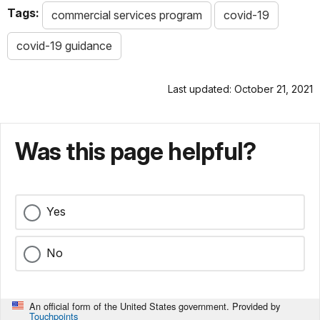
Tags:
commercial services program
covid-19
covid-19 guidance
Last updated: October 21, 2021
Was this page helpful?
Yes
No
An official form of the United States government. Provided by
Touchpoints