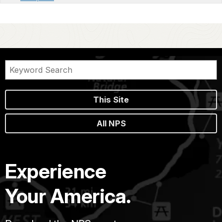
This Site
All NPS
Experience
Your America.