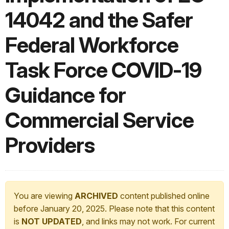
14042 and the Safer
Federal Workforce
Task Force COVID-19
Guidance for
Commercial Service
Providers
You are viewing
ARCHIVED
content published online
before January 20, 2025. Please note that this content
is
NOT UPDATED
, and links may not work. For current