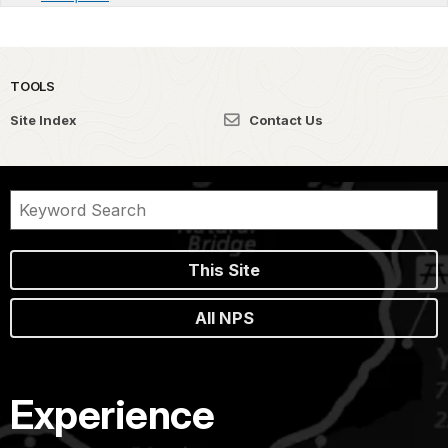
TOOLS
Site Index
Contact Us
This Site
All NPS
Experience