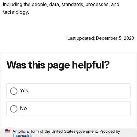
including the people, data, standards, processes, and
technology.
Last updated: December 5, 2023
Was this page helpful?
Yes
No
An official form of the United States government. Provided by
Touchpoints