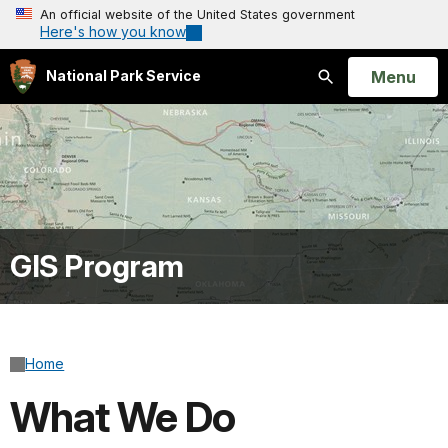
An official website of the United States government
Here's how you know
Open
Menu
National Park Service
Search
GIS Program
Home
What We Do