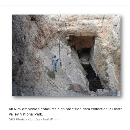
An NPS employee conducts high precision data collection in Death
Valley National Park.
NPS Photo / Courtesy Neil Winn