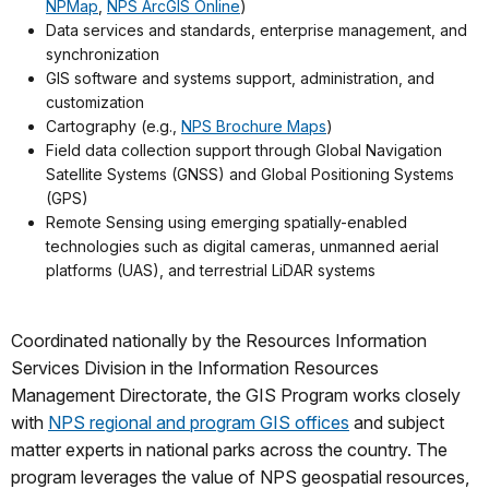
NPMap
,
NPS ArcGIS Online
)
Data services and standards, enterprise management, and
synchronization
GIS software and systems support, administration, and
customization
Cartography (e.g.,
NPS Brochure Maps
)
Field data collection support through Global Navigation
Satellite Systems (GNSS) and Global Positioning Systems
(GPS)
Remote Sensing using emerging spatially-enabled
technologies such as digital cameras, unmanned aerial
platforms (UAS), and terrestrial LiDAR systems
Coordinated nationally by the Resources Information
Services Division in the Information Resources
Management Directorate, the GIS Program works closely
with
NPS regional and program GIS offices
and subject
matter experts in national parks across the country. The
program leverages the value of NPS geospatial resources,