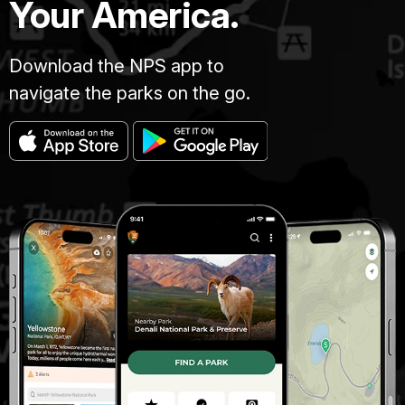
Your America.
Download the NPS app to
navigate the parks on the go.