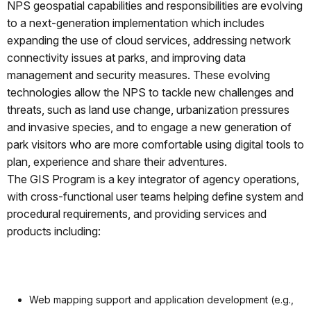
NPS geospatial capabilities and responsibilities are evolving
to a next-generation implementation which includes
expanding the use of cloud services, addressing network
connectivity issues at parks, and improving data
management and security measures. These evolving
technologies allow the NPS to tackle new challenges and
threats, such as land use change, urbanization pressures
and invasive species, and to engage a new generation of
park visitors who are more comfortable using digital tools to
plan, experience and share their adventures.
The GIS Program is a key integrator of agency operations,
with cross-functional user teams helping define system and
procedural requirements, and providing services and
products including:
Web mapping support and application development (e.g.,