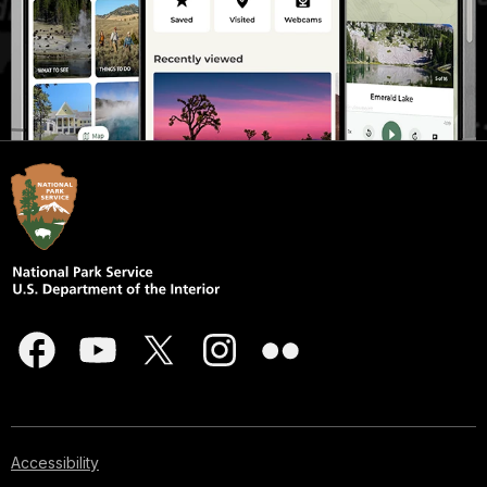
Accessibility