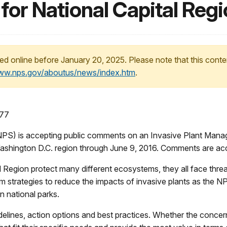
or National Capital Regi
ed online before January 20, 2025. Please note that this conte
www.nps.gov/aboutus/news/index.htm
.
177
S) is accepting public comments on an Invasive Plant Man
r Washington D.C. region through June 9, 2016. Comments are a
l Region protect many different ecosystems, they all face thr
rm strategies to reduce the impacts of invasive plants as the N
n national parks.
lines, action options and best practices. Whether the concern i