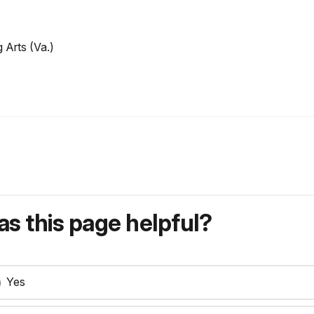
 Arts (Va.)
s this page helpful?
Yes