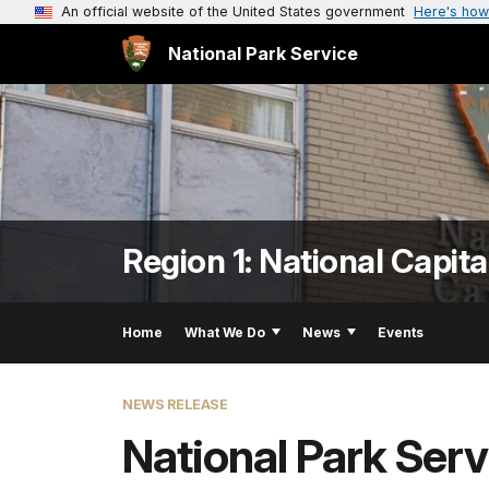
An official website of the United States government
Here's how
National Park Service
Region 1: National Capita
Home
What We Do
News
Events
NEWS RELEASE
National Park Ser