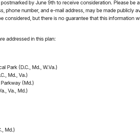
postmarked by June 9th to receive consideration. Please be aw
ess, phone number, and e-mail address, may be made publicly av
be considered, but there is no guarantee that this information wi
re addressed in this plan:
al Park (D.C., Md., W.Va.)
., Md., Va.)
n Parkway (Md.)
Va., Va., Md.)
., Md.)