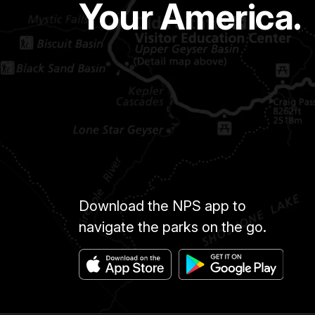
Your America.
Download the NPS app to
navigate the parks on the go.