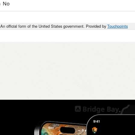
No
An official form of the United States government. Provided by
Touchpoints