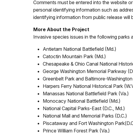
Comments must be entered into the website or 
personal identifying information such as addr
identifying information from public release will 
More About the Project
Invasive species issues in the following parks a
Antietam National Battlefield (Md.)
Catoctin Mountain Park (Md.)
Chesapeake & Ohio Canal National Historic
George Washington Memorial Parkway (D.C
Greenbelt Park and Baltimore-Washingto
Harpers Ferry National Historical Park (W.
Manassas National Battlefield Park (Va.)
Monocacy National Battlefield (Md.)
National Capital Parks-East (D.C., Md.)
National Mall and Memorial Parks (D.C.)
Piscataway and Fort Washington Park(D.C
Prince William Forest Park (Va.)