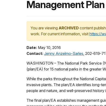
Management Plan f
You are viewing
ARCHIVED
content publish
work. For current information, visit
https://
Date:
May 10, 2016
Contact:
Jenny Anzelmo-Sarles
, 202-619-7
WASHINGTON – The National Park Service (NP
(plan/EA) for 15 national parks in the greate
While the parks throughout the National Capita
invasive plants. The plan/EA identifies long-te
people and nature, and well-preserved history i
The final plan/EA establishes management guide