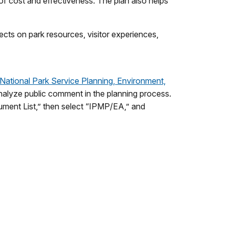
 of cost and effectiveness. The plan also helps
ects on park resources, visitor experiences,
National Park Service Planning, Environment,
alyze public comment in the planning process.
cument List,” then select “IPMP/EA,” and