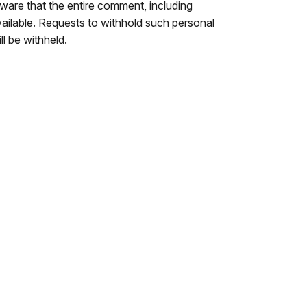
are that the entire comment, including
ailable. Requests to withhold such personal
ll be withheld.