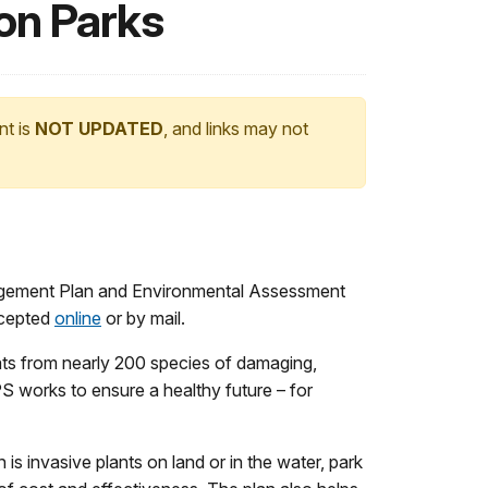
on Parks
nt is
NOT UPDATED
, and links may not
agement Plan and Environmental Assessment
ccepted
online
or by mail.
eats from nearly 200 species of damaging,
PS works to ensure a healthy future – for
s invasive plants on land or in the water, park