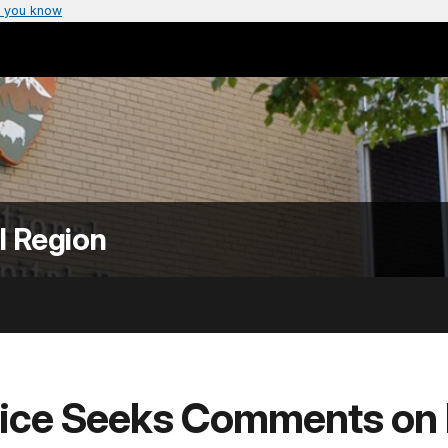
 you know
l Region
vice Seeks Comments on I