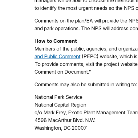
managers will be able to choose the methods tha
to identify the most urgent needs so the NPS c
Comments on the plan/EA will provide the NPS w
and park operations. The NPS will address com
How to Comment
M
embers of the public, agencies, and organiz
and Public Comment
(PEPC) website, which is
To provide comments, visit the project website
Comment on Document.”
Comments may also be submitted in writing to:
National Park Service
National Capital Region
c/o Mark Frey, Exotic Plant Management Team
4598 MacArthur Blvd. N.W.
Washington, DC 20007