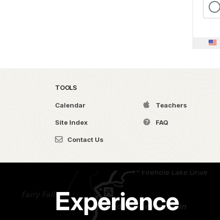
TOOLS
Calendar
Teachers
Site Index
FAQ
Contact Us
Experience