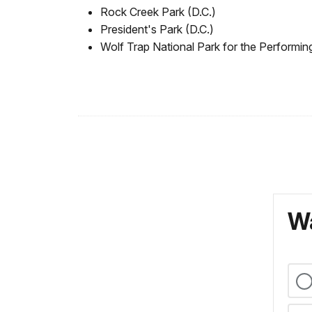
Rock Creek Park (D.C.)
President's Park (D.C.)
Wolf Trap National Park for the Performing
Wa