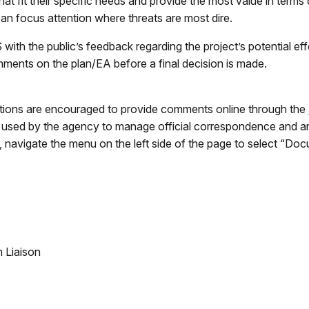
t fit their specific needs and provide the most value in terms
an focus attention where threats are most dire.
ith the public’s feedback regarding the project’s potential eff
ments on the plan/EA before a final decision is made.
ations are encouraged to provide comments online through the
 used by the agency to manage official correspondence and an
, navigate the menu on the left side of the page to select “Do
 Liaison