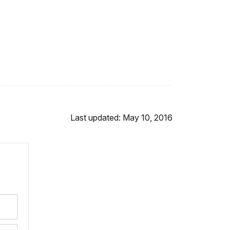
Last updated: May 10, 2016