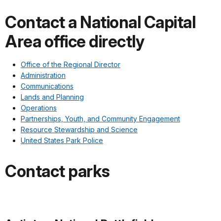
Contact a National Capital
Area office directly
Office of the Regional Director
Administration
Communications
Lands and Planning
Operations
Partnerships, Youth, and Community Engagement
Resource Stewardship and Science
United States Park Police
Contact parks