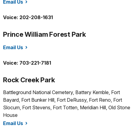
Email Us
/whho/index.htm
Voice: 202-208-1631
Prince William Forest Park
Email Us
/prwi/index.htm
Voice: 703-221-7181
Rock Creek Park
Battleground National Cemetery, Battery Kemble, Fort
Bayard, Fort Bunker Hill, Fort DeRussy, Fort Reno, Fort
Slocum, Fort Stevens, Fort Totten, Meridian Hill, Old Stone
House
Email Us
/rocr/index.htm