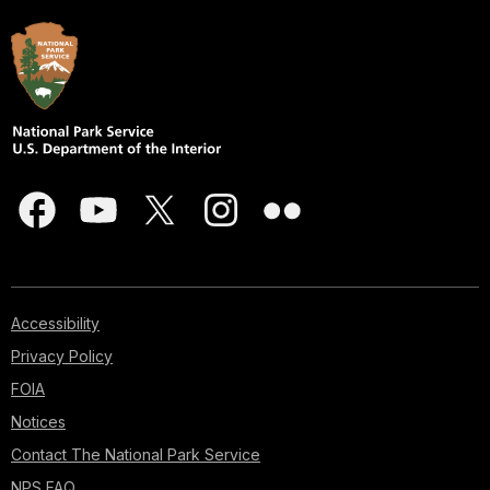
Accessibility
Privacy Policy
FOIA
Notices
Contact The National Park Service
NPS FAQ