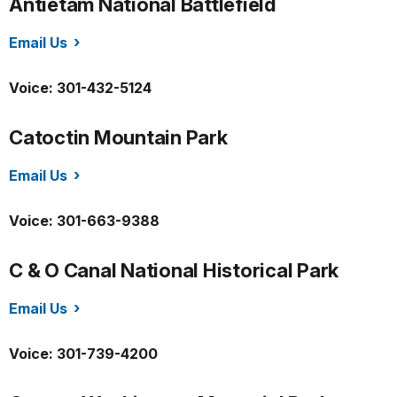
Antietam National Battlefield
Email Us
/anti/index.htm
Voice: 301-432-5124
Catoctin Mountain Park
Email Us
/cato/index.htm
Voice: 301-663-9388
C & O Canal National Historical Park
Email Us
/choh/index.htm
Voice: 301-739-4200