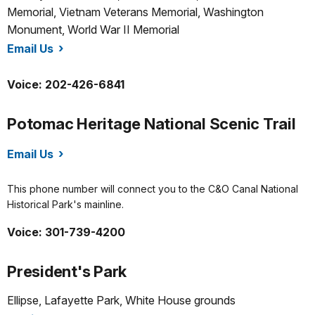
Memorial, Vietnam Veterans Memorial, Washington
Monument, World War II Memorial
Email Us
/nama/index.htm
Voice: 202-426-6841
Potomac Heritage National Scenic Trail
Email Us
/pohe/index.htm
This phone number will connect you to the C&O Canal National
Historical Park's mainline.
Voice: 301-739-4200
President's Park
Ellipse, Lafayette Park, White House grounds