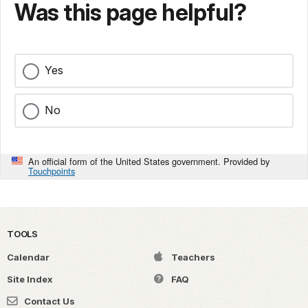
Was this page helpful?
Yes
No
An official form of the United States government. Provided by
Touchpoints
TOOLS
Calendar
Teachers
Site Index
FAQ
Contact Us