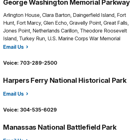
George Washington Memorial Parkway
Arlington House, Clara Barton, Daingerfield Island, Fort
Hunt, Fort Marcy, Glen Echo, Gravelly Point, Great Falls,
Jones Point, Netherlands Carillon, Theodore Roosevelt
Island, Turkey Run, U.S. Marine Corps War Memorial
Email Us
/gwmp/index.htm
Voice: 703-289-2500
Harpers Ferry National Historical Park
Email Us
/hafe/index.htm
Voice: 304-535-6029
Manassas National Battlefield Park