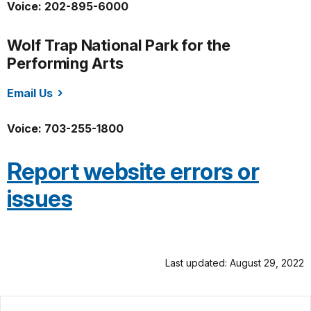
Voice: 202-895-6000
Wolf Trap National Park for the
Performing Arts
Email Us
/wotr/index.htm
Voice: 703-255-1800
Report website errors or
issues
Last updated: August 29, 2022