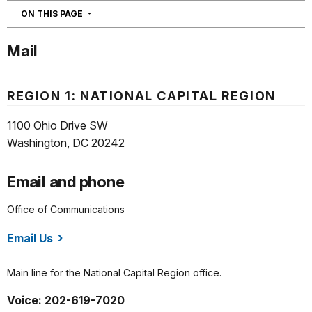
NAVIGATION
ON THIS PAGE
Mail
REGION 1: NATIONAL CAPITAL REGION
1100 Ohio Drive SW
Washington, DC 20242
Email and phone
Office of Communications
Email Us
/orgs/1465/index.htm
Main line for the National Capital Region office.
Voice: 202-619-7020