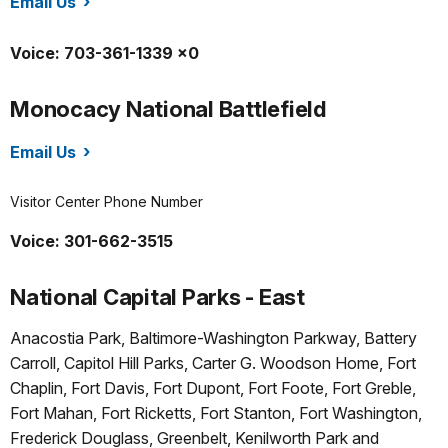
Email Us
/mana/index.htm
Voice: 703-361-1339 x0
Monocacy National Battlefield
Email Us
/mono/index.htm
Visitor Center Phone Number
Voice: 301-662-3515
National Capital Parks - East
Anacostia Park, Baltimore-Washington Parkway, Battery
Carroll, Capitol Hill Parks, Carter G. Woodson Home, Fort
Chaplin, Fort Davis, Fort Dupont, Fort Foote, Fort Greble,
Fort Mahan, Fort Ricketts, Fort Stanton, Fort Washington,
Frederick Douglass, Greenbelt, Kenilworth Park and