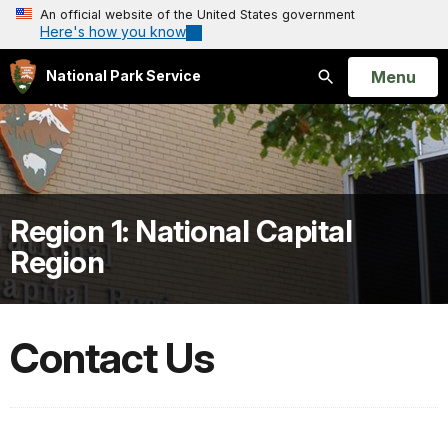
An official website of the United States government
Here's how you know
Open
Menu
National Park Service
Search
Region 1: National Capital
Region
Contact Us