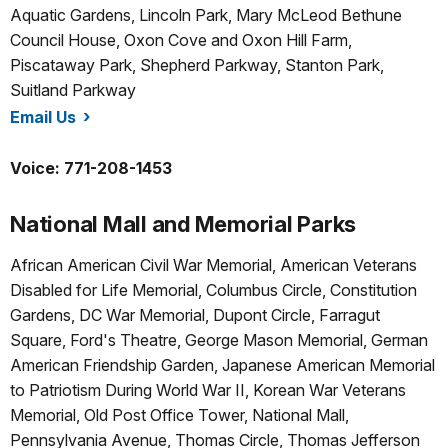
Aquatic Gardens, Lincoln Park, Mary McLeod Bethune
Council House, Oxon Cove and Oxon Hill Farm,
Piscataway Park, Shepherd Parkway, Stanton Park,
Suitland Parkway
Email Us
/nace/index.htm
Voice: 771-208-1453
National Mall and Memorial Parks
African American Civil War Memorial, American Veterans
Disabled for Life Memorial, Columbus Circle, Constitution
Gardens, DC War Memorial, Dupont Circle, Farragut
Square, Ford's Theatre, George Mason Memorial, German
American Friendship Garden, Japanese American Memorial
to Patriotism During World War II, Korean War Veterans
Memorial, Old Post Office Tower, National Mall,
Pennsylvania Avenue, Thomas Circle, Thomas Jefferson