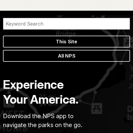
This Site
All NPS
Experience
Your America.
Download the NPS app to
navigate the parks on the go.