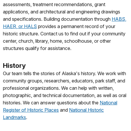
assessments, treatment recommendations, grant
applications, and architectural and engineering drawings
and specifications. Building documentation through
HABS,
HAER, or HALS
provides a permanent record of your
historic structure. Contact us to find out if your community
center, church, library, home, schoolhouse, or other
structures qualify for assistance.
History
Our team tells the stories of Alaska's history. We work with
community groups, researchers, educators, park staff, and
professional organizations. We can help with written,
photographic, and technical documentation, as well as oral
histories. We can answer questions about the
National
Register of Historic Places
and
National Historic
Landmarks
.