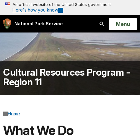
An official website of the United States government
Here's how you know
Open
Menu
National Park Service
Search
Cultural Resources Program -
Region 11
Home
What We Do