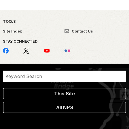
TOOLS
Site Index
Contact Us
STAY CONNECTED
This Site
All NPS