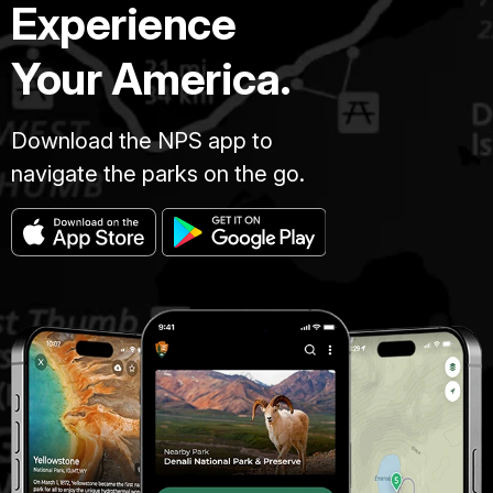
Experience
Your America.
Download the NPS app to
navigate the parks on the go.