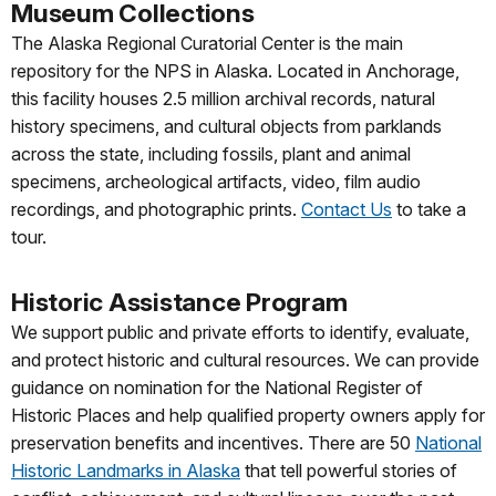
Museum Collections
The Alaska Regional Curatorial Center is the main
repository for the NPS in Alaska. Located in Anchorage,
this facility houses 2.5 million archival records, natural
history specimens, and cultural objects from parklands
across the state, including fossils, plant and animal
specimens, archeological artifacts, video, film audio
recordings, and photographic prints.
Contact Us
to take a
tour.
Historic Assistance Program
We support public and private efforts to identify, evaluate,
and protect historic and cultural resources. We can provide
guidance on nomination for the National Register of
Historic Places and help qualified property owners apply for
preservation benefits and incentives. There are 50
National
Historic Landmarks in Alaska
that tell powerful stories of