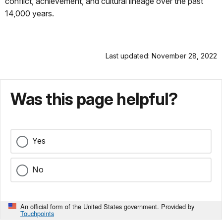
conflict, achievement, and cultural lineage over the past
14,000 years.
Last updated: November 28, 2022
Was this page helpful?
Yes
No
An official form of the United States government. Provided by
Touchpoints