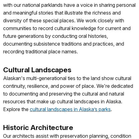
with our national parklands have a voice in sharing personal
and meaningful stories that illustrate the richness and
diversity of these special places. We work closely with
communities to record cultural knowledge for current and
future generations by conducting oral histories,
documenting subsistence traditions and practices, and
recording traditional place names.
Cultural Landscapes
Alaskan's multi-generational ties to the land show cultural
continuity, resilience, and power of place. We're dedicated
to documenting and preserving the cultural and natural
resources that make up cultural landscapes in Alaska.
Explore the
cultural landscapes in Alaska’s parks
.
Historic Architecture
Our architects assist with preservation planning, condition