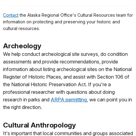
Contact
the Alaska Regional Office's Cultural Resources team for
information on protecting and preserving your historic and
cultural resources.
Archeology
We help conduct archeological site surveys, do condition
assessments and provide recommendations, provide
information about listing archeological sites on the National
Register of Historic Places, and assist with Section 106 of
the National Historic Preservation Act. If you're a
professional researcher with questions about doing
research in parks and
ARPA permitting
, we can point you in
the right direction.
Cultural Anthropology
It's important that local communities and groups associated