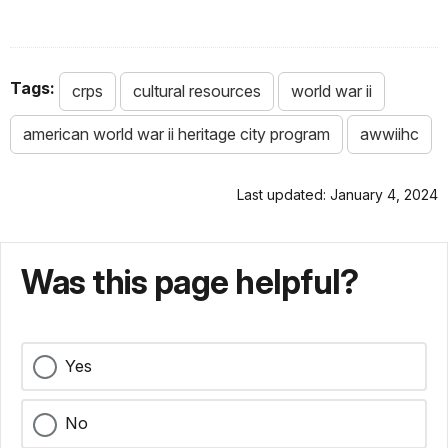
Tags:
crps
cultural resources
world war ii
american world war ii heritage city program
awwiihc
Last updated: January 4, 2024
Was this page helpful?
Yes
No