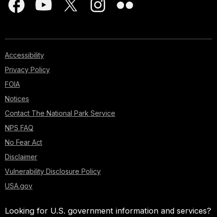
Accessibility
Privacy Policy
FOIA
Notices
Contact The National Park Service
NPS FAQ
No Fear Act
Disclaimer
Vulnerability Disclosure Policy
USA.gov
Looking for U.S. government information and services?