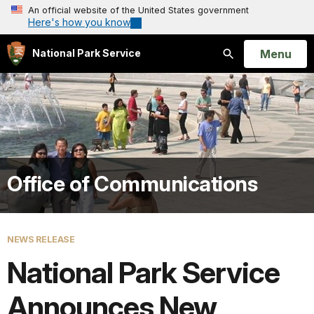
An official website of the United States government
Here's how you know
Open
Menu
National Park Service
Search
Office of Communications
NEWS RELEASE
National Park Service
Announces New