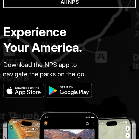
All NPS
Experience
Your America.
Download the NPS app to
navigate the parks on the go.