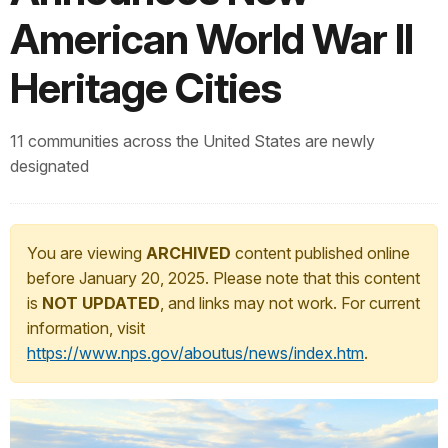
American World War II
Heritage Cities
11 communities across the United States are newly
designated
You are viewing
ARCHIVED
content published online
before January 20, 2025. Please note that this content
is
NOT UPDATED
, and links may not work. For current
information, visit
https://www.nps.gov/aboutus/news/index.htm
.