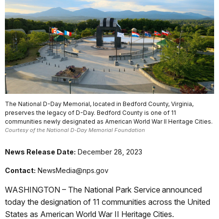
The National D-Day Memorial, located in Bedford County, Virginia,
preserves the legacy of D-Day. Bedford County is one of 11
communities newly designated as American World War II Heritage Cities.
Courtesy of the National D-Day Memorial Foundation
News Release Date:
December 28, 2023
Contact:
NewsMedia@nps.gov
WASHINGTON – The National Park Service announced
today the designation of 11 communities across the United
States as American World War II Heritage Cities.