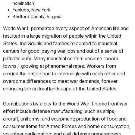
nomination)
Yonkers, New York
Bedford County, Virginia
World War II permeated every aspect of American life and
resulted in a large migration of people within the United
States. Individuals and families relocated to industrial
centers for good-paying war jobs and out of a sense of
patriotic duty. Many industrial centers became “boom
towns," growing at phenomenal rates. Workers from
around the nation had to intermingle with each other and
overcome differences to meet war demands, forever
changing the cultural landscape of the United States.
Contributions by a city to the World War II home front war
effort include defense manufacturing, such as ships,
aircraft, uniforms, and equipment; production of food and
consumer items for Armed Forces and home consumption;
volunteer participation; and civil defense preparedness.