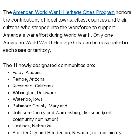
The
American World War II Heritage Cities Program
honors
the contributions of local towns, cities, counties and their
citizens who stepped into the workforce to support
America's war effort during World War II. Only one
American World War II Heritage City can be designated in
each state or territory.
The 11 newly designated communities are:
Foley, Alabama
Tempe, Arizona
Richmond, California
Wilmington, Delaware
Waterloo, Iowa
Baltimore County, Maryland
Johnson County and Warrensburg, Missouri (joint
community nomination)
Hastings, Nebraska
Boulder City and Henderson, Nevada (joint community