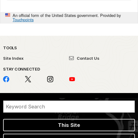
An official form of the United States government. Provided by
Touchpoints
TOOLS
Site Index
Contact Us
STAY CONNECTED
This Site