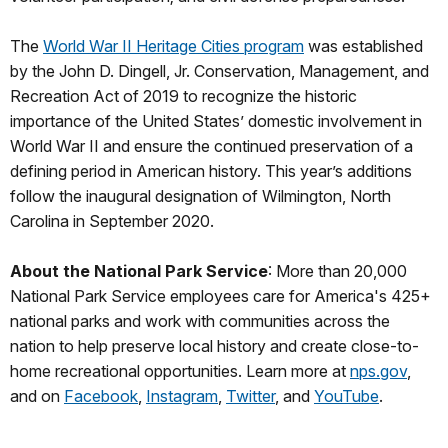
The
World War II Heritage Cities program
was established
by the John D. Dingell, Jr. Conservation, Management, and
Recreation Act of 2019 to recognize the historic
importance of the United States’ domestic involvement in
World War II and ensure the continued preservation of a
defining period in American history. This year’s additions
follow the inaugural designation of Wilmington, North
Carolina in September 2020.
About the National Park Service
: More than 20,000
National Park Service employees care for America's 425+
national parks and work with communities across the
nation to help preserve local history and create close-to-
home recreational opportunities. Learn more at
nps.gov
,
and on
Facebook
,
Instagram
,
Twitter
, and
YouTube
.