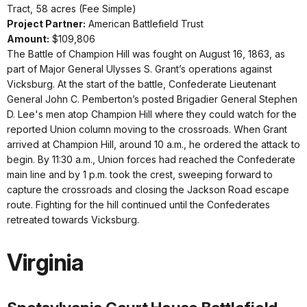
Tract, 58 acres (Fee Simple)
Project Partner:
American Battlefield Trust
Amount:
$109,806
The Battle of Champion Hill was fought on August 16, 1863, as
part of Major General Ulysses S. Grant’s operations against
Vicksburg. At the start of the battle, Confederate Lieutenant
General John C. Pemberton’s posted Brigadier General Stephen
D. Lee's men atop Champion Hill where they could watch for the
reported Union column moving to the crossroads. When Grant
arrived at Champion Hill, around 10 a.m., he ordered the attack to
begin. By 11:30 a.m., Union forces had reached the Confederate
main line and by 1 p.m. took the crest, sweeping forward to
capture the crossroads and closing the Jackson Road escape
route. Fighting for the hill continued until the Confederates
retreated towards Vicksburg.
Virginia