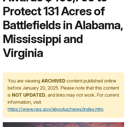
Protect 131 Acres of
Battlefields in Alabama,
Mississippi and
Virginia
You are viewing
ARCHIVED
content published online
before January 20, 2025. Please note that this content
is
NOT UPDATED
, and links may not work. For current
information, visit
https://www.nps.gov/aboutus/news/index.htm
.