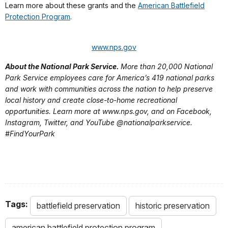
Learn more about these grants and the
American Battlefield
Protection Program
.
www.nps.gov
About the National Park Service.
More than 20,000 National
Park Service employees care for America’s 419 national parks
and work with communities across the nation to help preserve
local history and create close-to-home recreational
opportunities. Learn more at www.nps.gov, and on Facebook,
Instagram, Twitter, and YouTube @nationalparkservice.
#FindYourPark
Tags:
battlefield preservation
historic preservation
american battlefield protection program