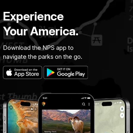
Experience
Your America.
Download the NPS app to
navigate the parks on the go.