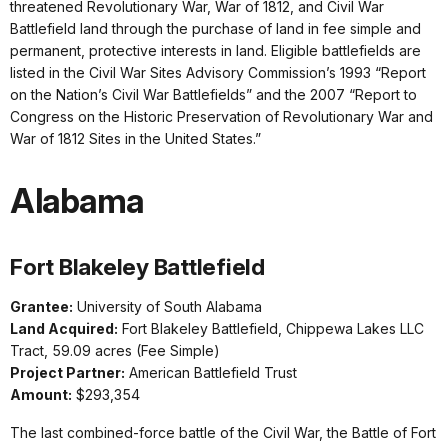
threatened Revolutionary War, War of 1812, and Civil War
Battlefield land through the purchase of land in fee simple and
permanent, protective interests in land. Eligible battlefields are
listed in the Civil War Sites Advisory Commission’s 1993 “Report
on the Nation’s Civil War Battlefields” and the 2007 “Report to
Congress on the Historic Preservation of Revolutionary War and
War of 1812 Sites in the United States.”
Alabama
Fort Blakeley Battlefield
Grantee:
University of South Alabama
Land Acquired:
Fort Blakeley Battlefield, Chippewa Lakes LLC
Tract, 59.09 acres (Fee Simple)
Project Partner:
American Battlefield Trust
Amount:
$293,354
The last combined-force battle of the Civil War, the Battle of Fort