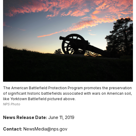
The American Battlefield Protection Program promotes the preservation
of significant historic battlefields associated with wars on American soil,
like Yorktown Battlefield pictured above.
NPS Photo
News Release Date:
June 11, 2019
Contact:
NewsMedia@nps.gov