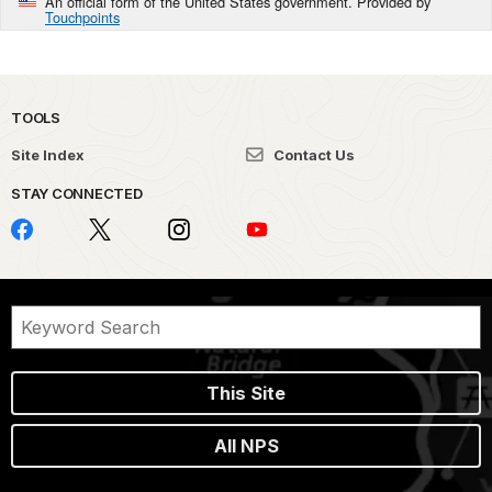
An official form of the United States government. Provided by
Touchpoints
TOOLS
Site Index
Contact Us
STAY CONNECTED
This Site
All NPS