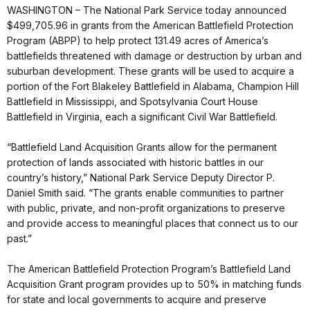
WASHINGTON – The National Park Service today announced
$499,705.96 in grants from the American Battlefield Protection
Program (ABPP) to help protect 131.49 acres of America’s
battlefields threatened with damage or destruction by urban and
suburban development. These grants will be used to acquire a
portion of the Fort Blakeley Battlefield in Alabama, Champion Hill
Battlefield in Mississippi, and Spotsylvania Court House
Battlefield in Virginia, each a significant Civil War Battlefield.
“Battlefield Land Acquisition Grants allow for the permanent
protection of lands associated with historic battles in our
country’s history,” National Park Service Deputy Director P.
Daniel Smith said. “The grants enable communities to partner
with public, private, and non-profit organizations to preserve
and provide access to meaningful places that connect us to our
past.”
The American Battlefield Protection Program’s Battlefield Land
Acquisition Grant program provides up to 50% in matching funds
for state and local governments to acquire and preserve