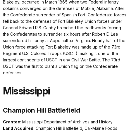
Blakeley, occurred in March 1865 when two Federal infantry
columns converged on the defenses of Mobile, Alabama. After
the Confederate surrender of Spanish Fort, Confederate forces
fell back to the defenses of Fort Blakeley. Union forces under
General Edward R.S. Canby breached the earthworks forcing
the Confederates to surrender six hours after Robert E. Lee
surrendered his army at Appomattox, Virginia. Nearly half of the
Union force attacking Fort Blakeley was made up of the 73rd
Regiment U.S. Colored Troops (USCT), making it one of the
largest contingents of USCT in any Civil War Battle. The 73rd
USCT was the first to plant a Union flag on the Confederate
defenses.
Mississippi
Champion Hill Battlefield
Grantee:
Mississippi Department of Archives and History
Land Acquired:
Champion Hill Battlefield, Cal-Maine Foods