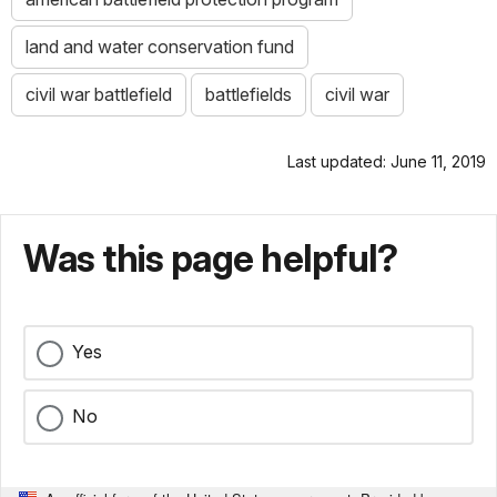
land and water conservation fund
civil war battlefield
battlefields
civil war
Last updated: June 11, 2019
Was this page helpful?
Yes
No