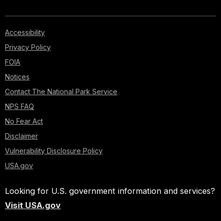
Accessibility
Privacy Policy
FOIA
Notices
Contact The National Park Service
NPS FAQ
No Fear Act
Disclaimer
Vulnerability Disclosure Policy
USA.gov
Looking for U.S. government information and services?
Visit USA.gov