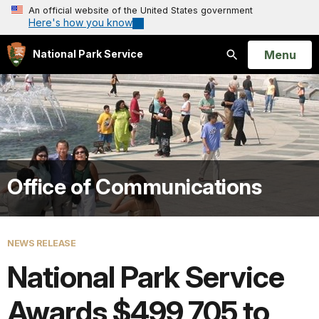
An official website of the United States government
Here's how you know
Open
Menu
National Park Service
Search
Office of Communications
NEWS RELEASE
National Park Service
Awards $499,705 to