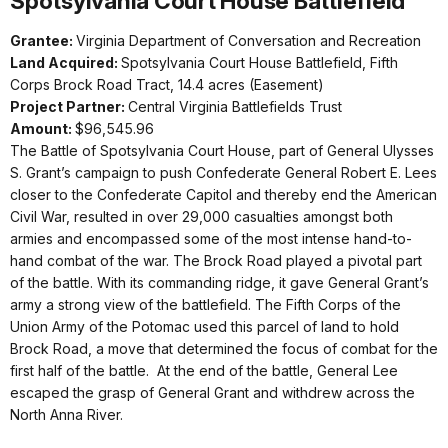
Spotsylvania Court House Battlefield
Grantee:
Virginia Department of Conversation and Recreation
Land Acquired:
Spotsylvania Court House Battlefield, Fifth
Corps Brock Road Tract, 14.4 acres (Easement)
Project Partner:
Central Virginia Battlefields Trust
Amount:
$96,545.96
The Battle of Spotsylvania Court House, part of General Ulysses
S. Grant’s campaign to push Confederate General Robert E. Lees
closer to the Confederate Capitol and thereby end the American
Civil War, resulted in over 29,000 casualties amongst both
armies and encompassed some of the most intense hand-to-
hand combat of the war. The Brock Road played a pivotal part
of the battle. With its commanding ridge, it gave General Grant’s
army a strong view of the battlefield. The Fifth Corps of the
Union Army of the Potomac used this parcel of land to hold
Brock Road, a move that determined the focus of combat for the
first half of the battle. At the end of the battle, General Lee
escaped the grasp of General Grant and withdrew across the
North Anna River.