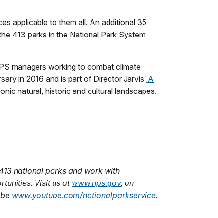
 applicable to them all. An additional 35
 the 413 parks in the National Park System
PS managers working to combat climate
sary in 2016 and is part of Director Jarvis’
A
ic natural, historic and cultural landscapes.
413 national parks and work with
unities. Visit us at
www.nps.gov
,
on
ube
www.youtube.com/nationalparkservice
.