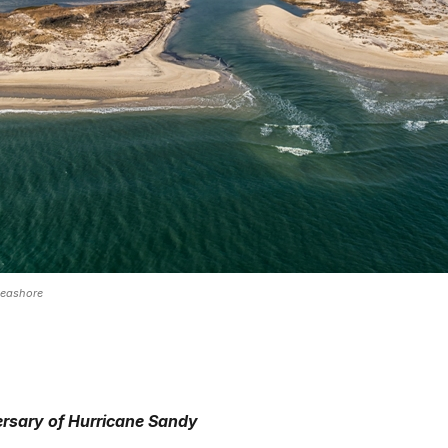
Seashore
ersary of Hurricane Sandy