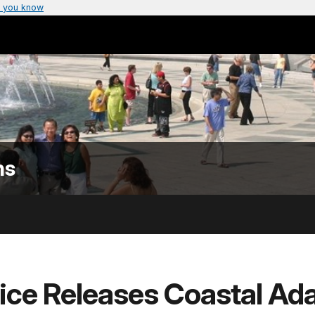
 you know
ns
ice Releases Coastal Ada