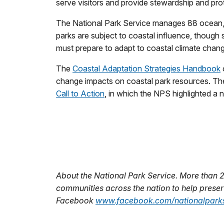
serve visitors and provide stewardship and prot
The National Park Service manages 88 ocean, c
parks are subject to coastal influence, though
must prepare to adapt to coastal climate chan
The
Coastal Adaptation Strategies Handbook
change impacts on coastal park resources. The
Call to Action
, in which the NPS highlighted a 
About the National Park Service. More than 
communities across the nation to help preserv
Facebook
www.facebook.com/nationalparks