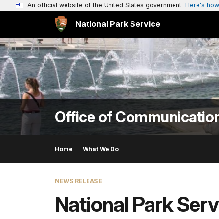
An official website of the United States government
Here's how
National Park Service
Office of Communicatio
Home
What We Do
NEWS RELEASE
National Park Serv