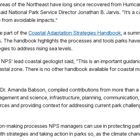
as of the Northeast have long since recovered from Hurricane
 said National Park Service Director Jonathan B. Jarvis. “It’s a
e from avoidable impacts.”
e part of the
Coastal Adaptation Strategies Handbook
, a summ
s. The handbook highlights the processes and tools parks have
gies to address rising sea levels.
PS’ lead coastal geologist said, “This is an important guida
stal zone. There is no other handbook available for coastal man
Dr. Amanda Babson, compiled contributions from more than a
nagement and science, infrastructure, planning, communication
es and providing context for addressing current park challeng
ion-making processes NPS managers can use in protecting park
 strategies and taking action in parks so, as the climate cha