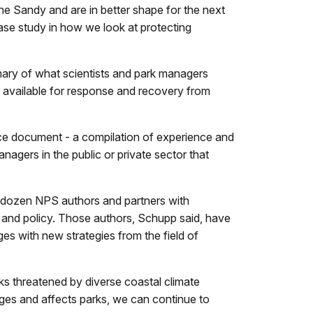
 Sandy and are in better shape for the next
 case study in how we look at protecting
ary of what scientists and park managers
 available for response and recovery from
nce document - a compilation of experience and
agers in the public or private sector that
 dozen NPS authors and partners with
, and policy. Those authors, Schupp said, have
es with new strategies from the field of
s threatened by diverse coastal climate
nges and affects parks, we can continue to