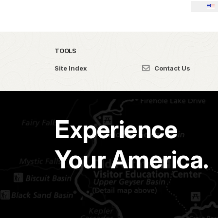
TOOLS
Site Index
Contact Us
Experience
Your America.