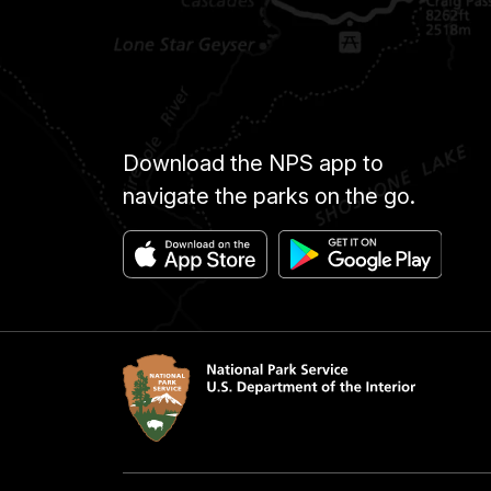
Download the NPS app to
navigate the parks on the go.