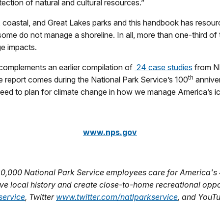
ection of natural and cultural resources.”
oastal, and Great Lakes parks and this handbook has resources
 some do not manage a shoreline. In all, more than one-third of
ge impacts.
complements an earlier compilation of
24 case studies
from N
th
 report comes during the National Park Service’s 100
anniver
need to plan for climate change in how we manage America’s icon
www.nps.gov
20,000 National Park Service employees care for America's 
e local history and create close-to-home recreational opport
ervice
, Twitter
www.twitter.com/natlparkservice
, and YouT