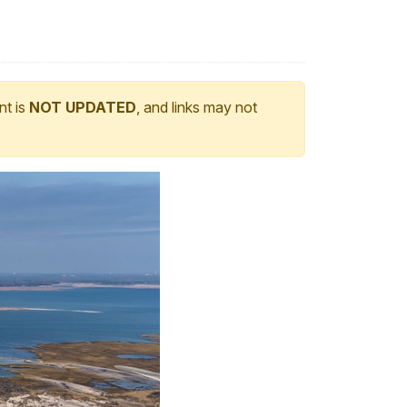
nt is
NOT UPDATED
, and links may not