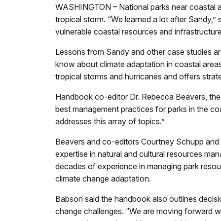
WASHINGTON – National parks near coastal are
tropical storm. “We learned a lot after Sandy,”
vulnerable coastal resources and infrastructur
Lessons from Sandy and other case studies ar
know about climate adaptation in coastal area
tropical storms and hurricanes and offers strate
Handbook co-editor Dr. Rebecca Beavers, the N
best management practices for parks in the coa
addresses this array of topics.”
Beavers and co-editors Courtney Schupp and 
expertise in natural and cultural resources ma
decades of experience in managing park resourc
climate change adaptation.
Babson said the handbook also outlines decis
change challenges. “We are moving forward with