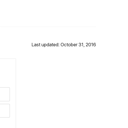
Last updated: October 31, 2016