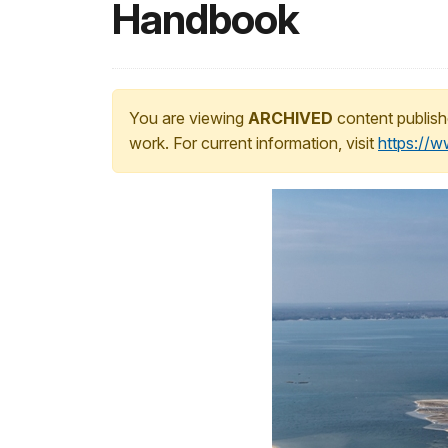
Handbook
You are viewing
ARCHIVED
content publish
work. For current information, visit
https://