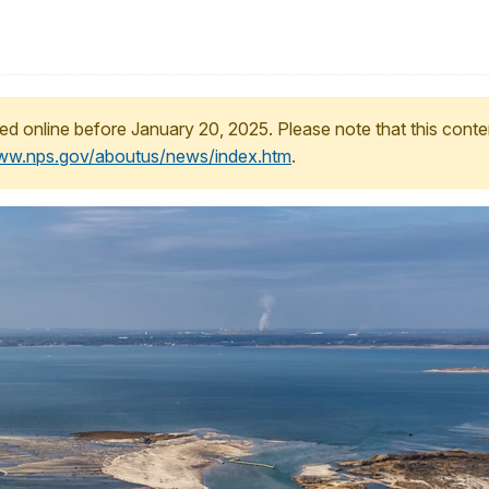
ed online before January 20, 2025. Please note that this conte
www.nps.gov/aboutus/news/index.htm
.