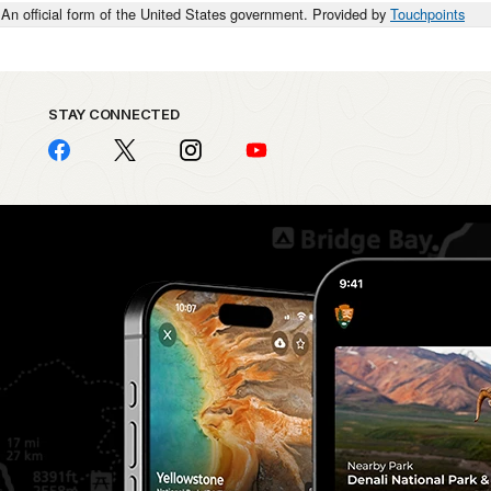
An official form of the United States government. Provided by
Touchpoints
STAY CONNECTED