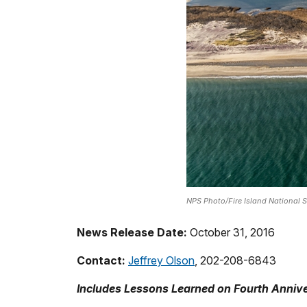
NPS Photo/Fire Island National 
News Release Date:
October 31, 2016
Contact:
Jeffrey Olson
, 202-208-6843
Includes Lessons Learned on Fourth Anniv