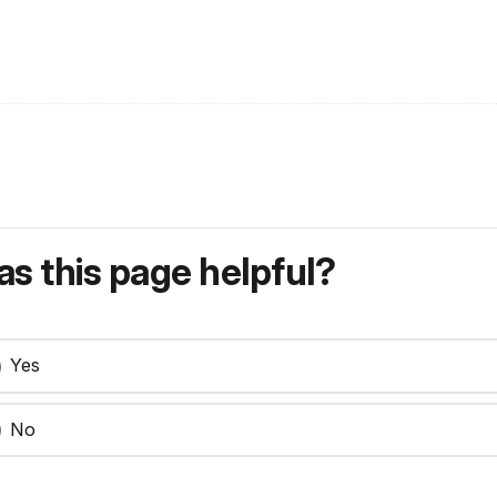
s this page helpful?
Yes
No