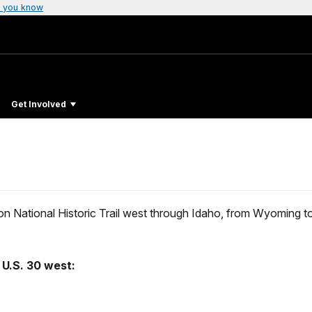
 you know
Get Involved
egon National Historic Trail west through Idaho, from Wyoming 
U.S. 30 west: