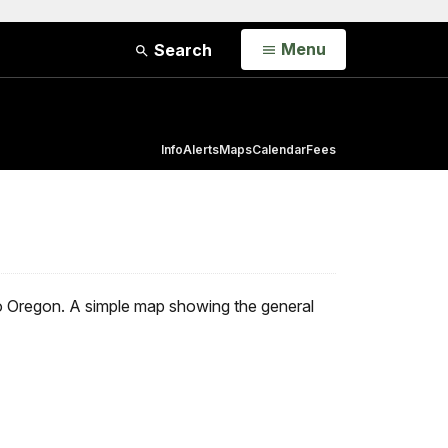
Open
Menu
Search
Info
Alerts
Maps
Calendar
Fees
to Oregon. A simple map showing the general