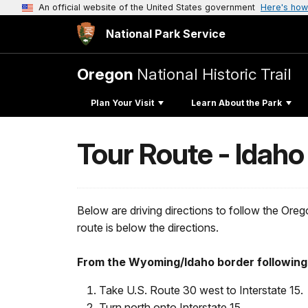
An official website of the United States government
Here's how
National Park Service
Oregon
National Historic Trail
Plan Your Visit
Learn About the Park
Tour Route - Idaho
Below are driving directions to follow the Or
route is below the directions.
From the Wyoming/Idaho border following 
Take U.S. Route 30 west to Interstate 15.
Turn north onto Interstate 15.