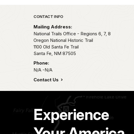
Park footer
CONTACT INFO
Mailing Address:
National Trails Office - Regions 6, 7, 8
Oregon National Historic Trail
1100 Old Santa Fe Trail
Santa Fe,
NM
87505
Phone:
N/A -N/A
Contact Us
Experience
Your America.