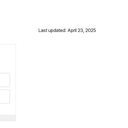
Last updated: April 23, 2025