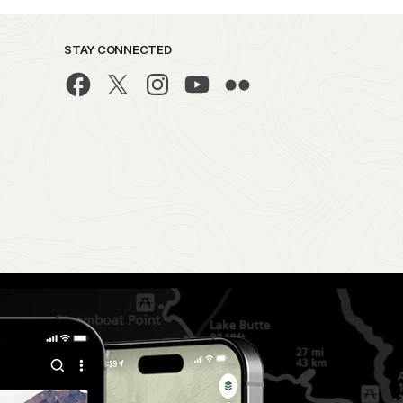
STAY CONNECTED