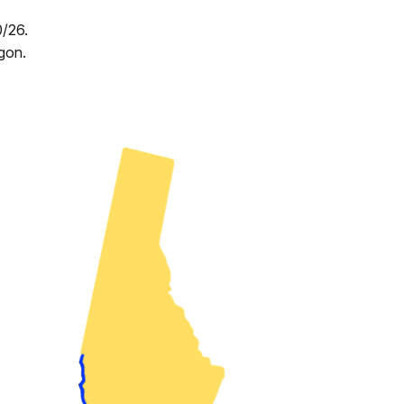
0/26.
gon.