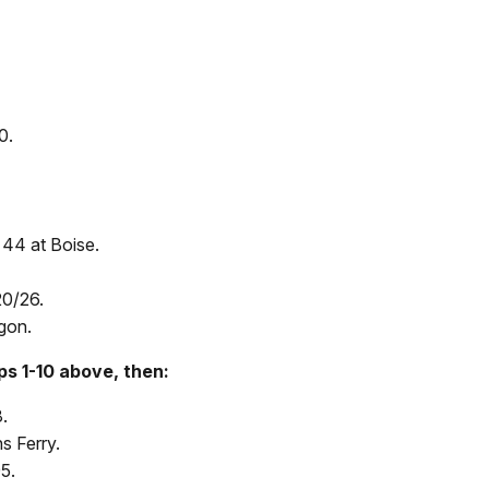
0.
 44 at Boise.
20/26.
gon.
ps 1-10 above, then:
.
s Ferry.
5.