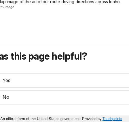
ap image of the auto tour route driving directions across Idaho.
PS Image
s this page helpful?
Yes
No
An official form of the United States government. Provided by
Touchpoints