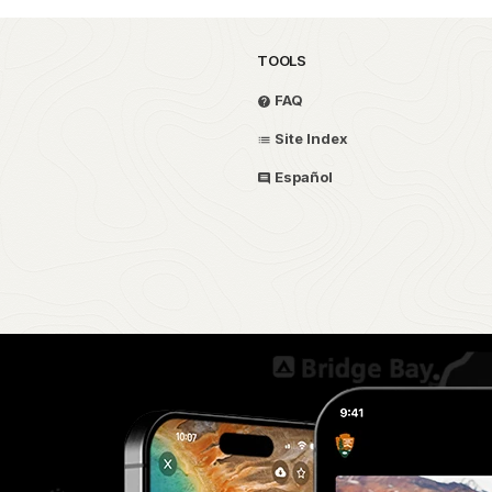
TOOLS
FAQ
Site Index
Español