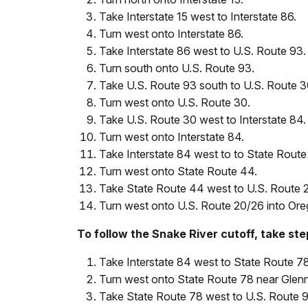
Take Interstate 15 west to Interstate 86.
Turn west onto Interstate 86.
Take Interstate 86 west to U.S. Route 93.
Turn south onto U.S. Route 93.
Take U.S. Route 93 south to U.S. Route 3
Turn west onto U.S. Route 30.
Take U.S. Route 30 west to Interstate 84.
Turn west onto Interstate 84.
Take Interstate 84 west to to State Route
Turn west onto State Route 44.
Take State Route 44 west to U.S. Route 
Turn west onto U.S. Route 20/26 into Ore
To follow the Snake River cutoff, take ste
Take Interstate 84 west to State Route 78
Turn west onto State Route 78 near Glenn
Take State Route 78 west to U.S. Route 9