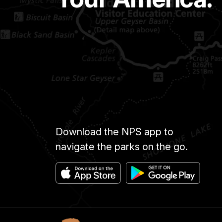
Download the NPS app to
navigate the parks on the go.