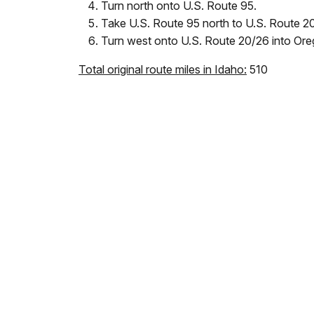
Turn north onto U.S. Route 95.
Take U.S. Route 95 north to U.S. Route 2
Turn west onto U.S. Route 20/26 into Ore
Total original route miles in Idaho:
510