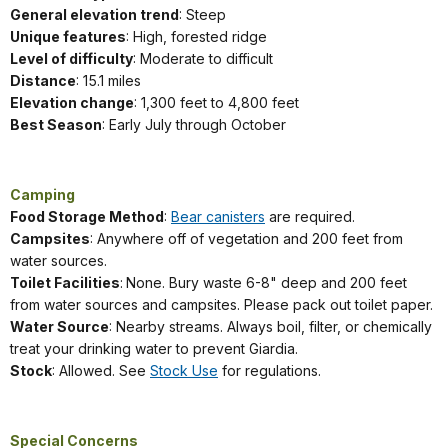
General elevation trend
: Steep
Unique features
: High, forested ridge
Level of difficulty
: Moderate to difficult
Distance
: 15.1 miles
Elevation change
: 1,300 feet to 4,800 feet
Best Season
: Early July through October
Camping
Food Storage Method
:
Bear canisters
are required.
Campsites
: Anywhere off of vegetation and 200 feet from
water sources.
Toilet Facilities
:
None. Bury waste 6-8" deep and 200 feet
from water sources and campsites. Please pack out toilet paper.
Water Source
: Nearby streams. Always boil, filter, or chemically
treat your drinking water to prevent Giardia.
Stock
: Allowed. See
Stock Use
for regulations.
Special Concerns