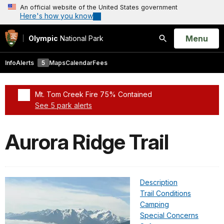
An official website of the United States government
Here's how you know
Open
Menu
Olympic
National Park
Search
Info
Alerts
5
Maps
Calendar
Fees
Mt. Tom Creek Fire 75% Contained
See 5 park alerts
Added a park alert before the page title
Aurora Ridge Trail
Description
Trail Conditions
Camping
Special Concerns