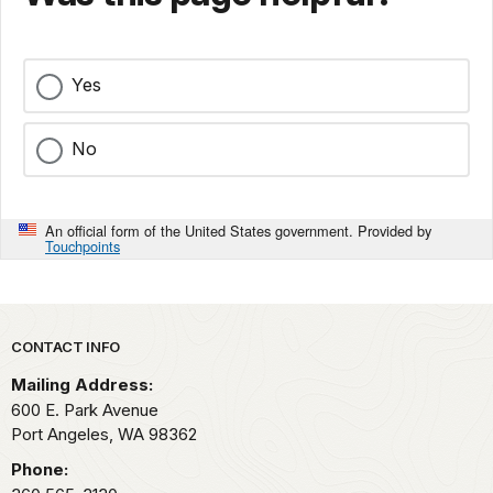
Yes
No
An official form of the United States government. Provided by
Touchpoints
Park footer
CONTACT INFO
Mailing Address:
600 E. Park Avenue
Port Angeles,
WA
98362
Phone: