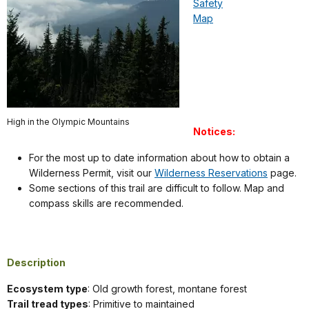
Safety
Map
High in the Olympic Mountains
Notices:
For the most up to date information about how to obtain a
Wilderness Permit, visit our
Wilderness Reservations
page.
Some sections of this trail are difficult to follow. Map and
compass skills are recommended.
Description
Ecosystem type
: Old growth forest, montane forest
Trail tread types
: Primitive to maintained