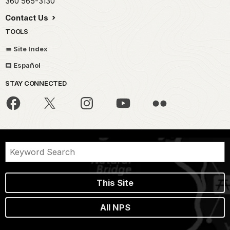
360 565-3130
Contact Us
TOOLS
Site Index
Español
STAY CONNECTED
This Site
All NPS