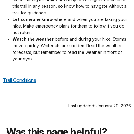
this trail in any season, so know how to navigate without a
trail for guidance.
Let someone know
where and when you are taking your
hike. Make emergency plans for them to follow if you do
not return.
Watch the weather
before and during your hike. Storms
move quickly. Whiteouts are sudden. Read the weather
forecasts, but remember to read the weather in front of
your eyes.
Trail Conditions
Last updated: January 29, 2026
Was this page helpful?