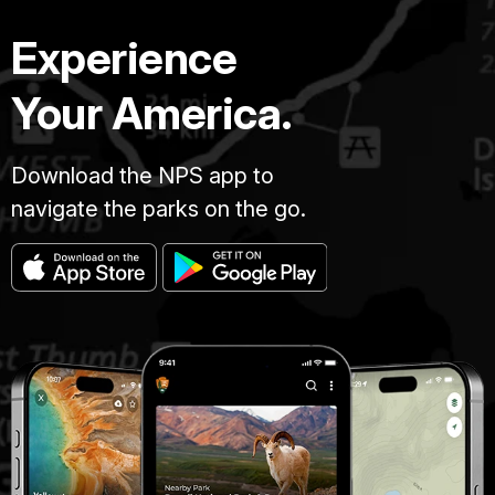
Experience
Your America.
Download the NPS app to
navigate the parks on the go.