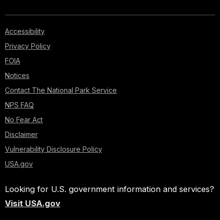
Accessibility
Privacy Policy
FOIA
Notices
Contact The National Park Service
NPS FAQ
No Fear Act
Disclaimer
Vulnerability Disclosure Policy
USA.gov
Looking for U.S. government information and services?
Visit USA.gov