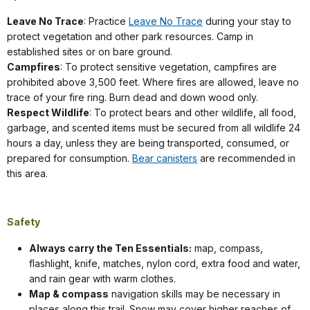
Leave No Trace
: Practice
Leave No Trace
during your stay to
protect vegetation and other park resources. Camp in
established sites or on bare ground.
Campfires
: To protect sensitive vegetation, campfires are
prohibited above 3,500 feet. Where fires are allowed, leave no
trace of your fire ring. Burn dead and down wood only.
Respect Wildlife
: To protect bears and other wildlife, all food,
garbage, and scented items must be secured from all wildlife 24
hours a day, unless they are being transported, consumed, or
prepared for consumption.
Bear canisters
are recommended in
this area.
Safety
Always carry the Ten Essentials:
map, compass,
flashlight, knife, matches, nylon cord, extra food and water,
and rain gear with warm clothes.
Map & compass
navigation skills may be necessary in
places along this trail. Snow may cover higher reaches of