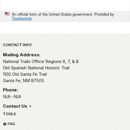
An official form of the United States government. Provided by
Touchpoints
Park footer
CONTACT INFO
Mailing Address:
National Trails Office Regions 6, 7, & 8
Old Spanish National Historic Trail
1100 Old Santa Fe Trail
Santa Fe,
NM
87505
Phone:
N/A -N/A
Contact Us
TOOLS
FAQ