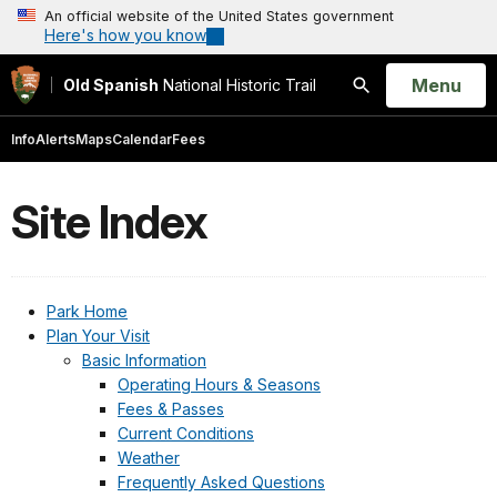
An official website of the United States government
Here's how you know
Open
Menu
Old Spanish
National Historic Trail
Search
Info
Alerts
Maps
Calendar
Fees
Site Index
Park Home
Plan Your Visit
Basic Information
Operating Hours & Seasons
Fees & Passes
Current Conditions
Weather
Frequently Asked Questions