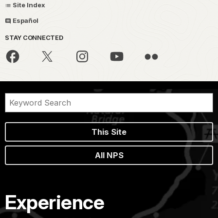
Site Index
Español
STAY CONNECTED
This Site
All NPS
Experience