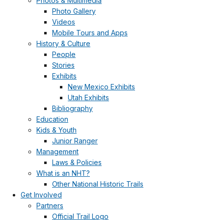
Photos & Multimedia
Photo Gallery
Videos
Mobile Tours and Apps
History & Culture
People
Stories
Exhibits
New Mexico Exhibits
Utah Exhibits
Bibliography
Education
Kids & Youth
Junior Ranger
Management
Laws & Policies
What is an NHT?
Other National Historic Trails
Get Involved
Partners
Official Trail Logo