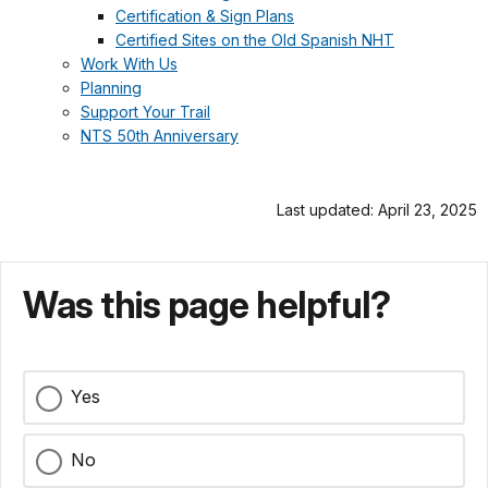
Certification & Sign Plans
Certified Sites on the Old Spanish NHT
Work With Us
Planning
Support Your Trail
NTS 50th Anniversary
Last updated: April 23, 2025
Was this page helpful?
Yes
No