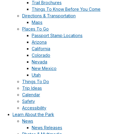
Trail Brochures
Things To Know Before You Come
Directions & Transportation
Maps
Places To Go
Passport Stamp Locations
Arizona
California
Colorado
Nevada
New Mexico
Utah
Things To Do
Trip Ideas
Calendar
Safety
Accessibility
Learn About the Park
News
News Releases