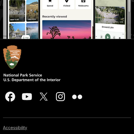
Accessibility