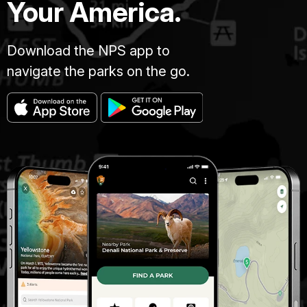
Your America.
Download the NPS app to
navigate the parks on the go.