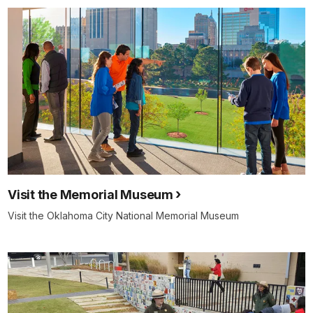
Visit the Memorial Museum
Visit the Oklahoma City National Memorial Museum