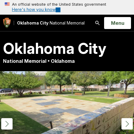
An official website of the United States government
Here's how you know
Open
Menu
Oklahoma City
National Memorial
Search
Oklahoma City
National Memorial • Oklahoma