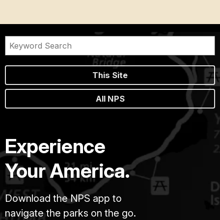
This Site
All NPS
Experience
Your America.
Download the NPS app to
navigate the parks on the go.