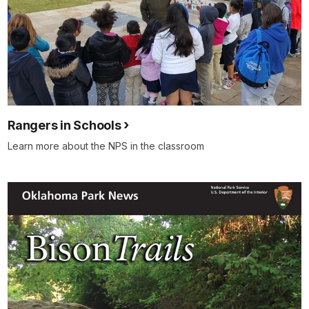
Rangers in Schools
Learn more about the NPS in the classroom