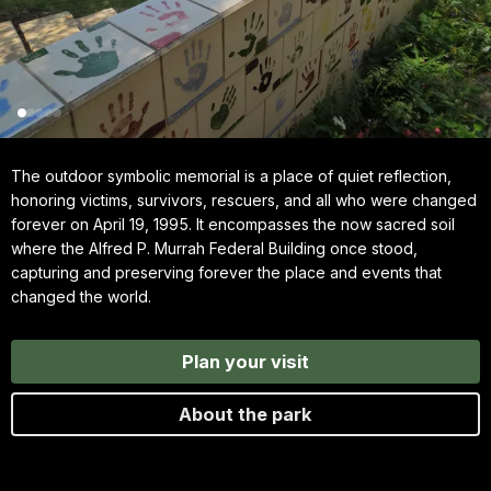
The outdoor symbolic memorial is a place of quiet reflection,
honoring victims, survivors, rescuers, and all who were changed
forever on April 19, 1995. It encompasses the now sacred soil
where the Alfred P. Murrah Federal Building once stood,
capturing and preserving forever the place and events that
changed the world.
Plan your visit
About the park