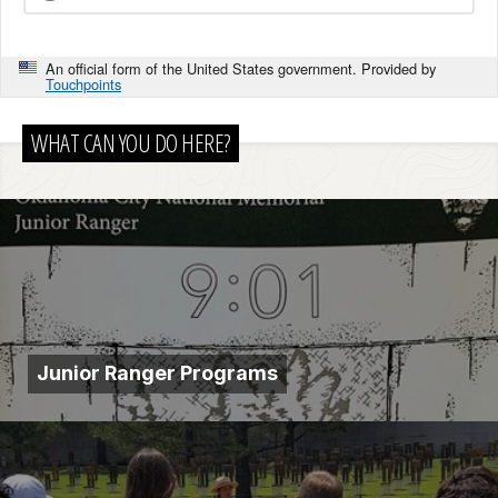
An official form of the United States government. Provided by
Touchpoints
WHAT CAN YOU DO HERE?
Junior Ranger Programs