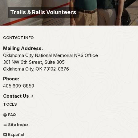
Trails & Rails Volunteers
Park footer
CONTACT INFO
Mailing Address:
Oklahoma City National Memorial NPS Office
301 NW 6th Street, Suite 305
Oklahoma City,
OK
73102-0676
Phone:
405 609-8859
Contact Us
TOOLS
FAQ
Site Index
Español