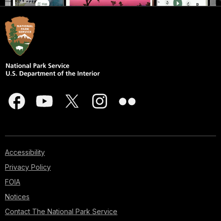
Accessibility
Privacy Policy
FOIA
Notices
Contact The National Park Service