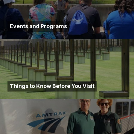
Events and Programs
Things to Know Before You Visit