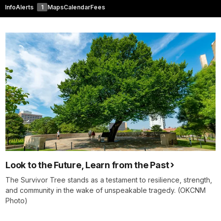
Info
Alerts
1
Maps
Calendar
Fees
Look to the Future, Learn from the Past
The Survivor Tree stands as a testament to resilience, strength,
and community in the wake of unspeakable tragedy. (OKCNM
Photo)