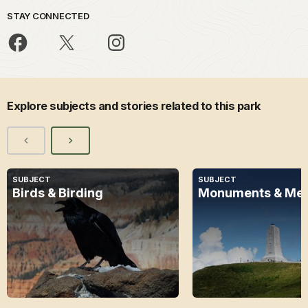
STAY CONNECTED
Explore subjects and stories related to this park
SUBJECT
SUBJECT
Birds & Birding
Monuments & Mem