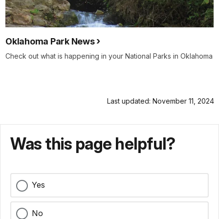
Oklahoma Park News
Check out what is happening in your National Parks in Oklahoma
Last updated: November 11, 2024
Was this page helpful?
Yes
No