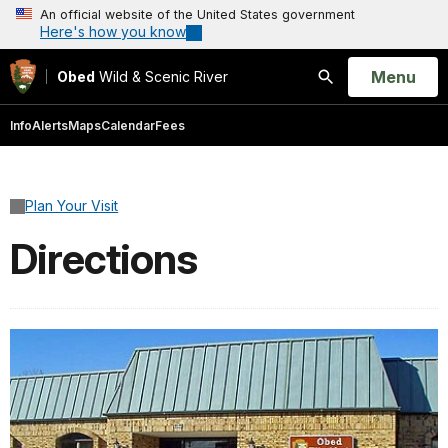
An official website of the United States government
Here's how you know
Open
Menu
Obed
Wild & Scenic River
Search
Info
Alerts
Maps
Calendar
Fees
Plan Your Visit
Directions