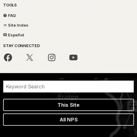
TOOLS
FAQ
Site Index
Español
STAY CONNECTED
This Site
All NPS