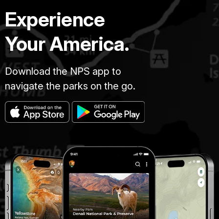
Experience
Your America.
Download the NPS app to
navigate the parks on the go.