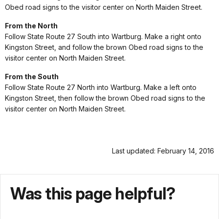
Obed road signs to the visitor center on North Maiden Street.
From the North
Follow State Route 27 South into Wartburg. Make a right onto
Kingston Street, and follow the brown Obed road signs to the
visitor center on North Maiden Street.
From the South
Follow State Route 27 North into Wartburg. Make a left onto
Kingston Street, then follow the brown Obed road signs to the
visitor center on North Maiden Street.
Last updated: February 14, 2016
Was this page helpful?