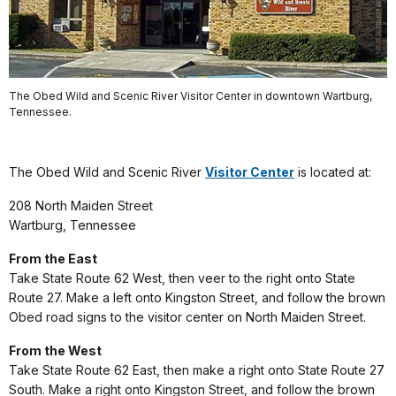
The Obed Wild and Scenic River Visitor Center in downtown Wartburg,
Tennessee.
The Obed Wild and Scenic River
Visitor Center
is located at:
208 North Maiden Street
Wartburg, Tennessee
From the East
Take State Route 62 West, then veer to the right onto State
Route 27. Make a left onto Kingston Street, and follow the brown
Obed road signs to the visitor center on North Maiden Street.
From the West
Take State Route 62 East, then make a right onto State Route 27
South. Make a right onto Kingston Street, and follow the brown