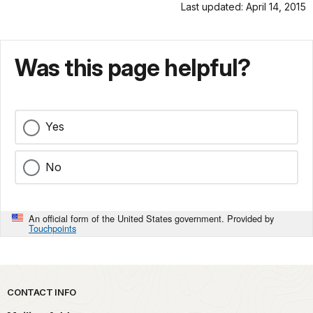
Last updated: April 14, 2015
Was this page helpful?
Yes
No
An official form of the United States government. Provided by
Touchpoints
Park footer
CONTACT INFO