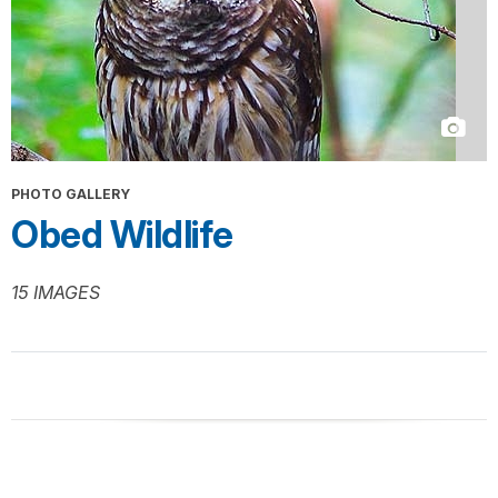
PHOTO GALLERY
Obed Wildlife
15 IMAGES