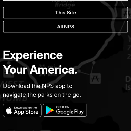
This Site
All NPS
Experience
Your America.
Download the NPS app to
navigate the parks on the go.