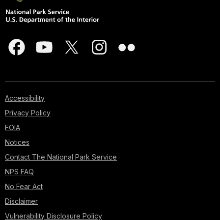
Accessibility
Privacy Policy
FOIA
Notices
Contact The National Park Service
NPS FAQ
No Fear Act
Disclaimer
Vulnerability Disclosure Policy