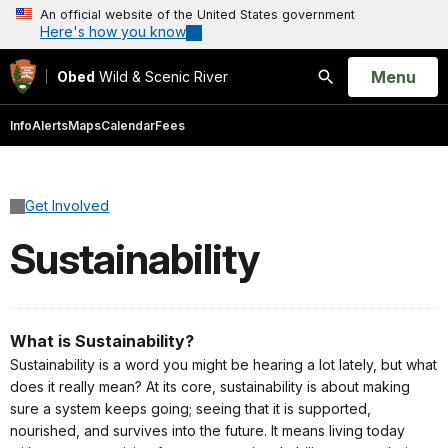
An official website of the United States government
Here's how you know
Open
Menu
Obed
Wild & Scenic River
Search
Info
Alerts
Maps
Calendar
Fees
Get Involved
Sustainability
What is Sustainability?
Sustainability is a word you might be hearing a lot lately, but what
does it really mean? At its core, sustainability is about making
sure a system keeps going; seeing that it is supported,
nourished, and survives into the future. It means living today