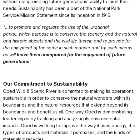
without compromising future generations' ability to meet their
needs. Sustainability has been a part of the National Park
Service Mission Statement since its inception in 1916
"...to promote and regulate the use of the...national
parks...which purpose is to conserve the scenery and the natural
and historic objects and the wild life therein and to provide for
the enjoyment of the same in such manner and by such means
as will
leave them unimpaired for the enjoyment of future
generations
"
Our Commitment to Sustainability
Obed Wild & Scenic River is committed to making its operations
sustainable in order to conserve the natural wonders within its
boundaries and the natural resources that extend beyond its
boundaries and benefit us all. One way Obed is demonstrating
leadership is by tracking and analyzing its environmental
impacts. Obed is working to improve the way it uses energy, the
types of products and materials it purchases, and the kinds of
materials it recycles.