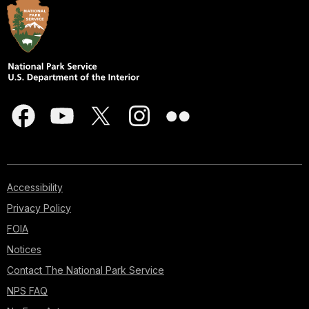
Accessibility
Privacy Policy
FOIA
Notices
Contact The National Park Service
NPS FAQ