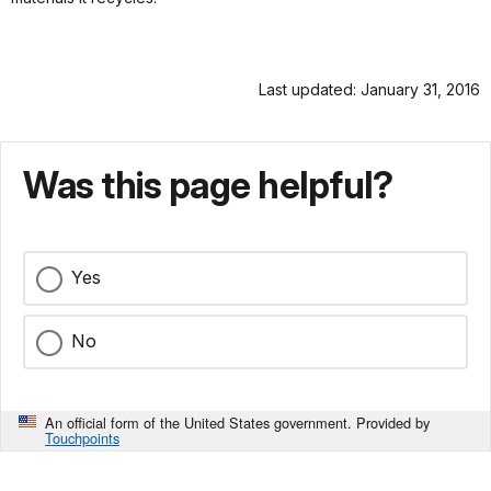
Last updated: January 31, 2016
Was this page helpful?
Yes
No
An official form of the United States government. Provided by
Touchpoints