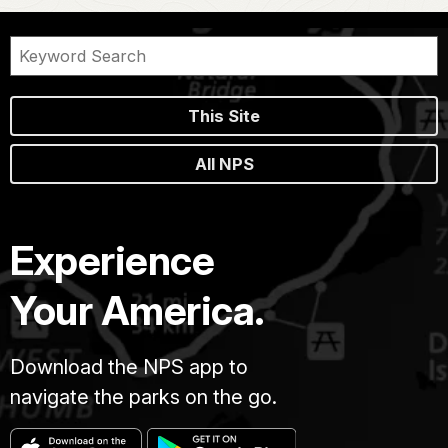
This Site
All NPS
Experience
Your America.
Download the NPS app to
navigate the parks on the go.