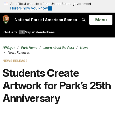
An official website of the United States government
Here's how you know
Open
Menu
National Park of American Samoa
Search
Info
Alerts
1
Maps
Calendar
Fees
NPS.gov
Park Home
Learn About the Park
News
News Releases
NEWS RELEASE
Students Create
Artwork for Park’s 25th
Anniversary