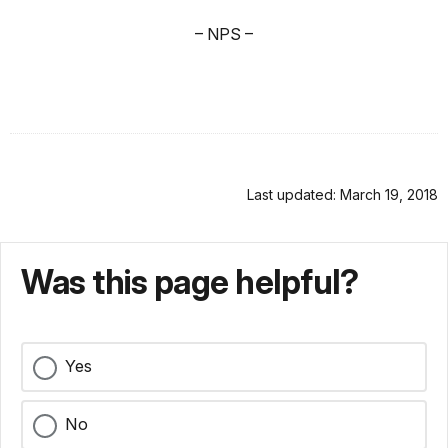
– NPS –
Last updated: March 19, 2018
Was this page helpful?
Yes
No