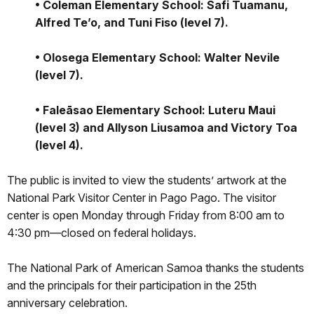
• Coleman Elementary School: Safi Tuamanu,
Alfred Te’o, and Tuni Fiso (level 7).
• Olosega Elementary School: Walter Nevile
(level 7).
• Faleāsao Elementary School: Luteru Maui
(level 3) and Allyson Liusamoa and Victory Toa
(level 4).
The public is invited to view the students’ artwork at the
National Park Visitor Center in Pago Pago. The visitor
center is open Monday through Friday from 8:00 am to
4:30 pm—closed on federal holidays.
The National Park of American Samoa thanks the students
and the principals for their participation in the 25th
anniversary celebration.