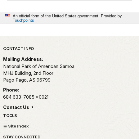
An official form of the United States government. Provided by
Touchpoints
Park footer
CONTACT INFO
Mailing Address:
National Park of American Samoa
MHJ Building, 2nd Floor
Pago Pago,
AS
96799
Phone:
684 633-7085
x0021
Contact Us
TOOLS
Site Index
STAY CONNECTED