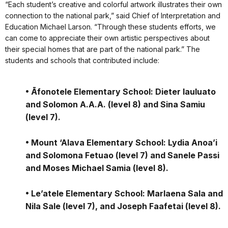
“Each student’s creative and colorful artwork illustrates their own
connection to the national park,” said Chief of Interpretation and
Education Michael Larson. “Through these students efforts, we
can come to appreciate their own artistic perspectives about
their special homes that are part of the national park.” The
students and schools that contributed include:
• Āfonotele Elementary School: Dieter Iauluato
and Solomon A.A.A. (level 8) and Sina Samiu
(level 7).
• Mount ‘Alava Elementary School: Lydia Anoa’i
and Solomona Fetuao (level 7) and Sanele Passi
and Moses Michael Samia (level 8).
• Le’atele Elementary School: Marlaena Sala and
Nila Sale (level 7), and Joseph Faafetai (level 8).