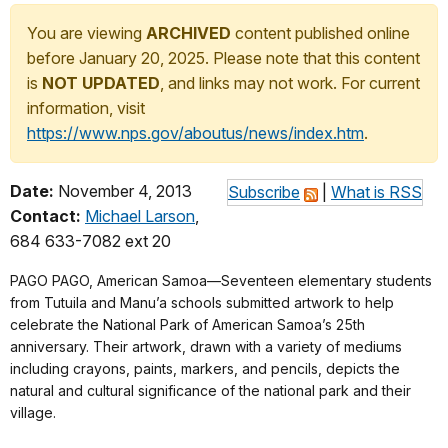
You are viewing
ARCHIVED
content published online
before January 20, 2025. Please note that this content
is
NOT UPDATED
, and links may not work. For current
information, visit
https://www.nps.gov/aboutus/news/index.htm
.
Date:
November 4, 2013
Subscribe
|
What is RSS
Contact:
Michael Larson
,
684 633-7082 ext 20
PAGO PAGO, American Samoa—Seventeen elementary students
from Tutuila and Manu’a schools submitted artwork to help
celebrate the National Park of American Samoa’s 25th
anniversary. Their artwork, drawn with a variety of mediums
including crayons, paints, markers, and pencils, depicts the
natural and cultural significance of the national park and their
village.