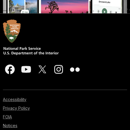
Accessibility
Privacy Policy
FOIA
Notices