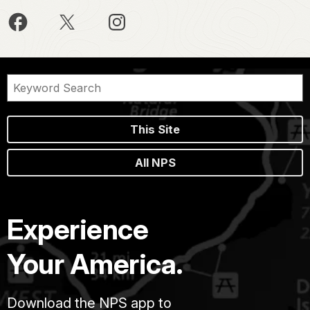
This Site
All NPS
Experience
Your America.
Download the NPS app to