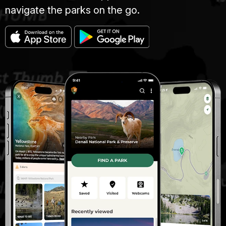
navigate the parks on the go.