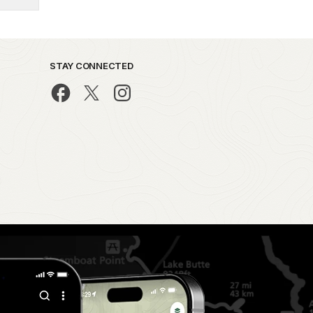
STAY CONNECTED