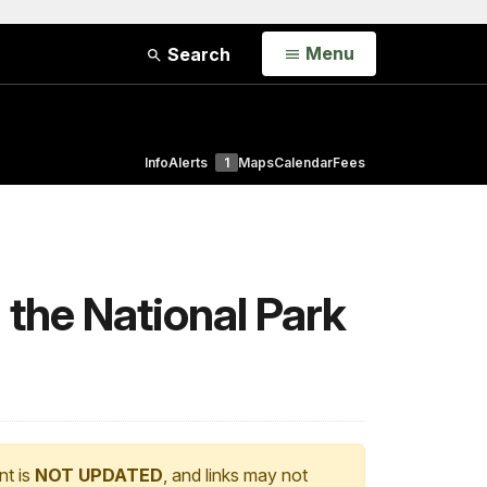
Open
Menu
Search
Info
Alerts
1
Maps
Calendar
Fees
 the National Park
nt is
NOT UPDATED
, and links may not