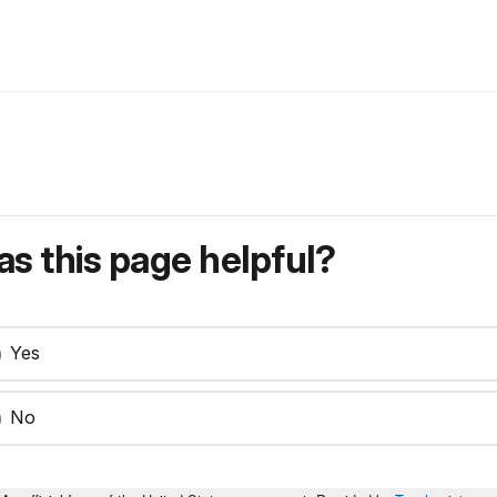
s this page helpful?
Yes
No