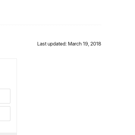
Last updated: March 19, 2018