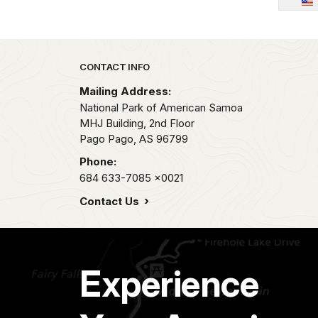
Park footer
CONTACT INFO
Mailing Address:
National Park of American Samoa
MHJ Building, 2nd Floor
Pago Pago,
AS
96799
Phone:
684 633-7085
x0021
Contact Us
Experience