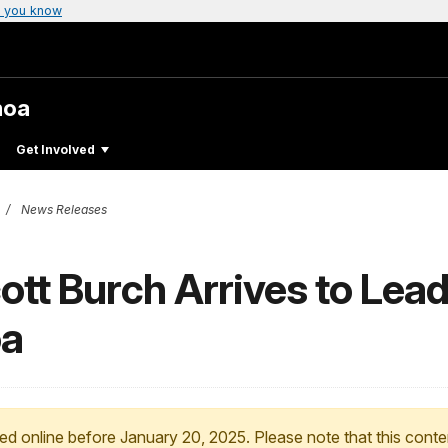
 you know
moa
Get Involved
News Releases
tt Burch Arrives to Lead
oa
ed online before January 20, 2025. Please note that this conte