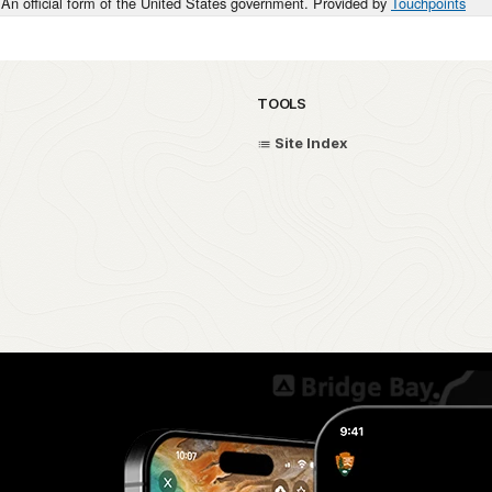
An official form of the United States government. Provided by
Touchpoints
TOOLS
Site Index