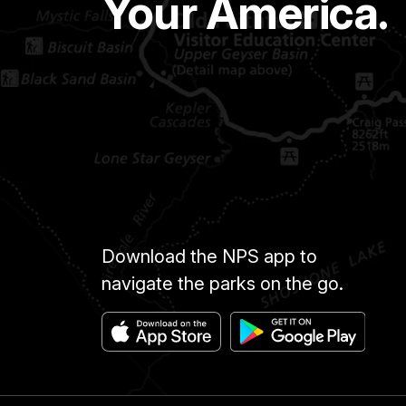
Your America.
Download the NPS app to
navigate the parks on the go.