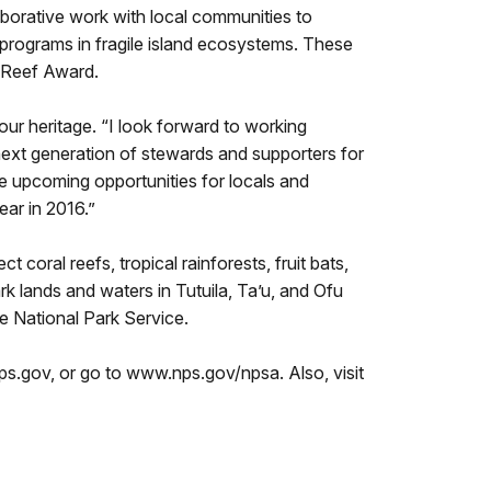
orative work with local communities to
programs in fragile island ecosystems. These
g Reef Award.
ur heritage. “I look forward to working
 next generation of stewards and supporters for
he upcoming opportunities for locals and
ear in 2016.”
oral reefs, tropical rainforests, fruit bats,
k lands and waters in Tutuila, Ta’u, and Ofu
e National Park Service.
s.gov, or go to www.nps.gov/npsa. Also, visit