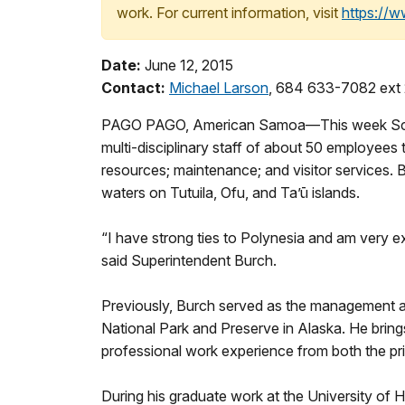
work. For current information, visit
https://
Date:
June 12, 2015
Contact:
Michael Larson
, 684 633-7082 ext
PAGO PAGO, American Samoa—This week Scott B
multi-disciplinary staff of about 50 employees t
resources; maintenance; and visitor services. 
waters on Tutuila, Ofu, and Ta’ū islands.
“I have strong ties to Polynesia and am very e
said Superintendent Burch.
Previously, Burch served as the management as
National Park and Preserve in Alaska. He brin
professional work experience from both the pri
During his graduate work at the University of H