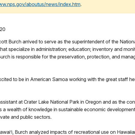
www.nps.gov/aboutus/news/index.htm
.
 20
urch arrived to serve as the superintendent of the National
hat specialize in administration; education; inventory and monitor
Burch is responsible for the preservation, protection, and mana
xcited to be in American Samoa working with the great staff h
sistant at Crater Lake National Park in Oregon and as the co
gs a wealth of knowledge in sustainable economic development
vate and public sectors.
awai’i, Burch analyzed impacts of recreational use on Hawaiian