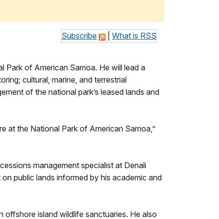
Subscribe
|
What is RSS
 Park of American Samoa. He will lead a
ing; cultural, marine, and terrestrial
gement of the national park’s leased lands and
ere at the National Park of American Samoa,”
ncessions management specialist at Denali
 on public lands informed by his academic and
 offshore island wildlife sanctuaries. He also