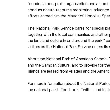
founded a non-profit organization and a comm
conduct natural resource monitoring, advance 
efforts earned him the Mayor of Honolulu Spec
The National Park Service cares for special pl
together with the local communities and other 
the land and culture in and around the park,” s
visitors as the National Park Service enters its
About the National Park of American Samoa. The 
and the Samoan culture, and to provide for the 
islands are leased from villages and the Ame
For more information about the National Park 
the national park’s Facebook, Twitter, and Ins