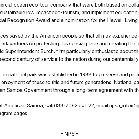
ercial ocean eco-tour company that were both based on collab
sustainable low impact eco-tourism, and implement education 
ial Recognition Award and a nomination for the Hawai’i Livin
aces saved by the American people so that all may experience o
park partners on protecting this special place and creating the
aid Superintendent Burch. “I’m particularly enthusiastic about t
 second century of service to the nation during our centennial y
national park was established in 1988 to preserve and protect c
enjoyment of these to this and future generations. National par
rican Samoa Government through a long-term agreement with th
of American Samoa, call 633-7082 ext. 22, email npsa_info@np
tagram pages.
– NPS –