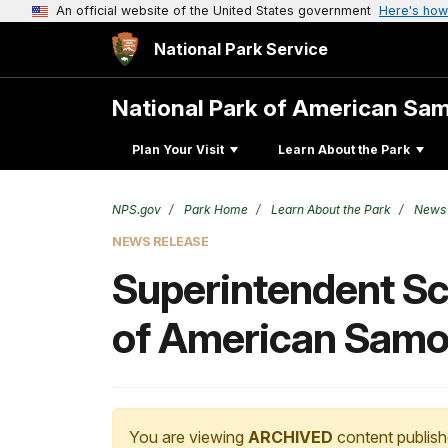
An official website of the United States government
Here's how
National Park Service
National Park of American Sa
Plan Your Visit
Learn About the Park
NPS.gov
Park Home
Learn About the Park
News
NEWS RELEASE
Superintendent Sco
of American Sam
You are viewing
ARCHIVED
content publish