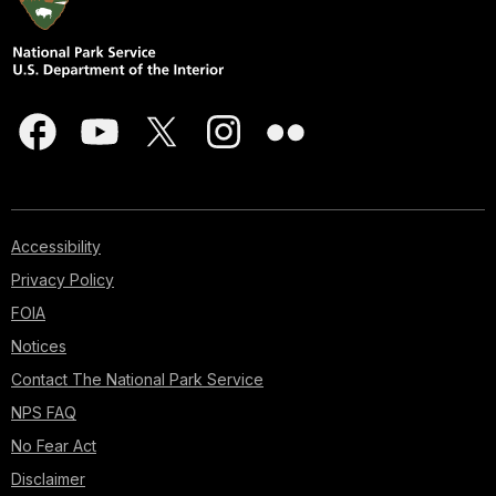
Accessibility
Privacy Policy
FOIA
Notices
Contact The National Park Service
NPS FAQ
No Fear Act
Disclaimer