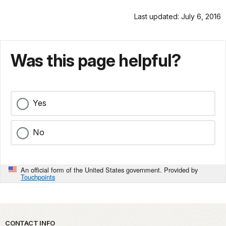
Last updated: July 6, 2016
Was this page helpful?
Yes
No
An official form of the United States government. Provided by
Touchpoints
Park footer
CONTACT INFO