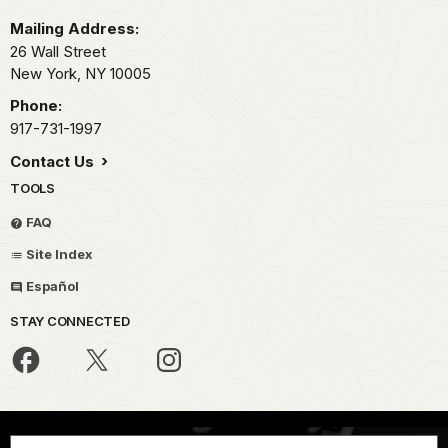
Mailing Address:
26 Wall Street
New York,
NY
10005
Phone:
917-731-1997
Contact Us
TOOLS
FAQ
Site Index
Español
STAY CONNECTED