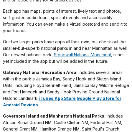
Each app has maps, points of interest, lively text and photos,
self-guided audio tours, special events and accessibility
information. You can even make a virtual postcard and send it to
your friends.
Our two larger parks have apps all their own, but check out the
smaller-but-superb national parks in and near Manhattan as well.
Our newest national park,
Stonewall National Monument
, is not
yet included in the app but will be added in the future.
Gateway National Recreation Area:
Includes several areas
within the park's Jamaica Bay, Sandy Hook and Staten Island
Units, including Floyd Bennett Field, Jamaica Bay Wildlife Refuge
and Fort Hancock and Sandy Hook Proving Ground National
Historic Landmark.
iTunes App Store
Google Play Store for
Android Devices
Governors Island and Manhattan National Parks:
Includes
African Burial Ground NM, Castle Clinton NM, Federal Hall NM,
General Grant NM, Hamilton Grange NM, Saint Paul's Church