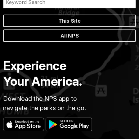
This Site
All NPS
Experience
Your America.
Download the NPS app to
navigate the parks on the go.