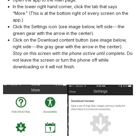
In the lower right hand corner, click the tab that says
“More.” (This is at the bottom right of every screen on the
app.)
Click the Settings icon (see image below, left side---the
green gear with the arrow in the center).
Click on the Download content button (see image below,
right side---the gray gear with the arrow in the center).
Stay on this screen with the phone active until complete.
Do
not leave the screen or turn the phone off while
downloading or it will not finish.