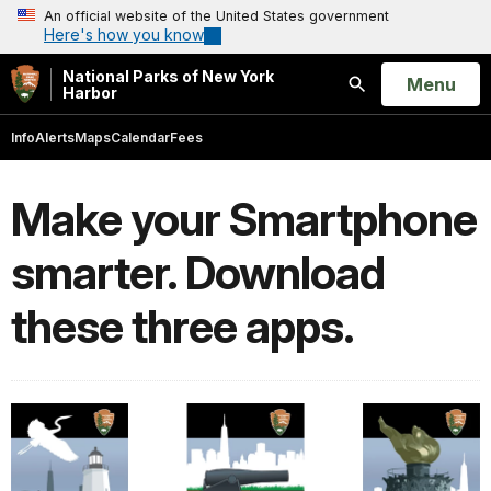
An official website of the United States government
Here's how you know
National Parks of New York
Open
Menu
Harbor
Search
Info
Alerts
Maps
Calendar
Fees
Make your Smartphone
smarter. Download
these three apps.