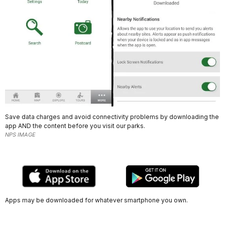
Save data charges and avoid connectivity problems by downloading the
app AND the content before you visit our parks.
NPS IMAGE
Apps may be downloaded for whatever smartphone you own.