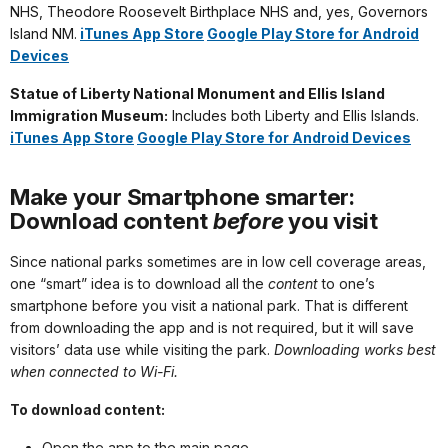
NHS, Theodore Roosevelt Birthplace NHS and, yes, Governors
Island NM.
iTunes App Store
Google Play Store for Android
Devices
Statue of Liberty National Monument and Ellis Island
Immigration Museum:
Includes both Liberty and Ellis Islands.
iTunes App Store
Google Play Store for Android Devices
Make your Smartphone smarter:
Download content
before
you visit
Since national parks sometimes are in low cell coverage areas,
one “smart” idea is to download all the
content
to one’s
smartphone before you visit a national park. That is different
from downloading the app and is not required, but it will save
visitors’ data use while visiting the park.
Downloading works best
when connected to Wi-Fi.
To download content:
Open the app to the main page.