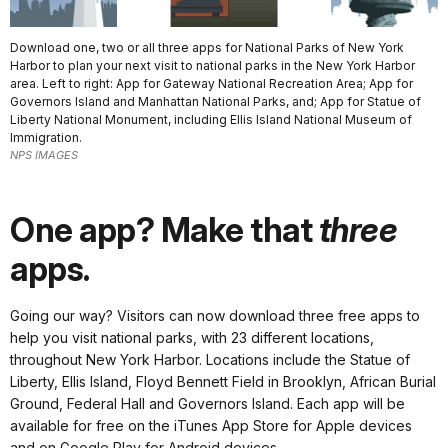
Download one, two or all three apps for National Parks of New York
Harbor to plan your next visit to national parks in the New York Harbor
area. Left to right: App for Gateway National Recreation Area; App for
Governors Island and Manhattan National Parks, and; App for Statue of
Liberty National Monument, including Ellis Island National Museum of
Immigration.
NPS IMAGES
One app? Make that
three
apps.
Going our way?
Visitors can now download three free apps to
help you visit national parks, with 23 different locations,
throughout New York Harbor. Locations include the Statue of
Liberty, Ellis Island, Floyd Bennett Field in Brooklyn, African Burial
Ground, Federal Hall and Governors Island. Each app will be
available for free on the iTunes App Store for Apple devices
and on Google Play for Android devices.