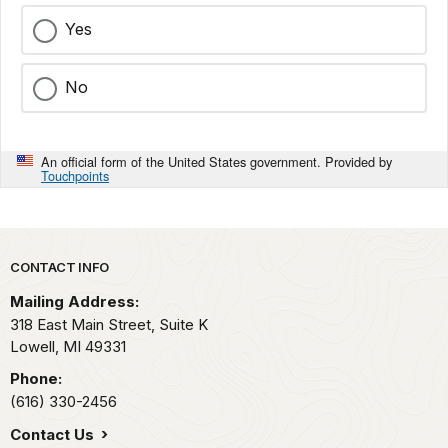
Yes
No
An official form of the United States government. Provided by
Touchpoints
Park footer
CONTACT INFO
Mailing Address:
318 East Main Street, Suite K
Lowell,
MI
49331
Phone:
(616) 330-2456
Contact Us