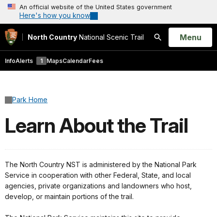
An official website of the United States government
Here's how you know
Open
Menu
North Country
National Scenic Trail
Search
Info
Alerts
1
Maps
Calendar
Fees
Park Home
Learn About the Trail
The North Country NST is administered by the National Park
Service in cooperation with other Federal, State, and local
agencies, private organizations and landowners who host,
develop, or maintain portions of the trail.