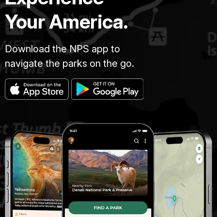
Your America.
Download the NPS app to
navigate the parks on the go.