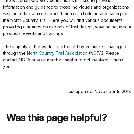
The National Park Service maintains this site to provide
information and guidance to those individuals and organizations
wishing to know more about their role in building and caring for
the North Country Trail. Here you will find various documents
providing guidance on aspects of trail design, wayfinding, media
products, events and trainings.
The majority of the work is performed by volunteers managed
through the
North Country Trail Association
(NCTA). Please
contact NCTA or your nearby chapter to get involved. Thank
you.
Last updated: November 5, 2018
Was this page helpful?