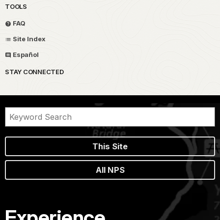
TOOLS
FAQ
Site Index
Español
STAY CONNECTED
This Site
All NPS
Experience