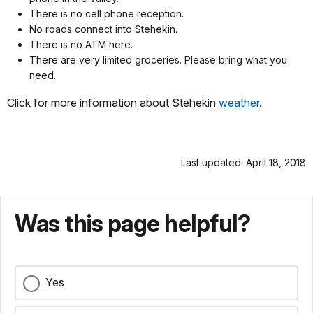
There is no cell phone reception.
No roads connect into Stehekin.
There is no ATM here.
There are very limited groceries. Please bring what you
need.
Click for more information about Stehekin
weather
.
Last updated: April 18, 2018
Was this page helpful?
Yes