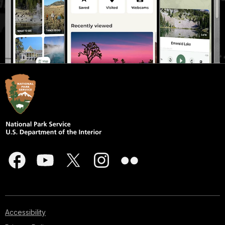
Accessibility