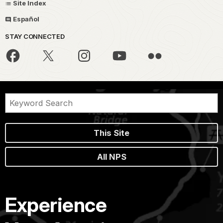
Site Index
Español
STAY CONNECTED
This Site
All NPS
Experience