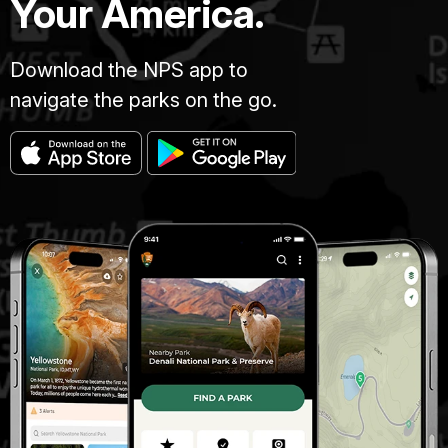
Your America.
Download the NPS app to
navigate the parks on the go.