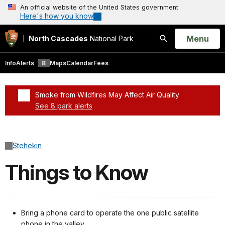
An official website of the United States government
Here's how you know
Open
Menu
North Cascades
National Park
Search
Info
Alerts
8
Maps
Calendar
Fees
Smoke from Wildfires May Affect Air Quality
See 8 park alerts
Added a park alert before the page title
Stehekin
Things to Know
Bring a phone card to operate the one public satellite
phone in the valley.