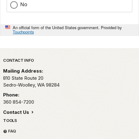
No
An official form of the United States government. Provided by
Touchpoints
Park footer
CONTACT INFO
Mailing Address:
810 State Route 20
Sedro-Woolley,
WA
98284
Phone:
360 854-7200
Contact Us
TOOLS
FAQ