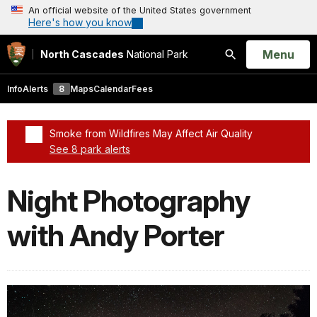
An official website of the United States government
Here's how you know
Open
Menu
North Cascades
National Park
Search
Info
Alerts
8
Maps
Calendar
Fees
Smoke from Wildfires May Affect Air Quality
See 8 park alerts
Added a park alert before the page title
Night Photography
with Andy Porter