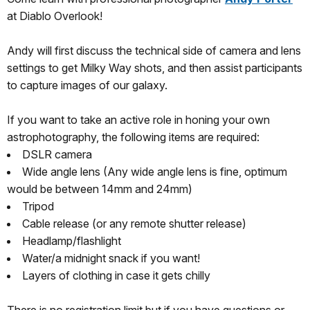
at Diablo Overlook!
Andy will first discuss the technical side of camera and lens
settings to get Milky Way shots, and then assist participants
to capture images of our galaxy.
If you want to take an active role in honing your own
astrophotography, the following items are required:
DSLR camera
Wide angle lens (Any wide angle lens is fine, optimum
would be between 14mm and 24mm)
Tripod
Cable release (or any remote shutter release)
Headlamp/flashlight
Water/a midnight snack if you want!
Layers of clothing in case it gets chilly