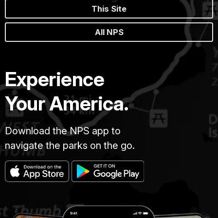
This Site
All NPS
Experience
Your America.
Download the NPS app to
navigate the parks on the go.