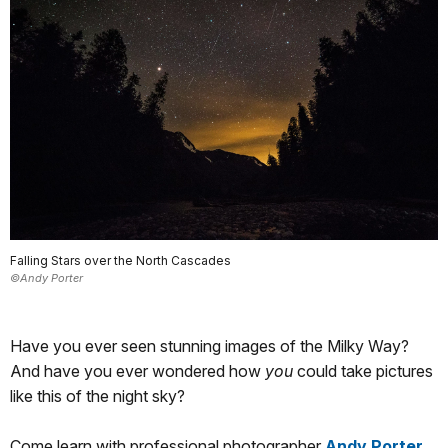
Falling Stars over the North Cascades
©Andy Porter
Have you ever seen stunning images of the Milky Way?
And have you ever wondered how
you
could take pictures
like this of the night sky?
Come learn with professional photographer
Andy Porter