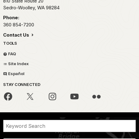
810 State Route 20
Sedro-Woolley,
WA
98284
Phone:
360 854-7200
Contact Us
TOOLS
FAQ
Site Index
Español
STAY CONNECTED