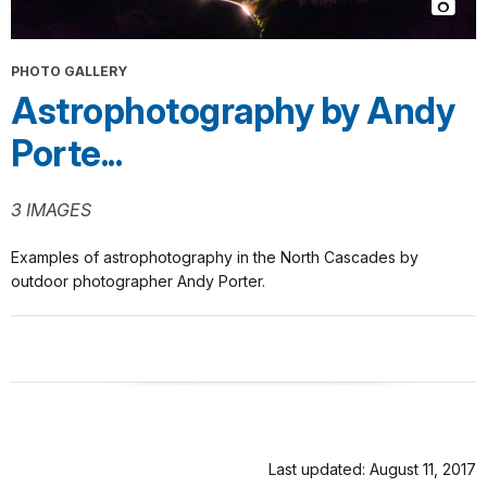
PHOTO GALLERY
Astrophotography by Andy
Porte...
3 IMAGES
Examples of astrophotography in the North Cascades by
outdoor photographer Andy Porter.
Last updated: August 11, 2017