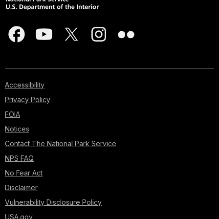
Accessibility
Privacy Policy
FOIA
Notices
Contact The National Park Service
NPS FAQ
No Fear Act
Disclaimer
Vulnerability Disclosure Policy
USA.gov