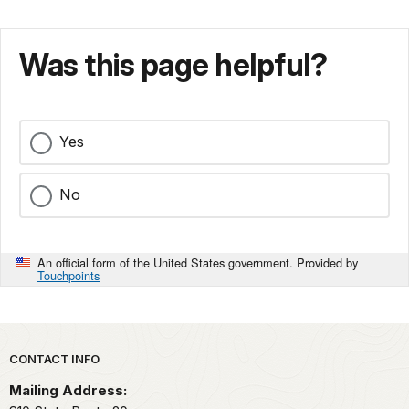
Was this page helpful?
Yes
No
An official form of the United States government. Provided by
Touchpoints
Park footer
CONTACT INFO
Mailing Address: