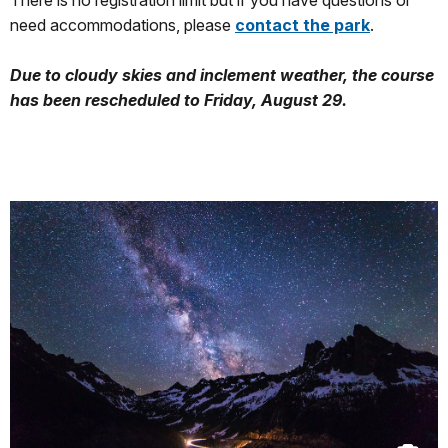
There is no registration limit but if you have questions or
need accommodations, please
contact the park
.
Due to cloudy skies and inclement weather, the course
has been rescheduled to Friday, August 29.