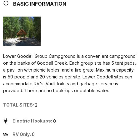
BASIC INFORMATION
Lower Goodell Group Campground is a convenient campground
on the banks of Goodell Creek. Each group site has 5 tent pads,
a pavilion with picnic tables, and a fire grate. Maximum capacity
is 50 people and 20 vehicles per site. Lower Goodell sites can
accommodate RV's. Vault toilets and garbage service is
provided. There are no hook-ups or potable water.
TOTAL SITES:
2
Electric Hookups:
0
RV Only:
0