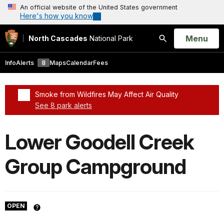
An official website of the United States government
Here's how you know
Open
Menu
North Cascades
National Park
Search
Info
Alerts
8
Maps
Calendar
Fees
Smoke from Wildfires May Affect Air Quality
See 8 park alerts
Added a park alert before the page title
Lower Goodell Creek
Group Campground
OPEN