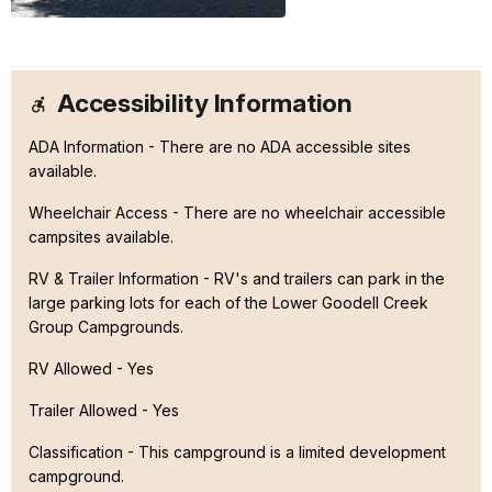
Accessibility Information
ADA Information - There are no ADA accessible sites
available.
Wheelchair Access - There are no wheelchair accessible
campsites available.
RV & Trailer Information - RV's and trailers can park in the
large parking lots for each of the Lower Goodell Creek
Group Campgrounds.
RV Allowed - Yes
Trailer Allowed - Yes
Classification -
This campground is a limited development
campground.