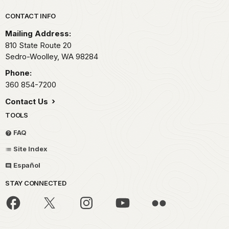
Park footer
CONTACT INFO
Mailing Address:
810 State Route 20
Sedro-Woolley,
WA
98284
Phone:
360 854-7200
Contact Us
TOOLS
FAQ
Site Index
Español
STAY CONNECTED