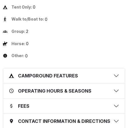
Tent Only:
0
Walk to/Boat to:
0
Group:
2
Horse:
0
Other:
0
CAMPGROUND FEATURES
OPERATING HOURS & SEASONS
FEES
CONTACT INFORMATION & DIRECTIONS