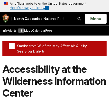
An official website of the United States government
Here's how you know
Open
Menu
North Cascades
National Park
Search
Info
Alerts
8
Maps
Calendar
Fees
Smoke from Wildfires May Affect Air Quality
See 8 park alerts
Added a park alert before the page title
Accessibility at the
Wilderness Information
Center