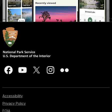
Accessibility
Privacy Policy
FOIA