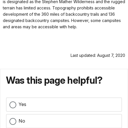
is designated as the Stephen Mather Wilderness and the rugged
terrain has limited access. Topography prohibits accessible
development of the 360 miles of backcountry trails and 136
designated backcountry campsites. However, some campsites
and areas may be accessible with help.
Last updated: August 7, 2020
Was this page helpful?
Yes
No