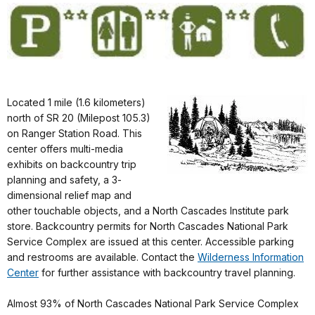
Located 1 mile (1.6 kilometers)
north of SR 20 (Milepost 105.3)
on Ranger Station Road. This
center offers multi-media
exhibits on backcountry trip
planning and safety, a 3-
dimensional relief map and
other touchable objects, and a North Cascades Institute park
store. Backcountry permits for North Cascades National Park
Service Complex are issued at this center. Accessible parking
and restrooms are available. Contact the
Wilderness Information
Center
for further assistance with backcountry travel planning.
Almost 93% of North Cascades National Park Service Complex