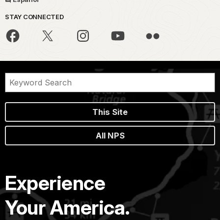
STAY CONNECTED
This Site
All NPS
Experience
Your America.