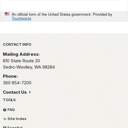
An official form of the United States government. Provided by
Touchpoints
Park footer
CONTACT INFO
Mailing Address:
810 State Route 20
Sedro-Woolley,
WA
98284
Phone:
360 854-7200
Contact Us
TOOLS
FAQ
Site Index
Español