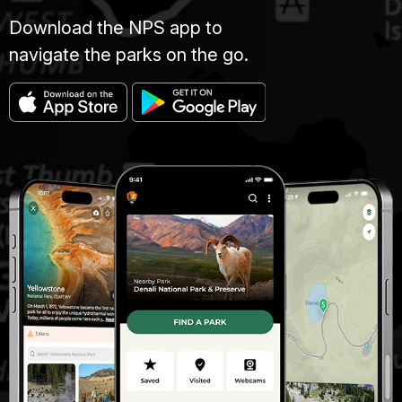
Download the NPS app to
navigate the parks on the go.