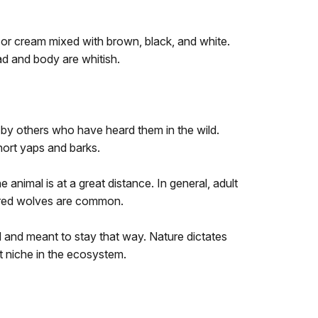
n or cream mixed with brown, black, and white.
ad and body are whitish.
 by others who have heard them in the wild.
short yaps and barks.
e animal is at a great distance. In general, adult
lored wolves are common.
 and meant to stay that way. Nature dictates
ant niche in the ecosystem.