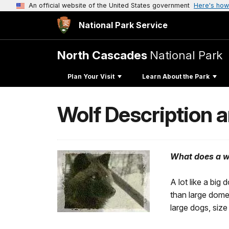
An official website of the United States government
Here's how
National Park Service
North Cascades
National Park
Plan Your Visit
Learn About the Park
Wolf Description 
What does a wi
A lot like a bi
than large domes
large dogs, size 