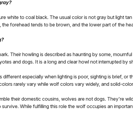
 gray?
e white to coal black. The usual color is not gray but light ta
 the forehead tends to be brown, and the lower part of the he
g?
 bark. Their howling is described as haunting by some, mournful
oyotes and dogs. It is a long and clear howl not interrupted by 
fferent especially when lighting is poor, sighting is brief, or th
olors rarely vary while wolf colors vary widely, and solid-co
mble their domestic cousins, wolves are not dogs. They're wild
o survive. While fulfilling this role the wolf occupies an import