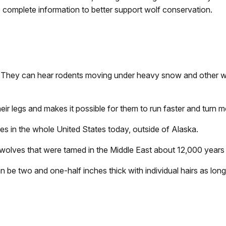
complete information to better support wolf conservation.
They can hear rodents moving under heavy snow and other wol
eir legs and makes it possible for them to run faster and turn m
s in the whole United States today, outside of Alaska.
wolves that were tamed in the Middle East about 12,000 years
n be two and one-half inches thick with individual hairs as long