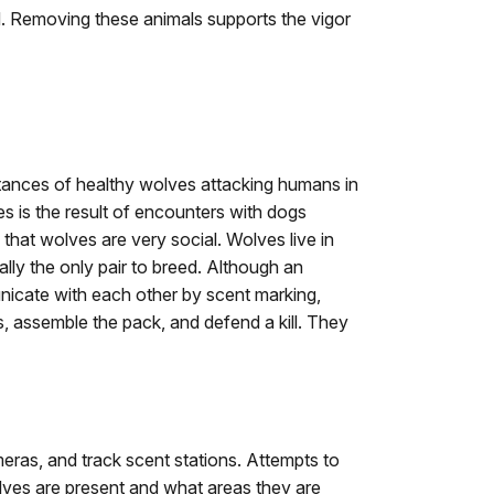
old. Removing these animals supports the vigor
tances of healthy wolves attacking humans in
 is the result of encounters with dogs
that wolves are very social. Wolves live in
ly the only pair to breed. Although an
municate with each other by scent marking,
s, assemble the pack, and defend a kill. They
eras, and track scent stations. Attempts to
lves are present and what areas they are