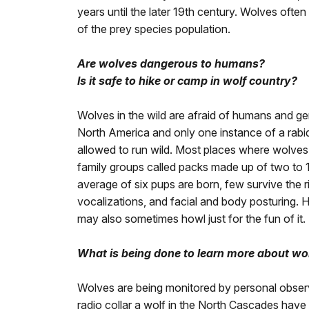
years until the later 19th century. Wolves ofte
of the prey species population.
Are wolves dangerous to humans?
Is it safe to hike or camp in wolf country?
Wolves in the wild are afraid of humans and g
North America and only one instance of a rabi
allowed to run wild. Most places where wolves 
family groups called packs made up of two to 1
average of six pups are born, few survive the r
vocalizations, and facial and body posturing. H
may also sometimes howl just for the fun of it.
What is being done to learn more about wo
Wolves are being monitored by personal observ
radio collar a wolf in the North Cascades hav