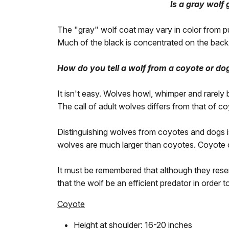
Is a gray wolf
The "gray" wolf coat may vary in color from pur
Much of the black is concentrated on the back,
How do you tell a wolf from a coyote or do
It isn't easy. Wolves howl, whimper and rarely
The call of adult wolves differs from that of c
Distinguishing wolves from coyotes and dogs is di
wolves are much larger than coyotes. Coyote c
It must be remembered that although they rese
that the wolf be an efficient predator in order t
Coyote
Height at shoulder: 16-20 inches