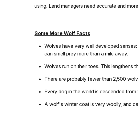
using. Land managers need accurate and more 
Some More Wolf Facts
Wolves have very well developed senses: 
can smell prey more than a mile away.
Wolves run on their toes. This lengthens th
There are probably fewer than 2,500 wolve
Every dog in the world is descended from 
A wolf's winter coat is very woolly, and ca