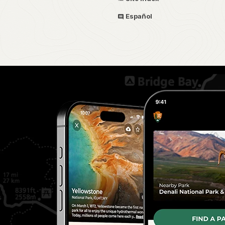
Español