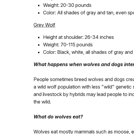
Weight: 20-30 pounds
Color: All shades of gray and tan, even sp
Grey Wolf
Height at shoulder: 26-34 inches
Weight: 70-115 pounds
Color: Black, white, all shades of gray and 
What happens when wolves and dogs inte
People sometimes breed wolves and dogs creati
a wild wolf population with less "wild" genetic
and livestock by hybrids may lead people to in
the wild.
What do wolves eat?
Wolves eat mostly mammals such as moose, elk