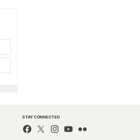
STAY CONNECTED