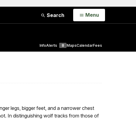
Open
Menu
Search
Info
Alerts
8
Maps
Calendar
Fees
ger legs, bigger feet, and a narrower chest
ot. In distinguishing wolf tracks from those of