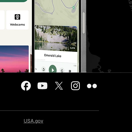
USA.gov