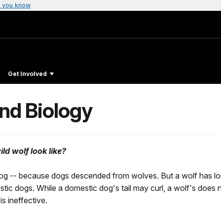
 you know
Get Involved
and Biology
ld wolf look like?
g dog -- because dogs descended from wolves. But a wolf has lon
tic dogs. While a domestic dog's tail may curl, a wolf's does n
is ineffective.