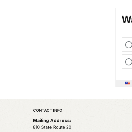
Wa
Park footer
CONTACT INFO
Mailing Address:
810 State Route 20