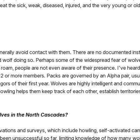
n eat the sick, weak, diseased, injured, and the very young or 
enerally avoid contact with them. There are no documented ins
d wolf doing so. Perhaps some of the widespread fear of wolves
roam, people are not even aware of their presence. I've heard 
2 or more members. Packs are governed by an Alpha pair, usual
igors of their first year. Wolves are highly intelligent and com
owling helps them keep track of each other, establish territorie
lves in the North Cascades?
ations and surveys, which include howling, self-activated cam
e been unsuccessful so far, limiting knowledge of how many wo