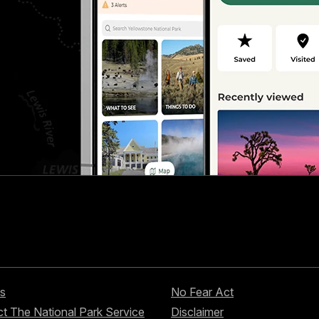
s
No Fear Act
t The National Park Service
Disclaimer