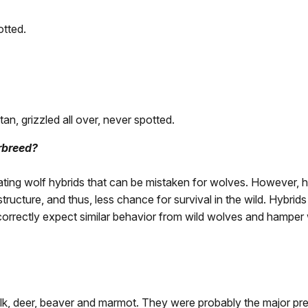
otted.
tan, grizzled all over, never spotted.
rbreed?
ng wolf hybrids that can be mistaken for wolves. However, hyb
 structure, and thus, less chance for survival in the wild. Hybr
correctly expect similar behavior from wild wolves and hamper 
, deer, beaver and marmot. They were probably the major pre