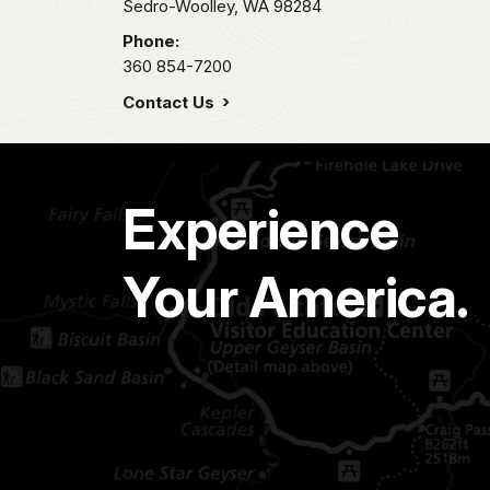
Sedro-Woolley,
WA
98284
Phone:
360 854-7200
Contact Us
Experience
Your America.