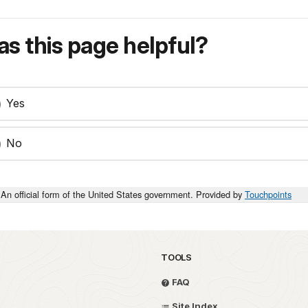
s this page helpful?
Yes
No
An official form of the United States government. Provided by
Touchpoints
TOOLS
FAQ
Site Index