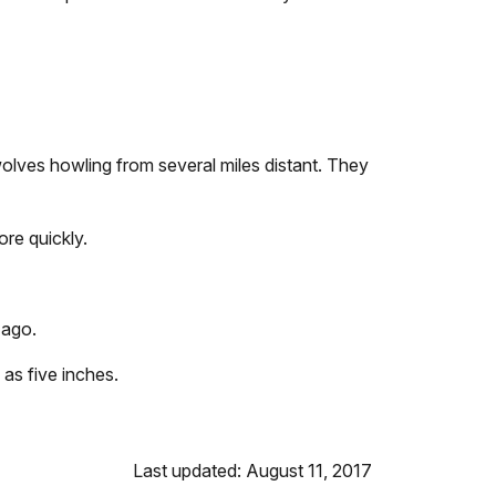
ves howling from several miles distant. They
ore quickly.
 ago.
 as five inches.
Last updated: August 11, 2017