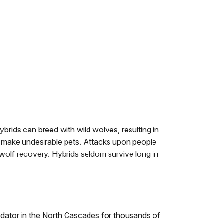
rids can breed with wild wolves, resulting in
ids make undesirable pets. Attacks upon people
wolf recovery. Hybrids seldom survive long in
dator in the North Cascades for thousands of