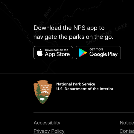
Download the NPS app to
navigate the parks on the go.
Accessibility
Notice
Privacy Policy
Contac